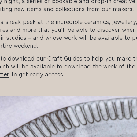
y night, a series of bookable and drop-in creativ
iting new items and collections from our makers.
a sneak peek at the incredible ceramics, jewellery,
es and more that you’ll be able to discover when 
ir studios – and whose work will be available to 
ntire weekend.
 to download our Craft Guides to help you make t
ich will be available to download the week of the
tter
to get early access.