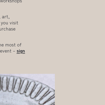
e workshops
 art,
you visit
purchase
he most of
 event –
sign