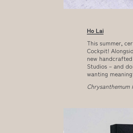
Ho Lai
This summer, cer
Cockpit! Alongsid
new handcrafted 
Studios – and doi
wanting meaningfu
Chrysanthemum Pl