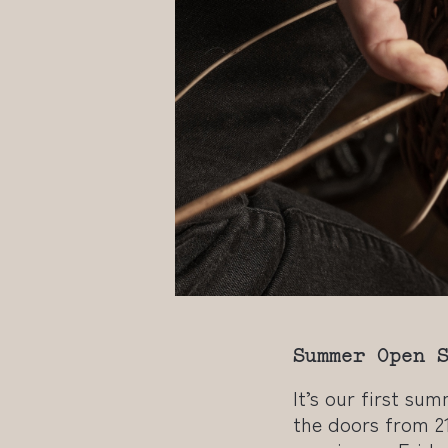
Summer Open 
It’s our first su
the doors from 2