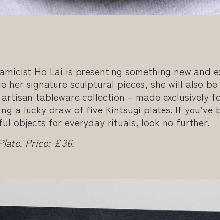
amicist Ho Lai is presenting something new and ex
e her signature sculptural pieces, she will also be 
artisan tableware collection – made exclusively f
ng a lucky draw of five Kintsugi plates. If you’ve 
l objects for everyday rituals, look no further.
ate. Price: £36.