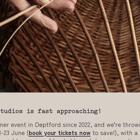
Studios is fast approaching!
mmer event in Deptford since 2022, and we’re thro
1-23 June (
book your tickets now
to save!), with a 