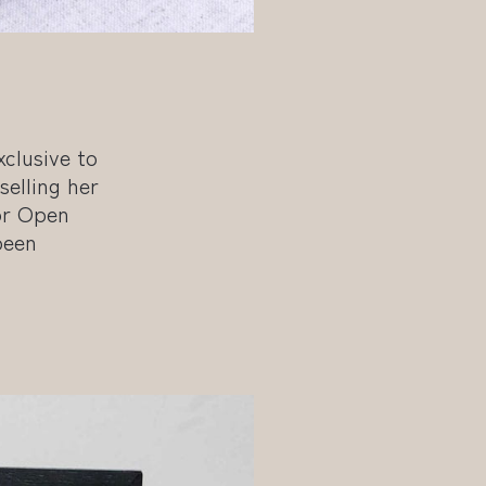
clusive to
selling her
or Open
been