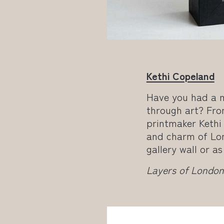
Kethi Copeland
Have you had a 
through art? Fro
printmaker Kethi
and charm of Lon
gallery wall or a
Layers of London