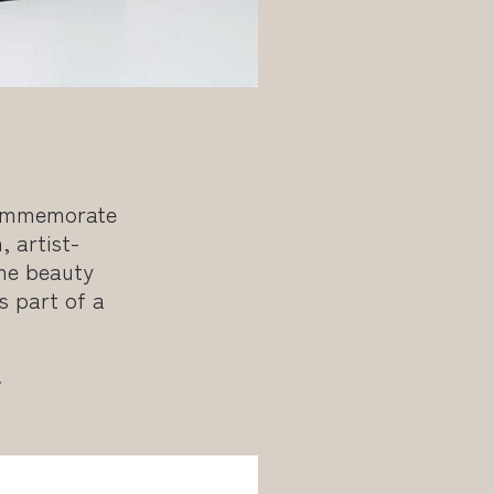
commemorate
 artist-
the beauty
s part of a
.