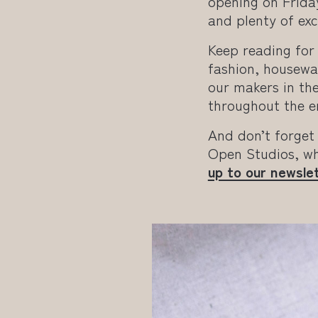
opening on Frida
and plenty of exc
Keep reading for 
fashion, housewar
our makers in the
throughout the e
And don’t forget
Open Studios, wh
up to our newsle