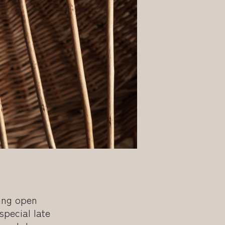
wing open
special late