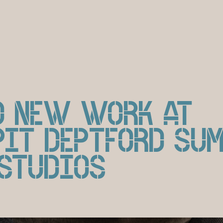
D NEW WORK AT
PIT DEPTFORD SU
 STUDIOS