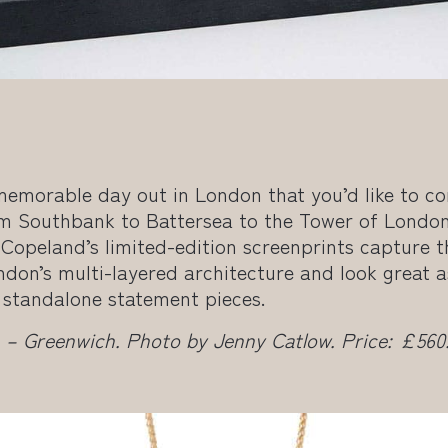
memorable day out in London that you’d like to 
m Southbank to Battersea to the Tower of London,
 Copeland’s limited-edition screenprints capture 
don’s multi-layered architecture and look great a
s standalone statement pieces.
 – Greenwich. Photo by Jenny Catlow. Price: £560