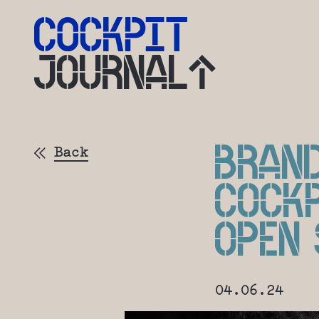
JOURNAL
BRAN
Back
COCK
OPEN
04.06.24