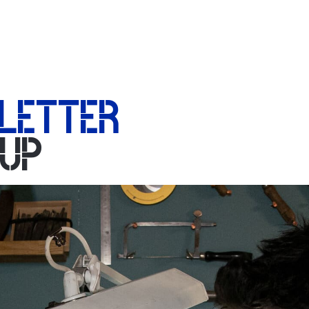
LETTER
-UP