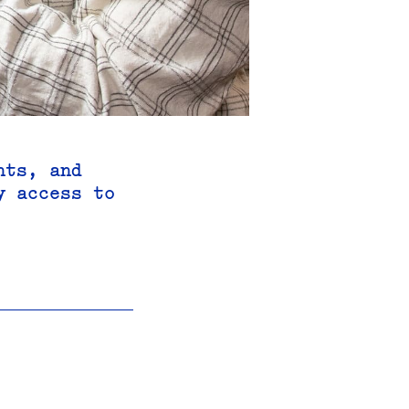
hts, and
y access to