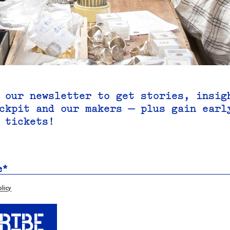
 our newsletter to get stories, insig
ckpit and our makers — plus gain earl
 tickets!
olicy
RIBE