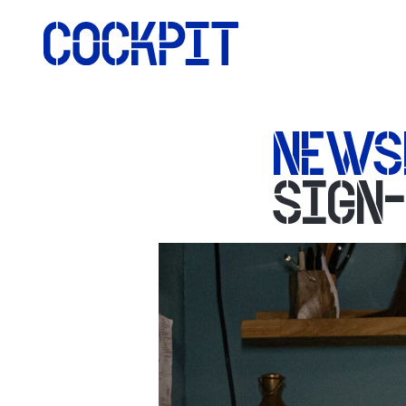
NEWS
SIGN