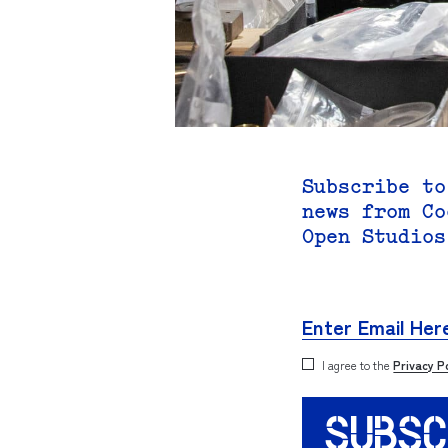
Subscribe to
news from Co
Open Studios
I agree to the
Privacy P
SUBSC