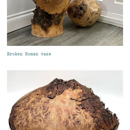
Broken Roman vase