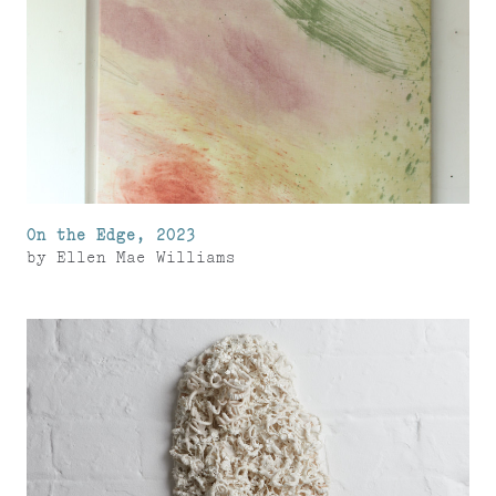
On the Edge, 2023
by
Ellen Mae Williams