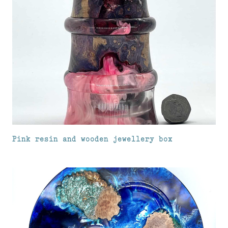
Pink resin and wooden jewellery box