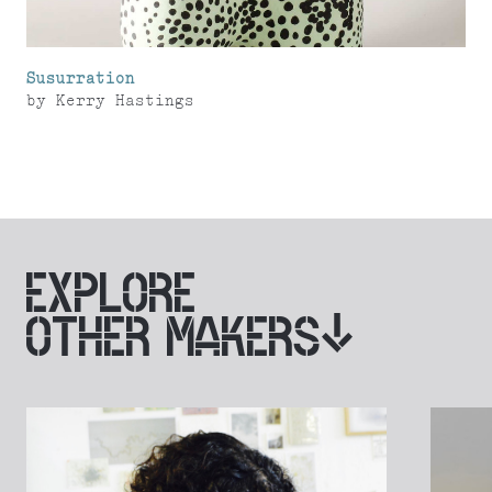
Susurration
by
Kerry Hastings
EXPLORE
OTHER MAKERS