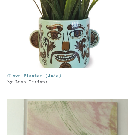
Clown Planter (Jade)
by
Lush Designs