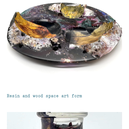
Resin and wood space art form