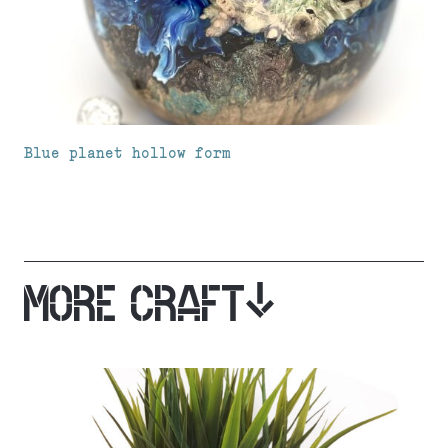
Blue planet hollow form
MORE CRAFT