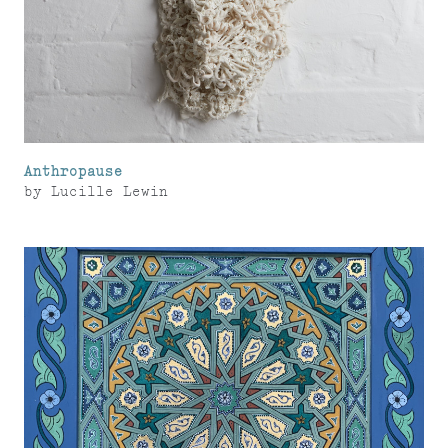
Anthropause
by
Lucille Lewin