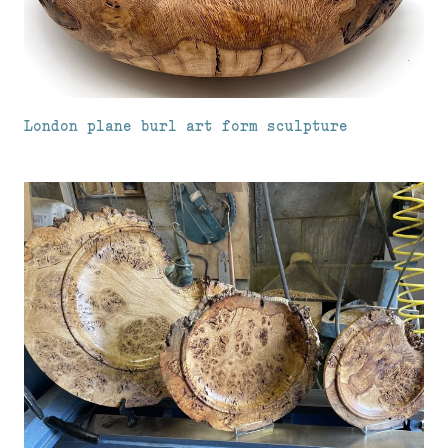
London plane burl art form sculpture