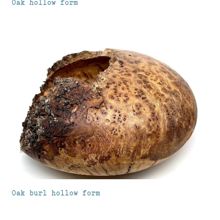
Oak hollow form
Oak burl hollow form