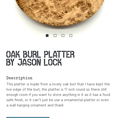
OAK BURL PLATTER
BY JASON LOCK
Description
This platter is made from a lovely oak burl that I have kept the
live edge of the burl, the platter is 17 inch round so there still
enough room if you want to store anything in it as it has a food
safe finish, or it can’t just be use a ornamental platter or even
a wall hanging ornament and thank