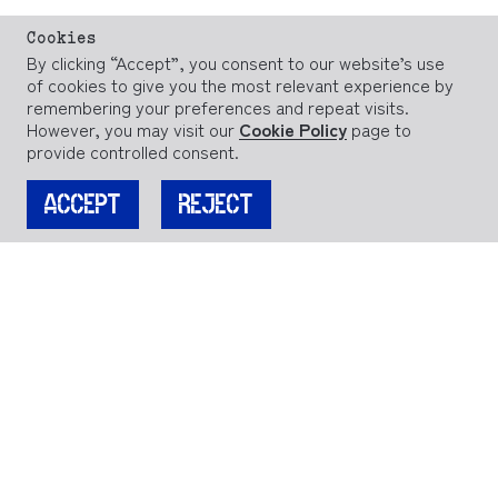
Cookies
By clicking “Accept”, you consent to our website’s use
of cookies to give you the most relevant experience by
remembering your preferences and repeat visits.
However, you may visit our
Cookie Policy
page to
provide controlled consent.
ACCEPT
REJECT