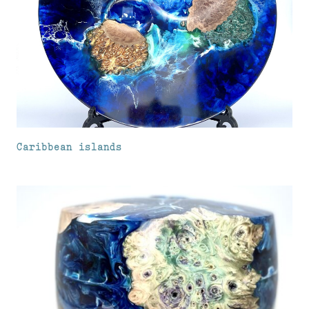
Caribbean islands