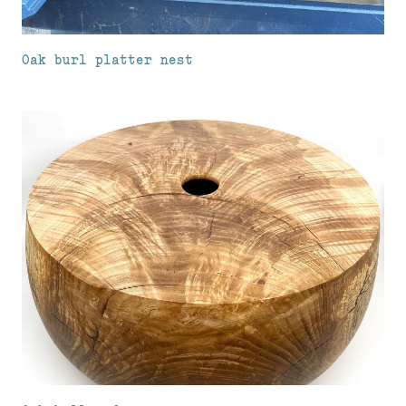
Oak burl platter nest