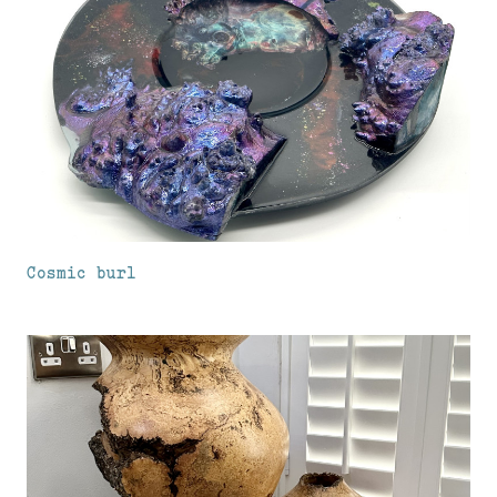
Cosmic burl