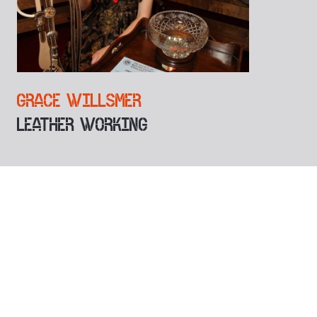
GRACE WILLSMER
LEATHER WORKING