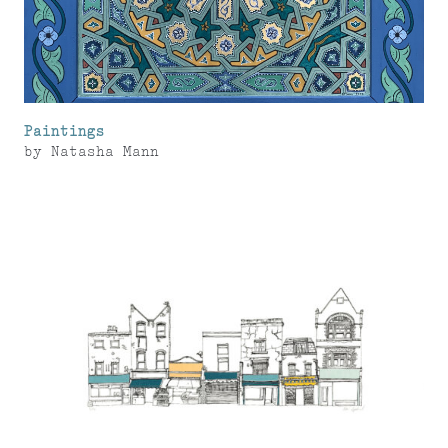
Paintings
by
Natasha Mann