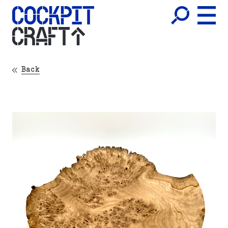
CRAFT
Back