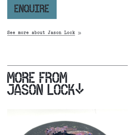
ENQUIRE
See more about Jason Lock
MORE FROM
JASON LOCK