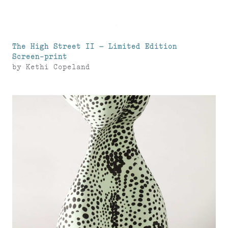
The High Street II – Limited Edition
Screen-print
by
Kethi Copeland