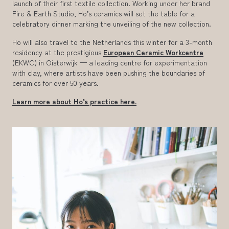
launch of their first textile collection. Working under her brand
Fire & Earth Studio, Ho’s ceramics will set the table for a
celebratory dinner marking the unveiling of the new collection.
Ho will also travel to the Netherlands this winter for a 3-month
residency at the prestigious
European Ceramic Workcentre
(EKWC) in Oisterwijk — a leading centre for experimentation
with clay, where artists have been pushing the boundaries of
ceramics for over 50 years.
Learn more about Ho’s practice here.