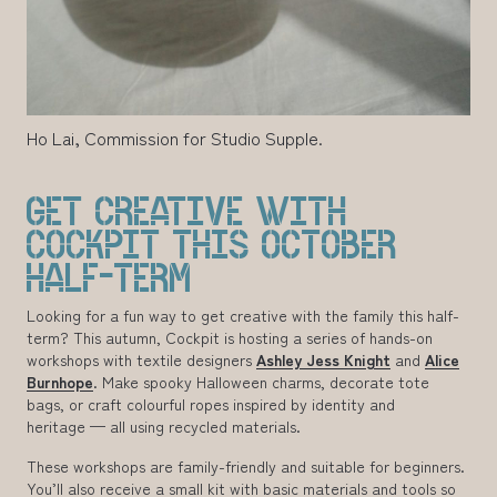
Ho Lai, Commission for Studio Supple.
GET CREATIVE WITH
COCKPIT THIS OCTOBER
HALF-TERM
Looking for a fun way to get creative with the family this half-
term? This autumn, Cockpit is hosting a series of hands-on
workshops with textile designers
Ashley Jess Knight
and
Alice
Burnhope
. Make spooky Halloween charms, decorate tote
bags, or craft colourful ropes inspired by identity and
heritage — all using recycled materials.
These workshops are family-friendly and suitable for beginners.
You’ll also receive a small kit with basic materials and tools so