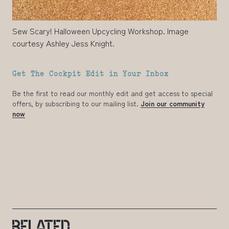
Sew Scary! Halloween Upcycling Workshop. Image
courtesy Ashley Jess Knight.
Get The Cockpit Edit in Your Inbox
Be the first to read our monthly edit and get access to special
offers, by subscribing to our mailing list.
Join our community
now
RELATED