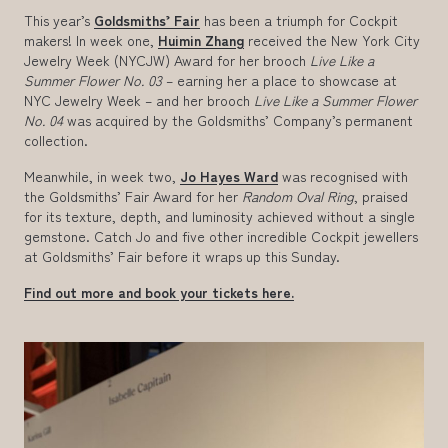
This year’s
Goldsmiths’ Fair
has been a triumph for Cockpit
makers! In week one,
Huimin Zhang
received the New York City
Jewelry Week (NYCJW) Award for her brooch
Live Like a
Summer Flower No. 03
– earning her a place to showcase at
NYC Jewelry Week – and her brooch
Live Like a Summer Flower
No. 04
was acquired by the Goldsmiths’ Company’s permanent
collection.
Meanwhile, in week two,
Jo Hayes Ward
was recognised with
the Goldsmiths’ Fair Award for her
Random Oval Ring
, praised
for its texture, depth, and luminosity achieved without a single
gemstone. Catch Jo and five other incredible Cockpit jewellers
at Goldsmiths’ Fair before it wraps up this Sunday.
Find out more and book your tickets here.