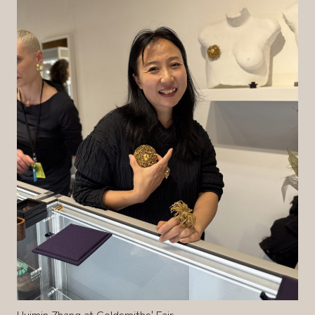
Huimin Zhang at Goldsmiths' Fair.