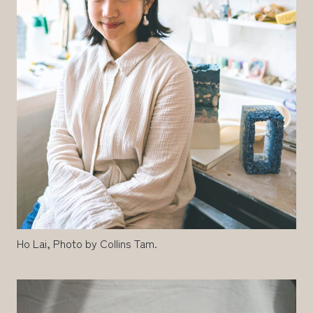
Ho Lai, Photo by Collins Tam.