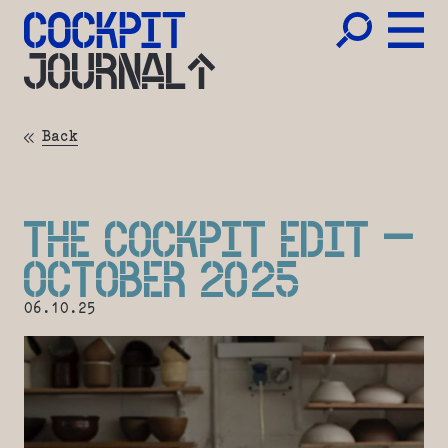
JOURNAL
Back
THE COCKPIT EDIT –
OCTOBER 2025
06.10.25