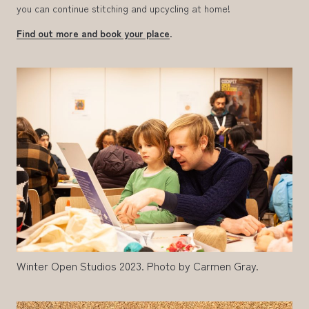
you can continue stitching and upcycling at home!
Find out more and book your place
.
Winter Open Studios 2023. Photo by Carmen Gray.