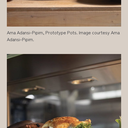
Ama Adansi-Pipim, Prototype Pots. Image courtesy Ama
Adansi-Pipim.