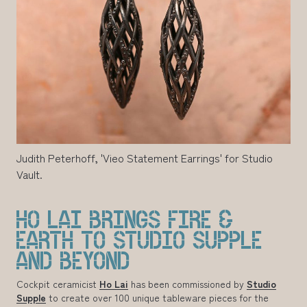
Judith Peterhoff, 'Vieo Statement Earrings' for Studio
Vault.
HO LAI BRINGS FIRE &
EARTH TO STUDIO SUPPLE
AND BEYOND
Cockpit ceramicist
Ho Lai
has been commissioned by
Studio
Supple
to create over 100 unique tableware pieces for the