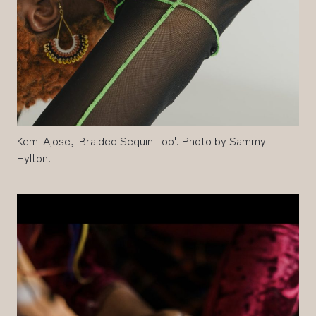
Kemi Ajose, 'Braided Sequin Top'. Photo by Sammy
Hylton.