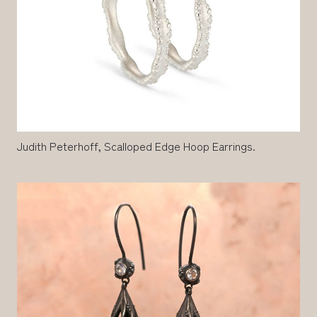
Judith Peterhoff, Scalloped Edge Hoop Earrings.