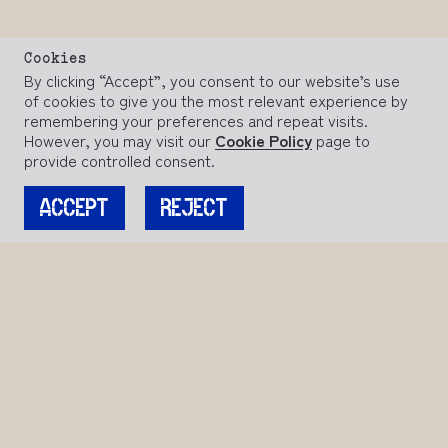
Cookies
By clicking “Accept”, you consent to our website’s use
of cookies to give you the most relevant experience by
remembering your preferences and repeat visits.
However, you may visit our
Cookie Policy
page to
provide controlled consent.
ACCEPT
REJECT