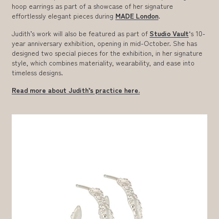
hoop earrings as part of a showcase of her signature
effortlessly elegant pieces during
MADE London
.
Judith’s work will also be featured as part of
Studio Vault
‘s 10-
year anniversary exhibition, opening in mid-October. She has
designed two special pieces for the exhibition, in her signature
style, which combines materiality, wearability, and ease into
timeless designs.
Read more about Judith’s practice here.