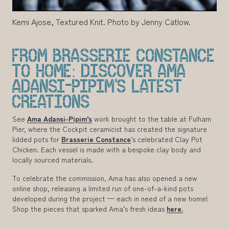
Kemi Ajose, Textured Knit. Photo by Jenny Catlow.
FROM BRASSERIE CONSTANCE
TO HOME: DISCOVER AMA
ADANSI-PIPIM’S LATEST
CREATIONS
See
Ama Adansi-Pipim’s
work brought to the table at Fulham
Pier, where the Cockpit ceramicist has created the signature
lidded pots for
Brasserie Constance
’s celebrated Clay Pot
Chicken. Each vessel is made with a bespoke clay body and
locally sourced materials.
To celebrate the commission, Ama has also opened a new
online shop, releasing a limited run of one-of-a-kind pots
developed during the project — each in need of a new home!
Shop the pieces that sparked Ama’s fresh ideas
here.