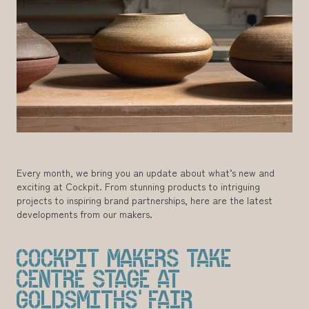
Every month, we bring you an update about what’s new and
exciting at Cockpit. From stunning products to intriguing
projects to inspiring brand partnerships, here are the latest
developments from our makers.
COCKPIT MAKERS TAKE
CENTRE STAGE AT
GOLDSMITHS’ FAIR