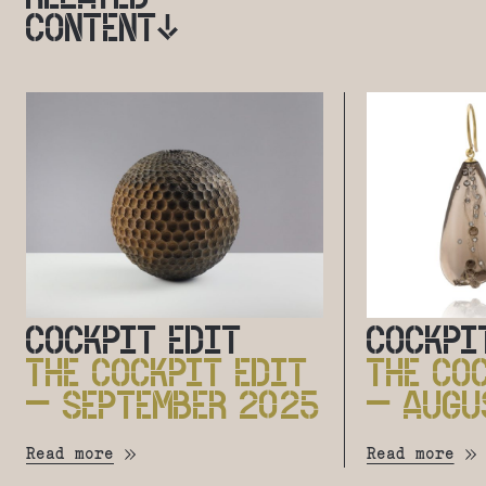
CONTENT
COCKPIT EDIT
COCKPI
THE COCKPIT EDIT
THE CO
– SEPTEMBER 2025
– AUGU
Read more
Read more