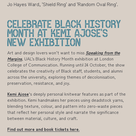
Jo Hayes Ward, 'Shield Ring' and 'Random Oval Ring'.
CELEBRATE BLACK HISTORY
MONTH AT KEMI AJOSE'S
NEW EXHIBITION
Art and design lovers won’t want to miss
Speaking from the
Margins
, UAL’s Black History Month exhibition at London
College of Communication. Running until 24 October, the show
celebrates the creativity of Black staff, students, and alumni
across the university, exploring themes of decolonisation,
preservation, resistance, and joy.
Kemi Ajose
‘s deeply personal knitwear features as part of the
exhibition. Kemi handmakes her pieces using deadstock yarns,
blending texture, colour, and pattern into zero-waste pieces
that reflect her personal style and narrate the significance
between material, culture, and craft.
Find out more and book tickets here.