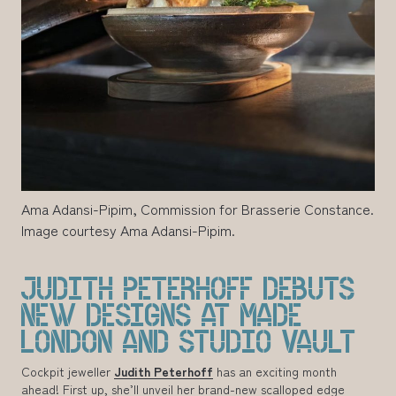
Ama Adansi-Pipim, Commission for Brasserie Constance.
Image courtesy Ama Adansi-Pipim.
JUDITH PETERHOFF DEBUTS
NEW DESIGNS AT MADE
LONDON AND STUDIO VAULT
Cockpit jeweller
Judith Peterhoff
has an exciting month
ahead! First up, she’ll unveil her brand-new scalloped edge