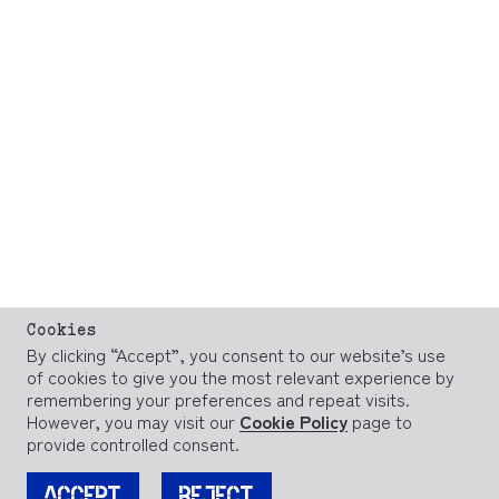
Cookies
By clicking “Accept”, you consent to our website’s use
of cookies to give you the most relevant experience by
remembering your preferences and repeat visits.
However, you may visit our
Cookie Policy
page to
provide controlled consent.
ACCEPT
REJECT