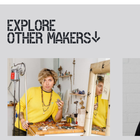
EXPLORE
OTHER MAKERS