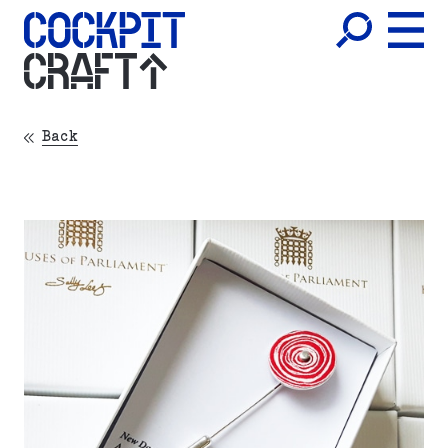
CRAFT
Back