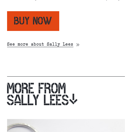
BUY NOW
See more about Sally Lees
MORE FROM
SALLY LEES