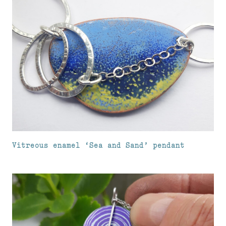
Vitreous enamel ‘Sea and Sand’ pendant