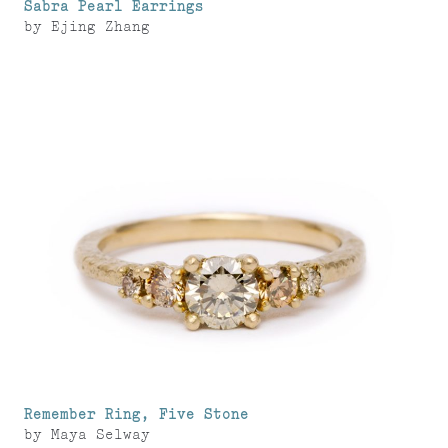
Sabra Pearl Earrings
by
Ejing Zhang
Remember Ring, Five Stone
by
Maya Selway