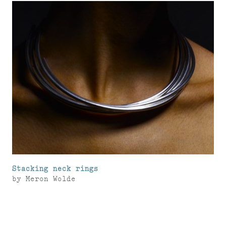
Stacking neck rings
by
Meron Wolde