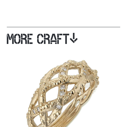
MORE CRAFT
JOIN OUR MAILING LIST
Get stories, insights and news from Cockpit.