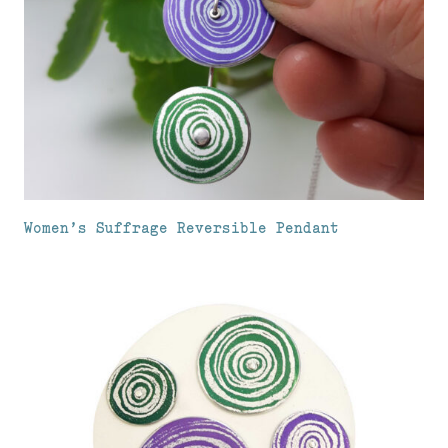
Women’s Suffrage Reversible Pendant