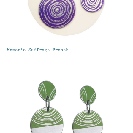
Women’s Suffrage Brooch