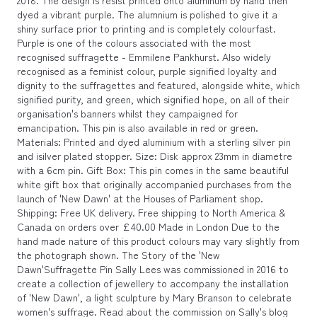
2018. The design is resist printed onto aluminum by hand then
dyed a vibrant purple. The alumnium is polished to give it a
shiny surface prior to printing and is completely colourfast.
Purple is one of the colours associated with the most
recognised suffragette - Emmilene Pankhurst. Also widely
recognised as a feminist colour, purple signified loyalty and
dignity to the suffragettes and featured, alongside white, which
signified purity, and green, which signified hope, on all of their
organisation's banners whilst they campaigned for
emancipation. This pin is also available in red or green.
Materials: Printed and dyed aluminium with a sterling silver pin
and isilver plated stopper. Size: Disk approx 23mm in diametre
with a 6cm pin. Gift Box: This pin comes in the same beautiful
white gift box that originally accompanied purchases from the
launch of 'New Dawn' at the Houses of Parliament shop.
Shipping: Free UK delivery. Free shipping to North America &
Canada on orders over £40.00 Made in London Due to the
hand made nature of this product colours may vary slightly from
the photograph shown. The Story of the 'New
Dawn'Suffragette Pin Sally Lees was commissioned in 2016 to
create a collection of jewellery to accompany the installation
of 'New Dawn', a light sculpture by Mary Branson to celebrate
women's suffrage. Read about the commission on Sally's blog