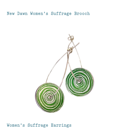
New Dawn Women’s Suffrage Brooch
Women’s Suffrage Earrings