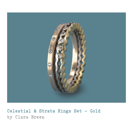
Celestial & Strata Rings Set – Gold
by
Clara Breen