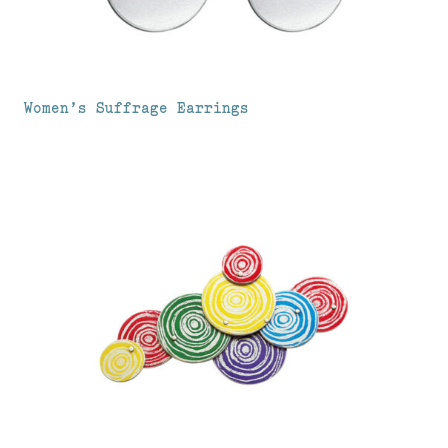
Women’s Suffrage Earrings