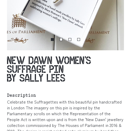
NEW DAWN WOMEN’S
SUFFRAGE PIN
BY SALLY LEES
Description
Celebrate the Suffragettes with this beautiful pin handcrafted
in London The imagery on this pin is inspired by the
Parliamentary scrolls on which the Representation of the
People Act is written upon and is from the 'New Dawn' jewellery
collection commissioned by The Houses of Parliament in 2016 &