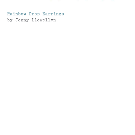
Rainbow Drop Earrings
by
Jenny Llewellyn