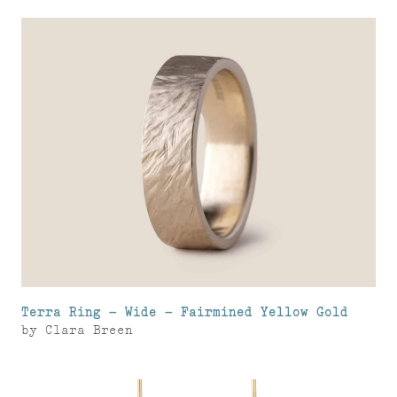
Terra Ring – Wide – Fairmined Yellow Gold
by
Clara Breen