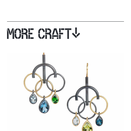
MORE CRAFT