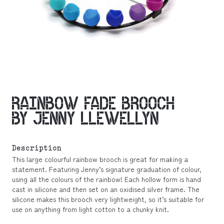
RAINBOW FADE BROOCH
BY JENNY LLEWELLYN
Description
This large colourful rainbow brooch is great for making a
statement. Featuring Jenny’s signature graduation of colour,
using all the colours of the rainbow! Each hollow form is hand
cast in silicone and then set on an oxidised silver frame. The
silicone makes this brooch very lightweight, so it’s suitable for
use on anything from light cotton to a chunky knit.