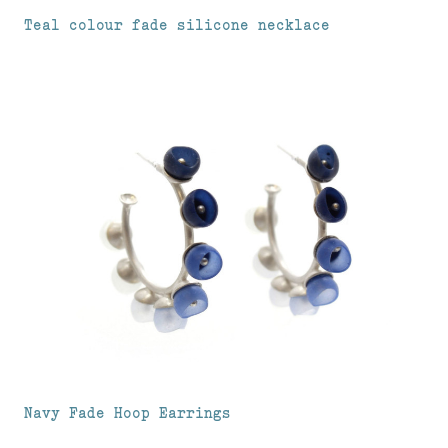
Teal colour fade silicone necklace
Navy Fade Hoop Earrings