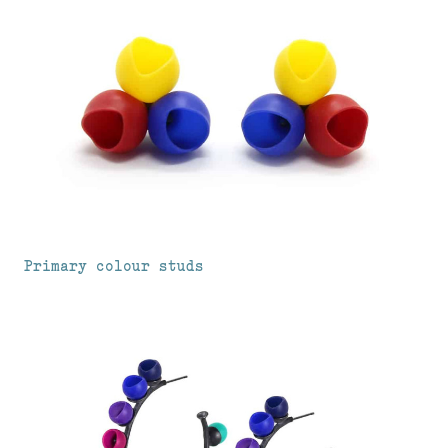
Primary colour studs