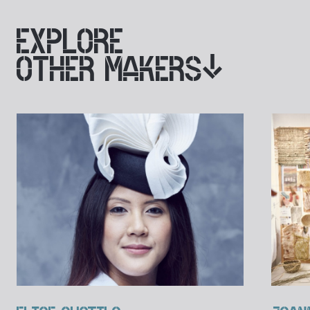
EXPLORE
OTHER MAKERS