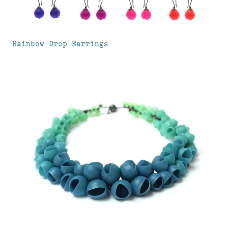
Rainbow Drop Earrings