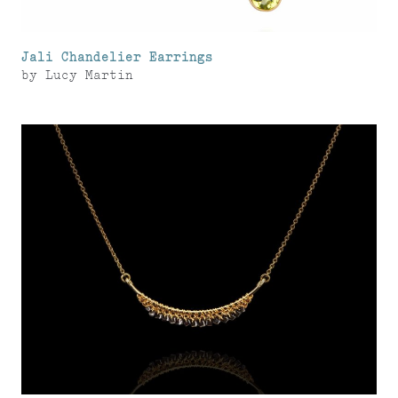
Jali Chandelier Earrings
by
Lucy Martin