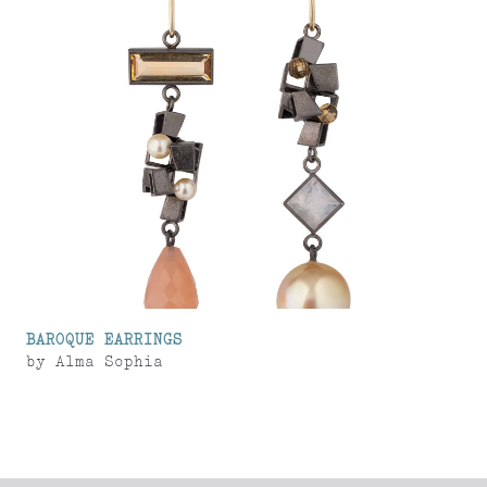
BAROQUE EARRINGS
by
Alma Sophia