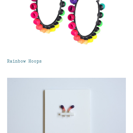
Rainbow Hoops