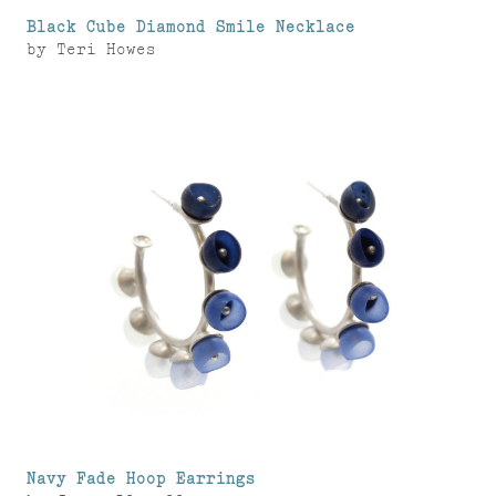
Black Cube Diamond Smile Necklace
by
Teri Howes
Navy Fade Hoop Earrings