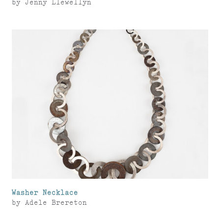
by
Jenny Llewellyn
Washer Necklace
by
Adele Brereton