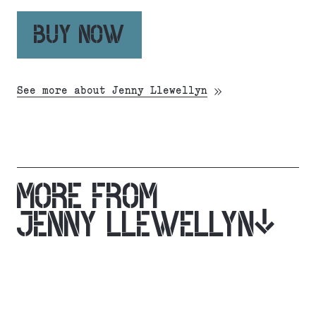
BUY NOW
See more about Jenny Llewellyn
MORE FROM
JENNY LLEWELLYN