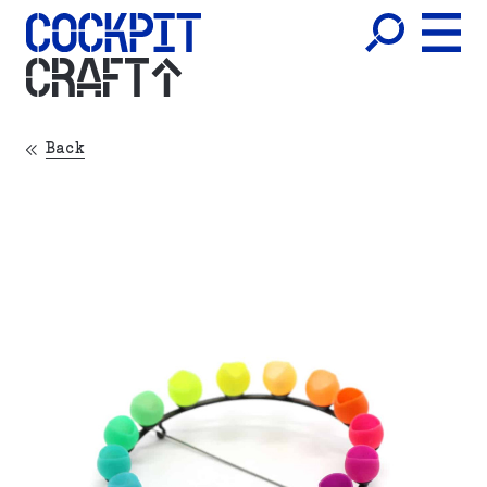
CRAFT
Back