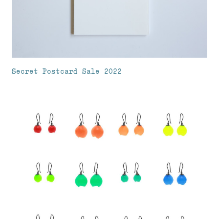
Secret Postcard Sale 2022