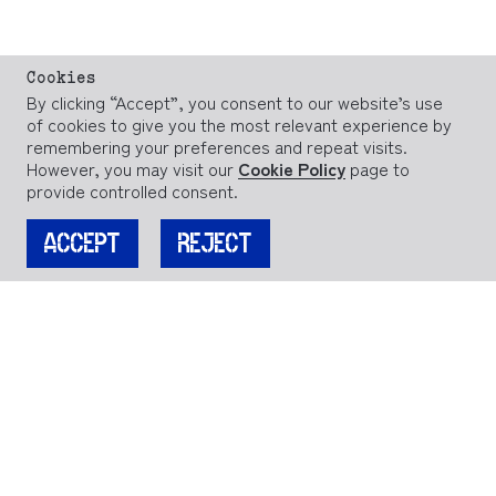
Cookies
By clicking “Accept”, you consent to our website’s use
of cookies to give you the most relevant experience by
remembering your preferences and repeat visits.
However, you may visit our
Cookie Policy
page to
provide controlled consent.
ACCEPT
REJECT