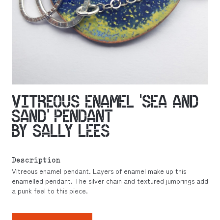
VITREOUS ENAMEL ‘SEA AND
SAND’ PENDANT
BY SALLY LEES
Description
Vitreous enamel pendant. Layers of enamel make up this
enamelled pendant. The silver chain and textured jumprings add
a punk feel to this piece.