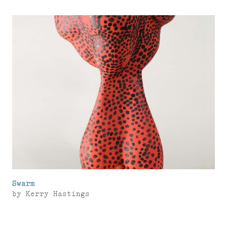
Swarm
by
Kerry Hastings