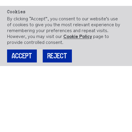
Cookies
By clicking “Accept”, you consent to our website’s use
of cookies to give you the most relevant experience by
remembering your preferences and repeat visits.
However, you may visit our
Cookie Policy
page to
provide controlled consent.
ACCEPT
REJECT