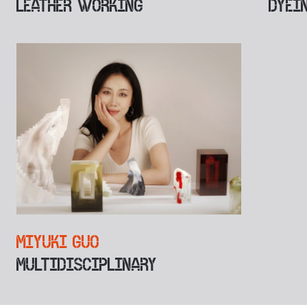
LEATHER WORKING
DYEI
MIYUKI GUO
MULTIDISCIPLINARY