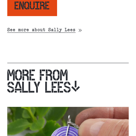
ENQUIRE
See more about Sally Lees
MORE FROM
SALLY LEES