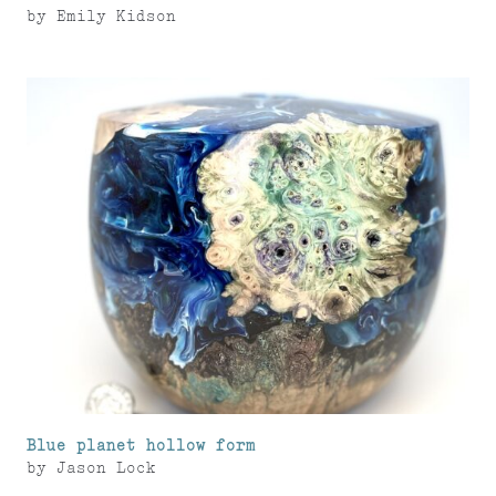
by
Emily Kidson
Blue planet hollow form
by
Jason Lock