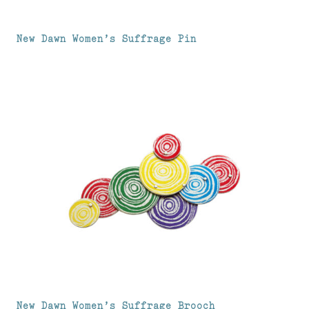
New Dawn Women’s Suffrage Pin
New Dawn Women’s Suffrage Brooch