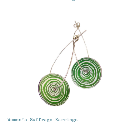
Women’s Suffrage Earrings