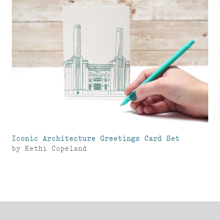
Iconic Architecture Greetings Card Set
by
Kethi Copeland