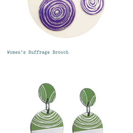
Women’s Suffrage Brooch