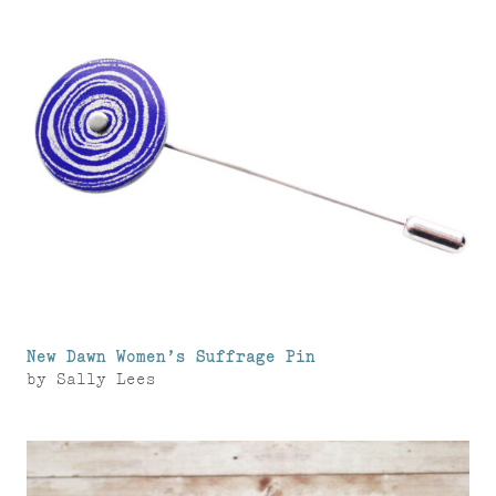
New Dawn Women’s Suffrage Pin
by
Sally Lees