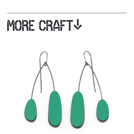
MORE CRAFT