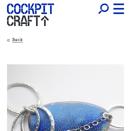
CRAFT
Back