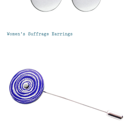
Women’s Suffrage Earrings