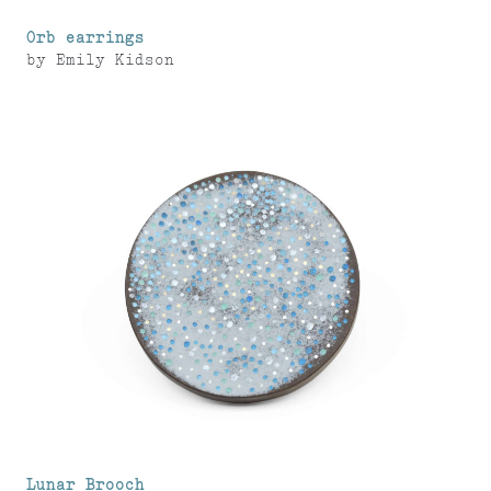
Orb earrings
by
Emily Kidson
Lunar Brooch