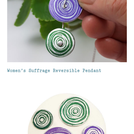
Women’s Suffrage Reversible Pendant