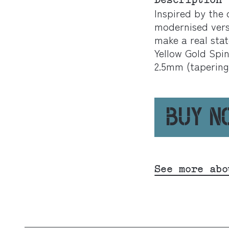
Description
Inspired by the 
modernised versi
make a real sta
Yellow Gold Spi
2.5mm (tapering
BUY 
See more abo