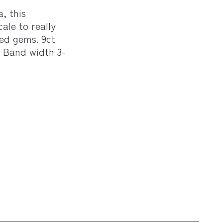
, this
ale to really
med gems. 9ct
m Band width 3-