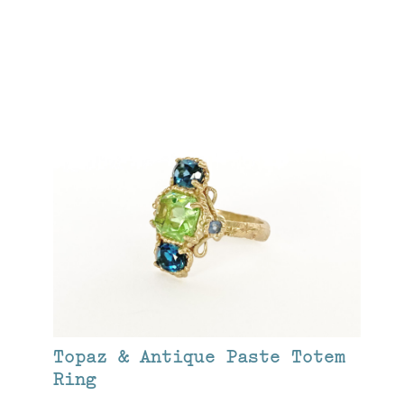
Topaz & Antique Paste Totem
Ring