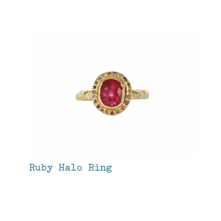
Ruby Halo Ring