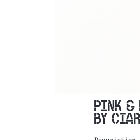
PINK &
BY CIA