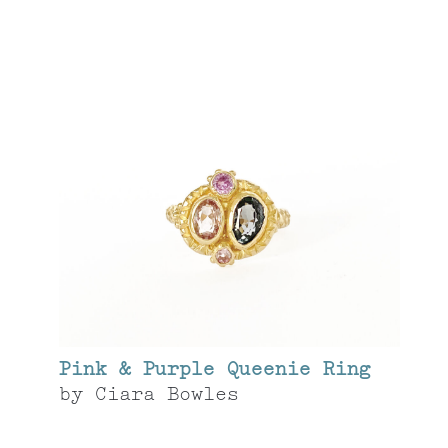
Pink & Purple Queenie Ring
by
Ciara Bowles