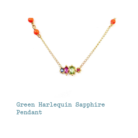
Green Harlequin Sapphire
Pendant