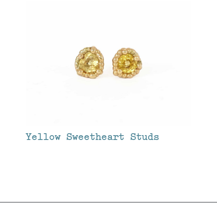
Yellow Sweetheart Studs