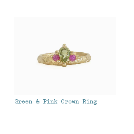
Green & Pink Crown Ring