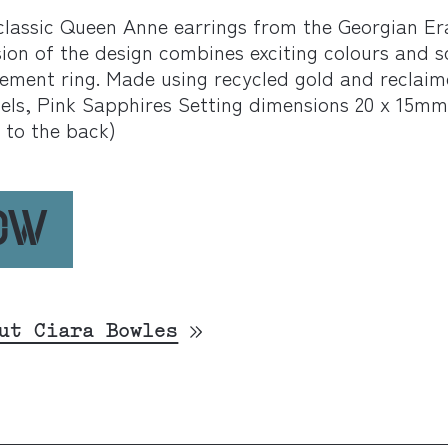
classic Queen Anne earrings from the Georgian Era
on of the design combines exciting colours and sc
tement ring. Made using recycled gold and reclai
nels, Pink Sapphires Setting dimensions 20 x 15m
 to the back)
NOW
ut Ciara Bowles