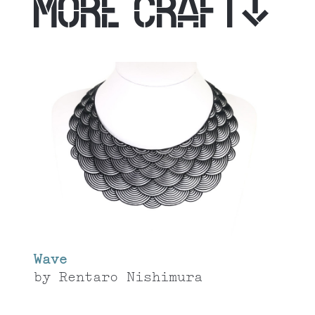
MORE CRAFT
Wave
by
Rentaro Nishimura