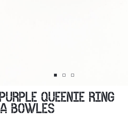
 PURPLE QUEENIE RING
RA BOWLES