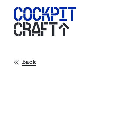
CRAFT
Back