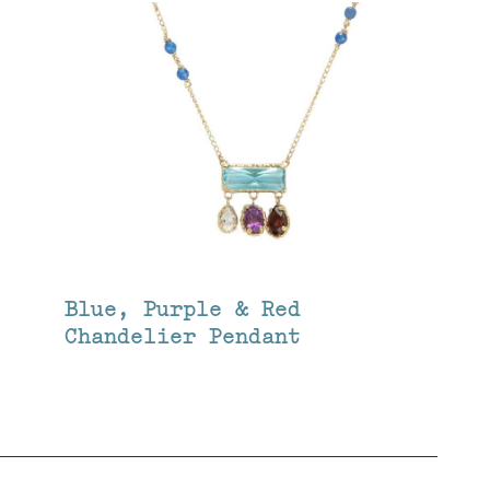
Blue, Purple & Red
Chandelier Pendant