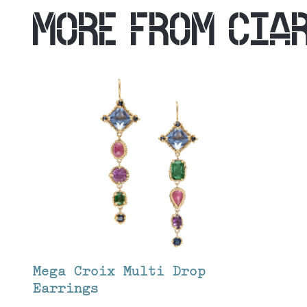
MORE FROM
CIA
Mega Croix Multi Drop
Earrings