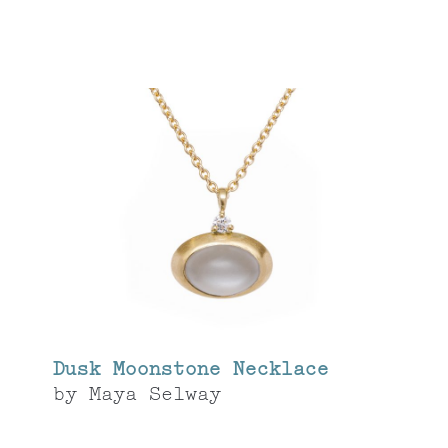
Dusk Moonstone Necklace
by
Maya Selway