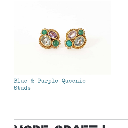
Blue & Purple Queenie
Studs