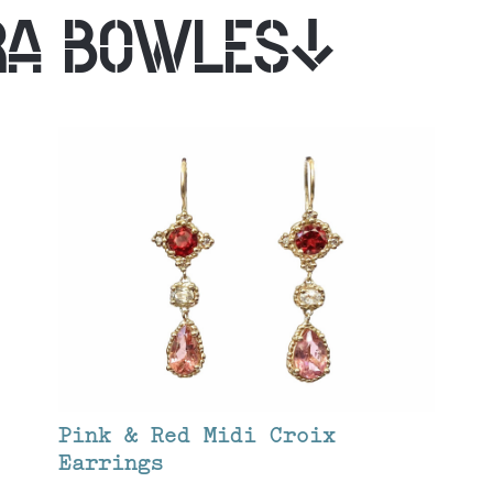
RA BOWLES
Pink & Red Midi Croix
Earrings