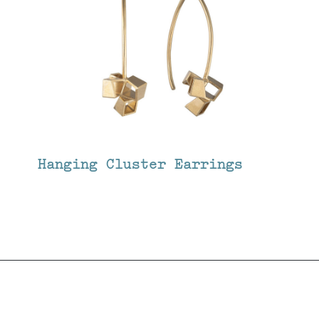
Hanging Cluster Earrings