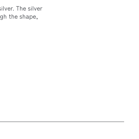
lver. The silver
ugh the shape,