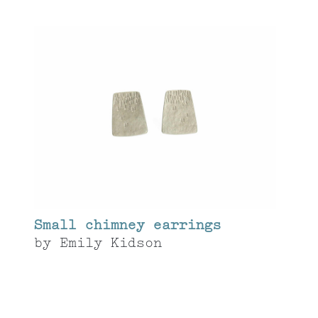
Small chimney earrings
by
Emily Kidson