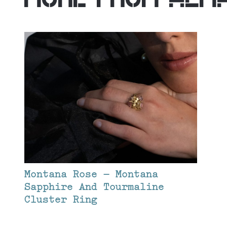
Montana Rose – Montana
Sapphire And Tourmaline
Cluster Ring