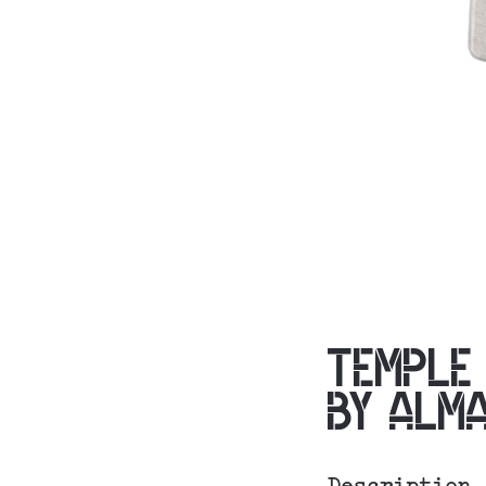
TEMPLE
BY ALM