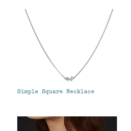
Simple Square Necklace