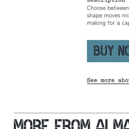
Description
Choose between a
shape moves nic
making for a ca
BUY 
See more abo
MORE FROM
ALM