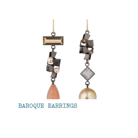
BAROQUE EARRINGS