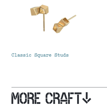
Classic Square Studs
MORE CRAFT