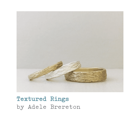
Textured Rings
by
Adele Brereton