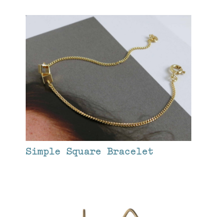
Simple Square Bracelet