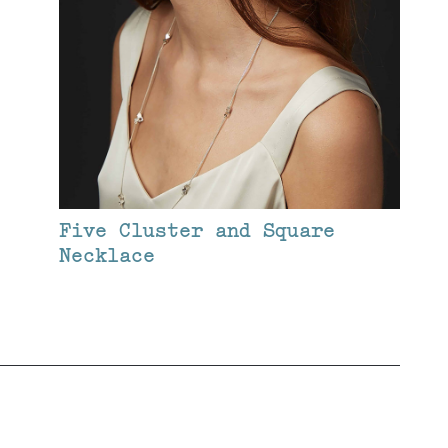
Five Cluster and Square
Necklace