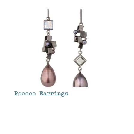
Rococo Earrings