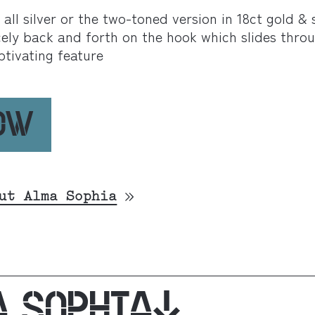
ll silver or the two-toned version in 18ct gold & si
ely back and forth on the hook which slides thro
ptivating feature
NOW
ut Alma Sophia
A SOPHIA