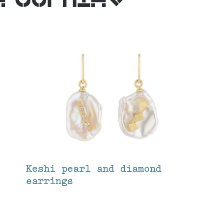
Keshi pearl and diamond
earrings