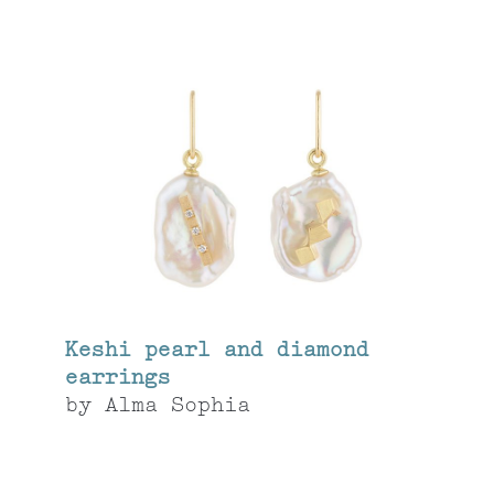
Keshi pearl and diamond
earrings
by
Alma Sophia