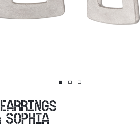
 EARRINGS
A SOPHIA