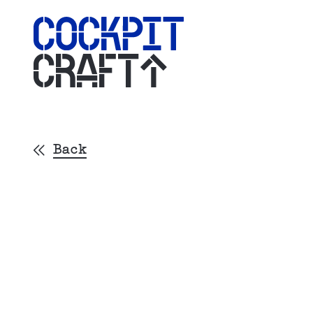
CRAFT
Back