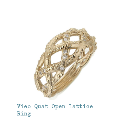
Vieo Quat Open Lattice
Ring