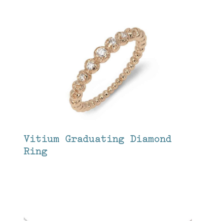
Vitium Graduating Diamond
Ring