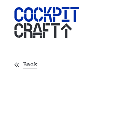
CRAFT
Back