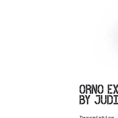
ORNO E
BY JUD