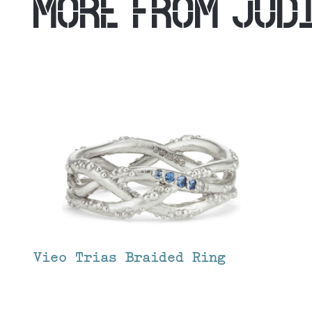
MORE FROM
JUD
Vieo Trias Braided Ring