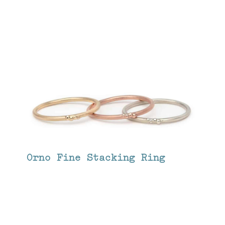
Orno Fine Stacking Ring