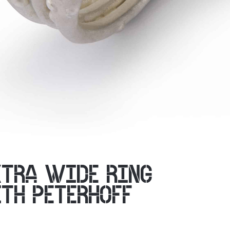
XTRA WIDE RING
ITH PETERHOFF