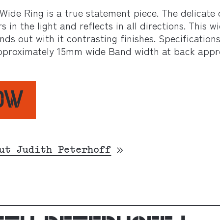
ide Ring is a true statement piece. The delicate 
in the light and reflects in all directions. This wi
ands out with it contrasting finishes. Specification
 Approximately 15mm wide Band width at back app
NOW
ut Judith Peterhoff