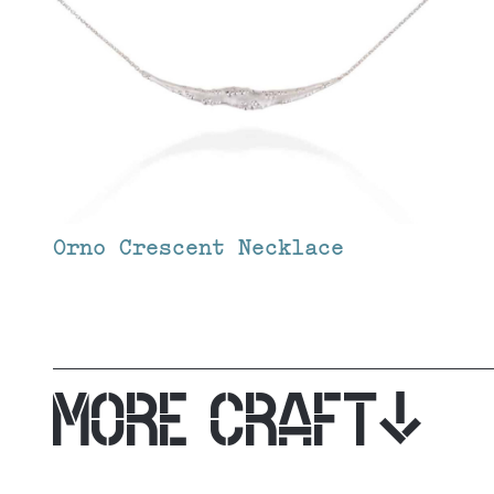
Orno Crescent Necklace
MORE CRAFT