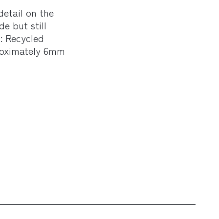
detail on the
de but still
s: Recycled
roximately 6mm