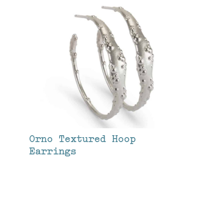
Orno Textured Hoop
Earrings