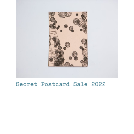
Secret Postcard Sale 2022