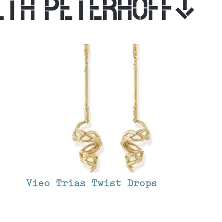
ITH PETERHOFF
Vieo Trias Twist Drops