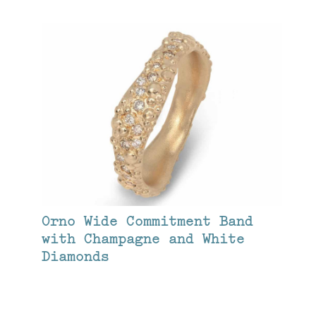
Orno Wide Commitment Band
with Champagne and White
Diamonds