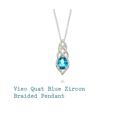
Vieo Quat Blue Zircon
Braided Pendant