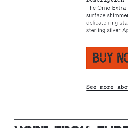
Description
The Orno Extra W
surface shimmers 
delicate ring st
sterling silver
BUY 
See more abo