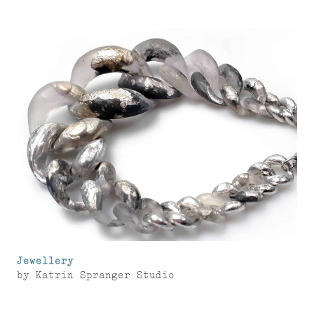
Jewellery
by
Katrin Spranger Studio