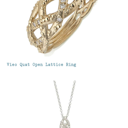
Vieo Quat Open Lattice Ring