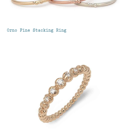
Orno Fine Stacking Ring