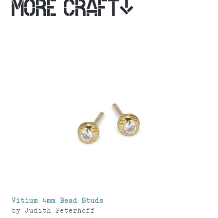
MORE CRAFT
Vitium 4mm Bead Studs
by
Judith Peterhoff