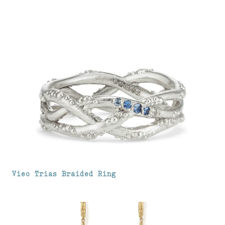
Vieo Trias Braided Ring