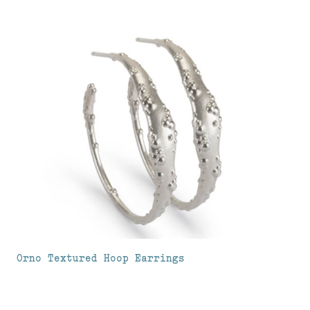
Orno Textured Hoop Earrings