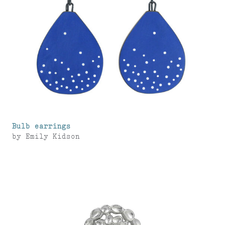
Bulb earrings
by
Emily Kidson