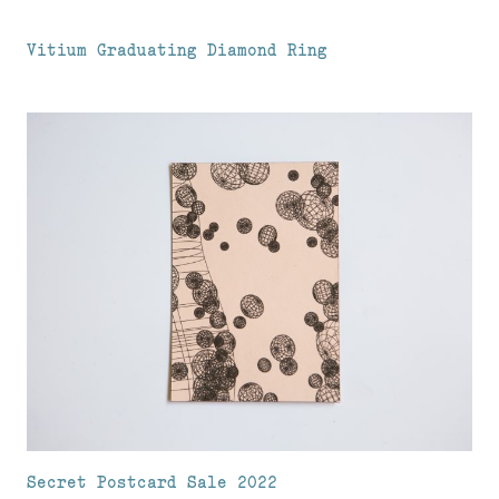
Vitium Graduating Diamond Ring
Secret Postcard Sale 2022