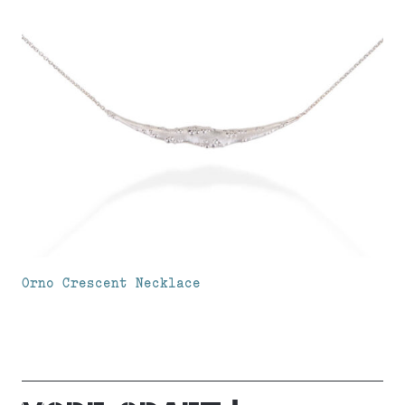
Orno Crescent Necklace