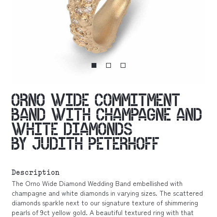
ORNO WIDE COMMITMENT
BAND WITH CHAMPAGNE AND
WHITE DIAMONDS
BY JUDITH PETERHOFF
Description
The Orno Wide Diamond Wedding Band embellished with
champagne and white diamonds in varying sizes. The scattered
diamonds sparkle next to our signature texture of shimmering
pearls of 9ct yellow gold. A beautiful textured ring with that