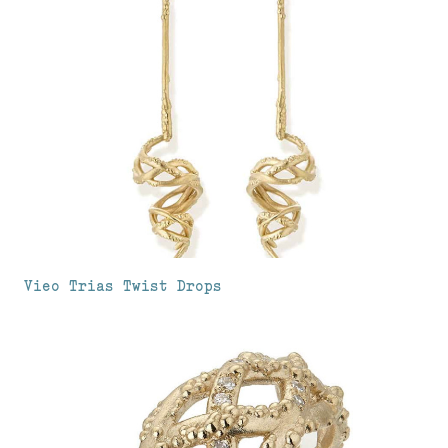
Vieo Trias Twist Drops