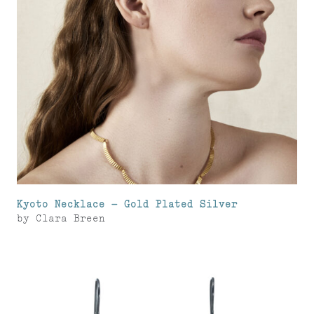
Kyoto Necklace – Gold Plated Silver
by
Clara Breen