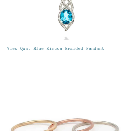
Vieo Quat Blue Zircon Braided Pendant