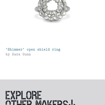
‘Shimmer’ open shield ring
by
Sara Gunn
EXPLORE
OTHER MAKERS