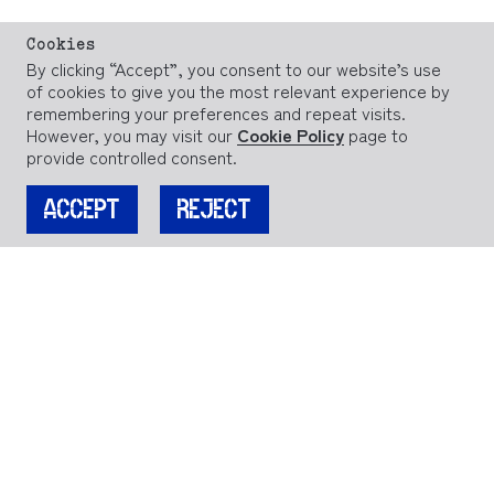
Cookies
By clicking “Accept”, you consent to our website’s use
of cookies to give you the most relevant experience by
remembering your preferences and repeat visits.
However, you may visit our
Cookie Policy
page to
provide controlled consent.
ACCEPT
REJECT