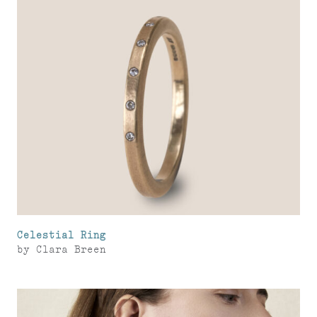
Celestial Ring
by
Clara Breen