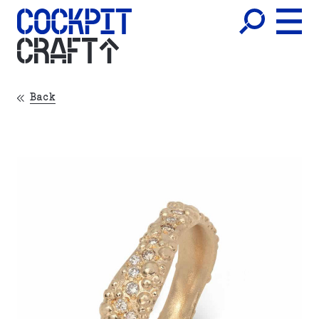
CRAFT
Back