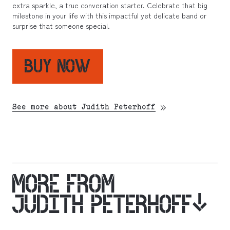
extra sparkle, a true converation starter. Celebrate that big
milestone in your life with this impactful yet delicate band or
surprise that someone special.
BUY NOW
See more about Judith Peterhoff
MORE FROM
JUDITH PETERHOFF