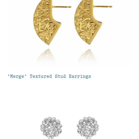
‘Merge’ Textured Stud Earrings