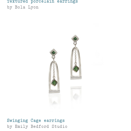
Textured porcelain earrings
by
Bola Lyon
Swinging Cage earrings
by
Emily Bedford Studio