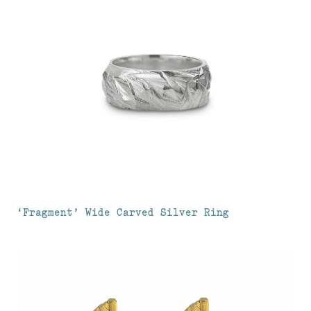
‘Fragment’ Wide Carved Silver Ring