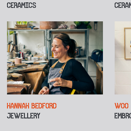
CERAMICS
CERA
HANNAH BEDFORD
WOO 
JEWELLERY
EMBR