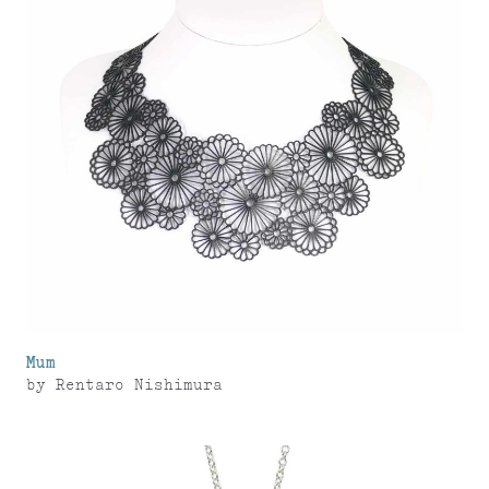
Mum
by
Rentaro Nishimura