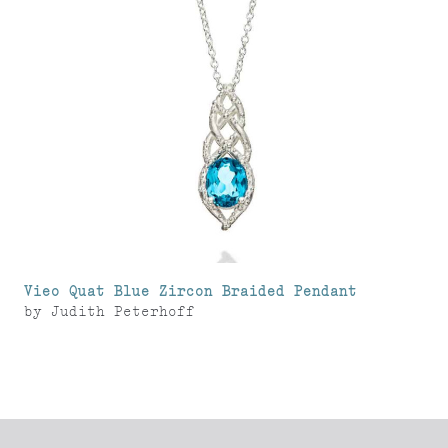
Vieo Quat Blue Zircon Braided Pendant
by
Judith Peterhoff