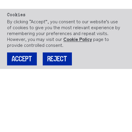
Cookies
By clicking “Accept”, you consent to our website’s use
of cookies to give you the most relevant experience by
remembering your preferences and repeat visits.
However, you may visit our
Cookie Policy
page to
provide controlled consent.
ACCEPT
REJECT