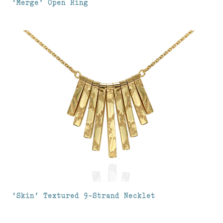
‘Merge’ Open Ring
‘Skin’ Textured 9-Strand Necklet