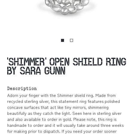
‘SHIMMER’ OPEN SHIELD RING
BY SARA GUNN
Description
Adorn your finger with the Shimmer shield ring. Made from
recycled sterling silver, this statement ring features polished
concave surfaces that act like tiny mirrors, shimmering
beautifully as they catch the light. Seen here in sterling silver
and also available to order in gold. Please note, this ring is
handmade to order and it will usually take around three weeks
for making prior to dispatch. If you need your order sooner