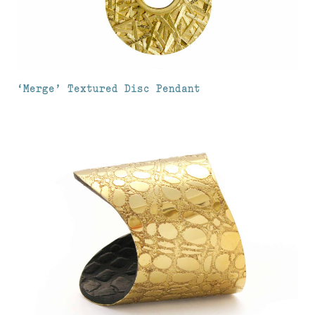
‘Merge’ Textured Disc Pendant