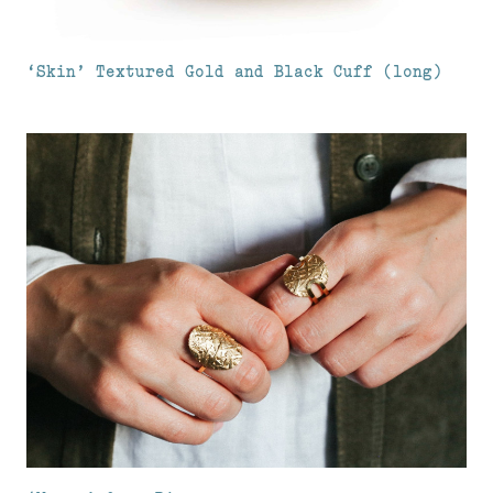
‘Skin’ Textured Gold and Black Cuff (long)