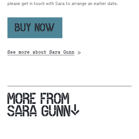
please get in touch with Sara to arrange an earlier date.
BUY NOW
See more about Sara Gunn
MORE FROM
SARA GUNN