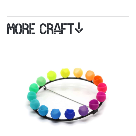
MORE CRAFT