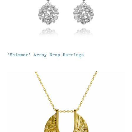
‘Shimmer’ Array Drop Earrings