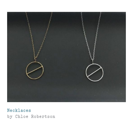
Necklaces
by
Chloe Robertson