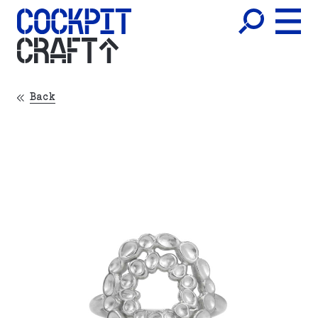
CRAFT
Back