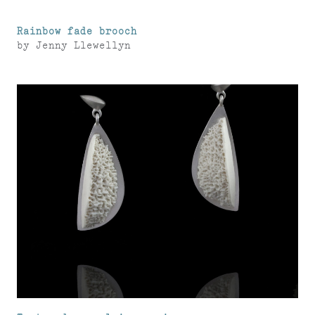
Rainbow fade brooch
by
Jenny Llewellyn