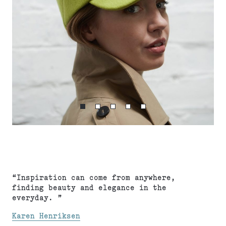
“Inspiration can come from anywhere,
finding beauty and elegance in the
everyday. ”
Karen Henriksen