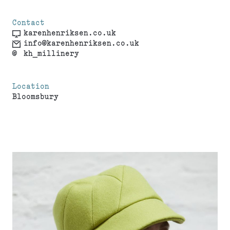
Contact
karenhenriksen.co.uk
info@karenhenriksen.co.uk
@
kh_millinery
Location
Bloomsbury