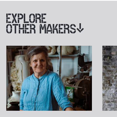
EXPLORE
OTHER MAKERS