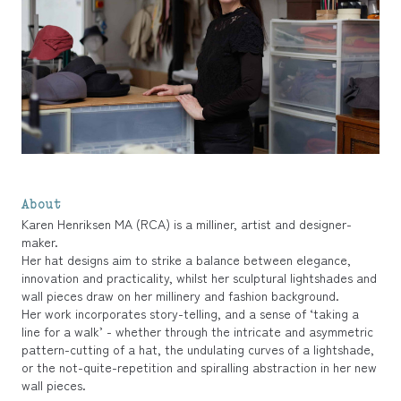
About
Karen Henriksen MA (RCA) is a milliner, artist and designer-
maker.
Her hat designs aim to strike a balance between elegance,
innovation and practicality, whilst her sculptural lightshades and
wall pieces draw on her millinery and fashion background.
Her work incorporates story-telling, and a sense of ‘taking a
line for a walk’ - whether through the intricate and asymmetric
pattern-cutting of a hat, the undulating curves of a lightshade,
or the not-quite-repetition and spiralling abstraction in her new
wall pieces.