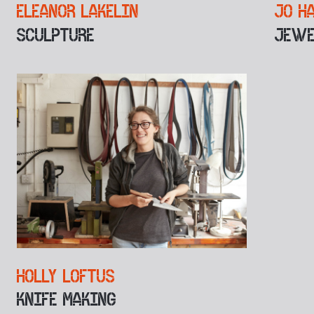
ELEANOR LAKELIN
JO H
SCULPTURE
JEWE
HOLLY LOFTUS
KNIFE MAKING