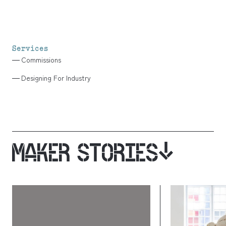
Services
Commissions
Designing For Industry
MAKER STORIES