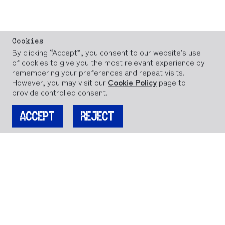
Cookies
By clicking “Accept”, you consent to our website’s use
of cookies to give you the most relevant experience by
remembering your preferences and repeat visits.
However, you may visit our
Cookie Policy
page to
provide controlled consent.
ACCEPT
REJECT