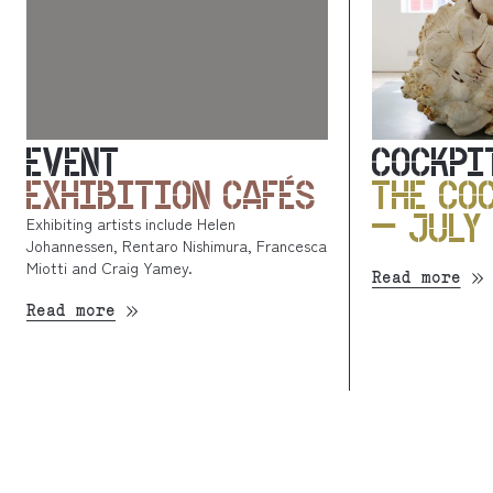
EVENT
COCKPI
EXHIBITION CAFÉS
THE CO
– JULY
Exhibiting artists include Helen
Johannessen, Rentaro Nishimura, Francesca
Miotti and Craig Yamey.
Read more
Read more