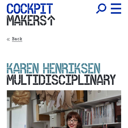
MAKERS
Back
KAREN HENRIKSEN
MULTIDISCIPLINARY