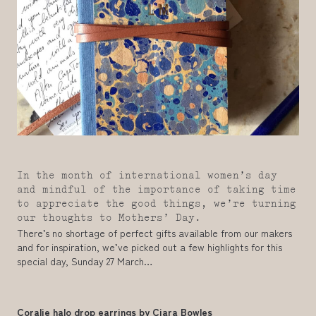
In the month of international women’s day
and mindful of the importance of taking time
to appreciate the good things, we’re turning
our thoughts to Mothers’ Day.
There’s no shortage of perfect gifts available from our makers
and for inspiration, we’ve picked out a few highlights for this
special day, Sunday 27 March…
Coralie halo drop earrings by
Ciara Bowles