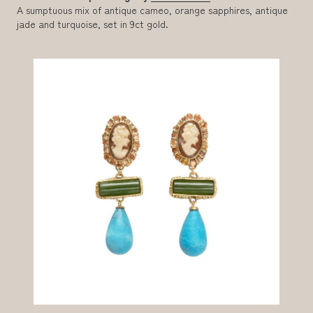
A sumptuous mix of antique cameo, orange sapphires, antique
jade and turquoise, set in 9ct gold.