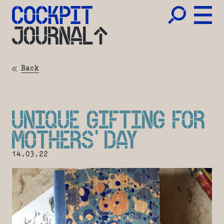
JOURNAL
Back
UNIQUE GIFTING FOR
MOTHERS’ DAY
14.03.22