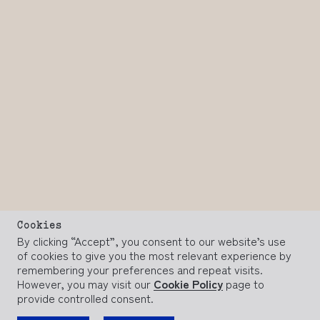
Cookies
By clicking “Accept”, you consent to our website’s use
of cookies to give you the most relevant experience by
remembering your preferences and repeat visits.
However, you may visit our
Cookie Policy
page to
provide controlled consent.