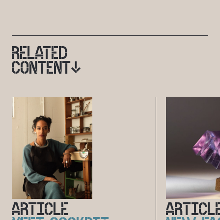
RELATED
CONTENT
ARTICLE
ARTICL