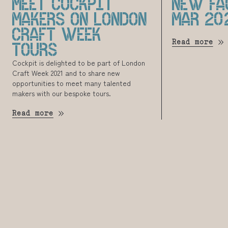
MEET COCKPIT
NEW FA
MAKERS ON LONDON
MAR 20
CRAFT WEEK
Read more
TOURS
Cockpit is delighted to be part of London
Craft Week 2021 and to share new
opportunities to meet many talented
makers with our bespoke tours.
Read more