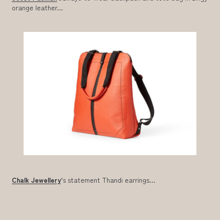
orange leather…
Chalk Jewellery
‘s statement Thandi earrings…