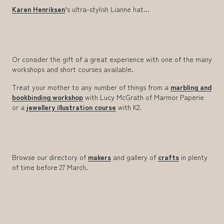
Karen Henriksen
‘s ultra-stylish Lianne hat…
Or consider the gift of a great experience with one of the many
workshops and short courses available.
Treat your mother to any number of things from a
marbling and
bookbinding workshop
with Lucy McGrath of Marmor Paperie
or a
jewellery illustration course
with K2.
Browse our directory of
makers
and gallery of
crafts
in plenty
of time before 27 March.