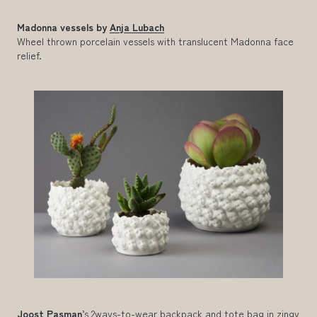
Madonna vessels by
Anja Lubach
Wheel thrown porcelain vessels with translucent Madonna face
relief.
Joost Pasman
’s 2ways-to-wear backpack and tote bag in zingy