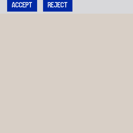
ACCEPT
REJECT
JOIN OUR MAILING LIST
Get stories, insights, and news from Cockpit.