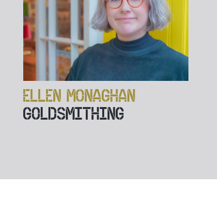
ELLEN MONAGHAN
GOLDSMITHING