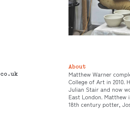
About
.co.uk
Matthew Warner comple
College of Art in 2010.
Julian Stair and now wo
East London. Matthew is
18th century potter, J