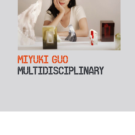
MIYUKI GUO
MULTIDISCIPLINARY