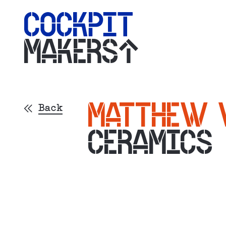
MAKERS
MATTHEW 
Back
CERAMICS