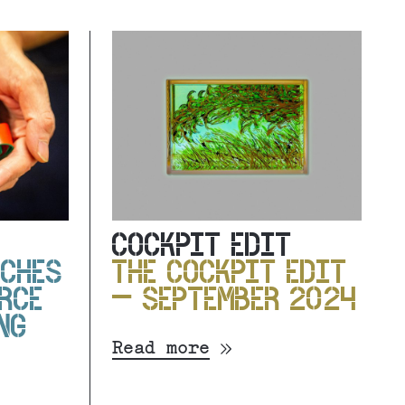
COCKPIT EDIT
NCHES
THE COCKPIT EDIT
RCE
– SEPTEMBER 2024
NG
Read more