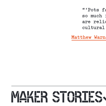
“‘Pots f
so much 
are reli
cultural
Matthew Warn
MAKER STORIES