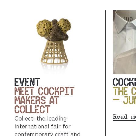
EVENT
COCK
MEET COCKPIT
THE 
MAKERS AT
– JU
COLLECT
Read m
Collect: the leading
international fair for
contemporary craft and