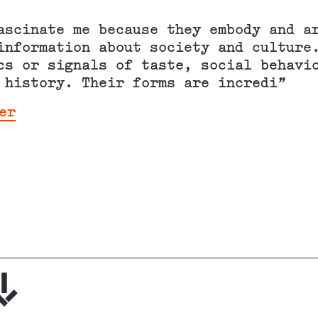
ascinate me because they embody and a
information about society and culture
cs or signals of taste, social behavi
 history. Their forms are incredi”
er