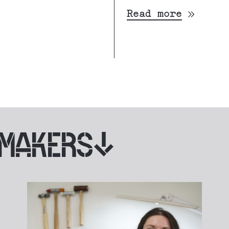
Read more
 MAKERS