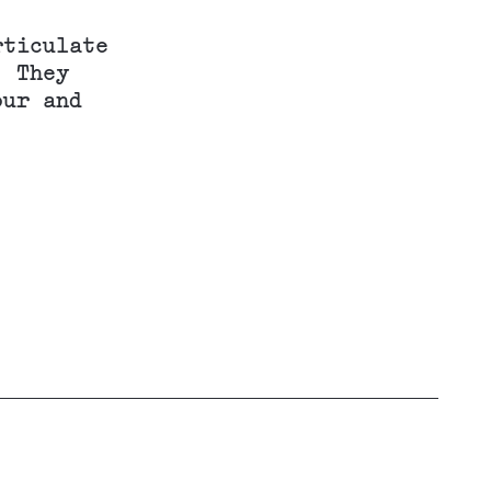
rticulate
. They
our and