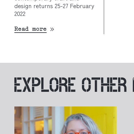
design returns 25-27 February
2022
Read more
EXPLORE
OTHER