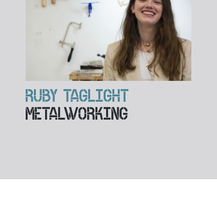
RUBY TAGLIGHT
METALWORKING