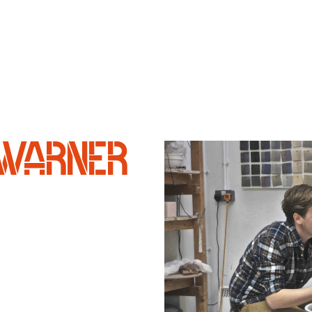
WARNER