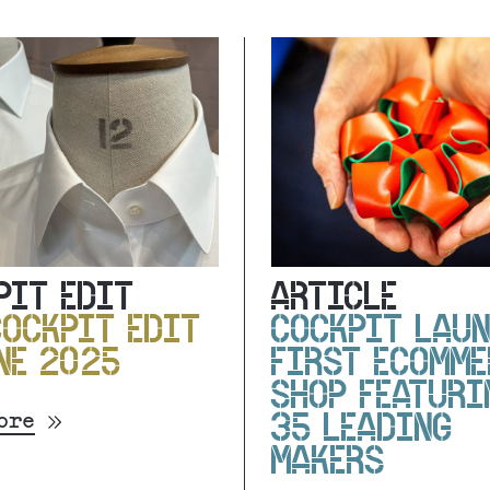
PIT EDIT
ARTICLE
COCKPIT EDIT
COCKPIT LAU
NE 2025
FIRST ECOMME
SHOP FEATURI
ore
35 LEADING
MAKERS