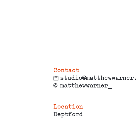
Contact
studio@matthewwarner
@
matthewwarner_
Location
Deptford