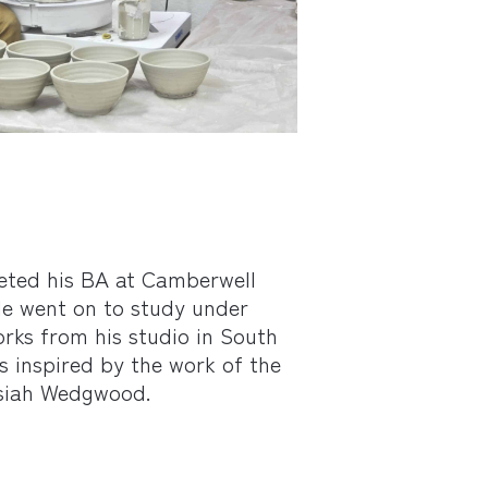
ted his BA at Camberwell
 He went on to study under
rks from his studio in South
 inspired by the work of the
osiah Wedgwood.