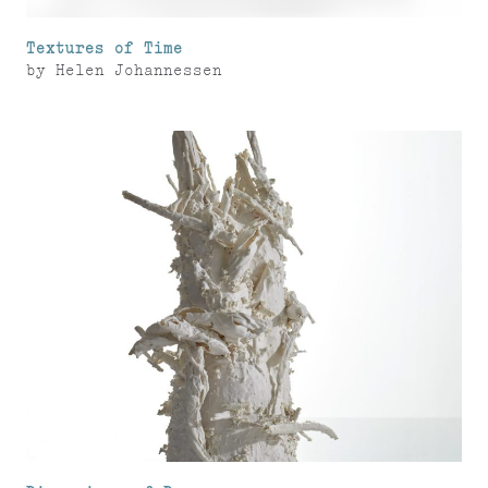
Textures of Time
by
Helen Johannessen