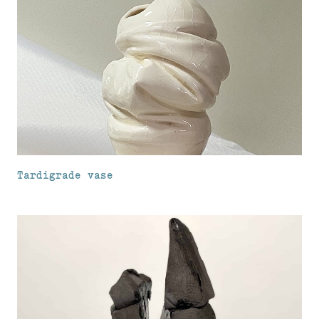
Tardigrade vase