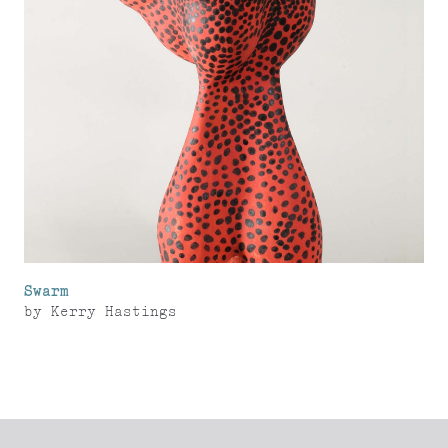
Swarm
by
Kerry Hastings