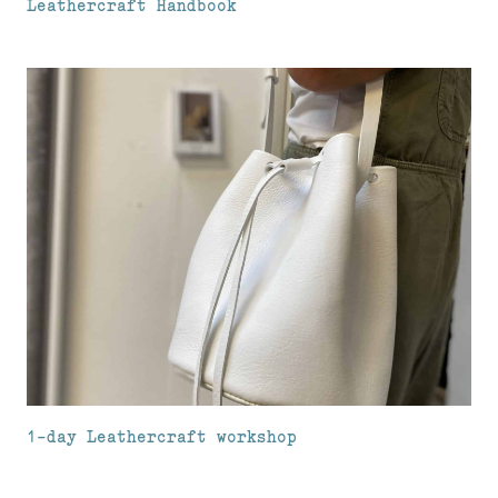
Leathercraft Handbook
1-day Leathercraft workshop