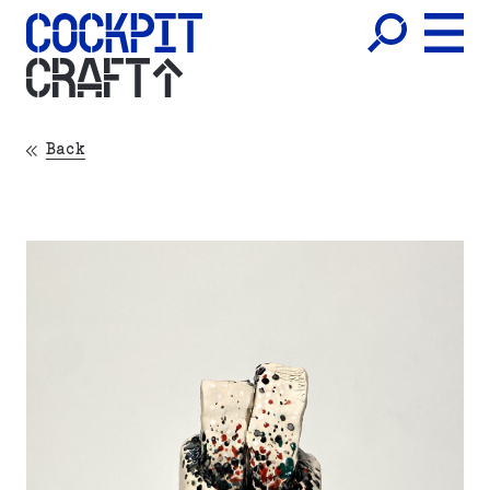
CRAFT
Back