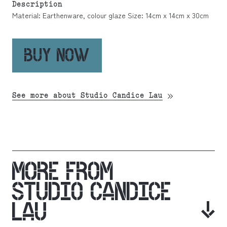
Description
Material: Earthenware, colour glaze Size: 14cm x 14cm x 30cm
BUY NOW
See more about Studio Candice Lau
MORE FROM
STUDIO CANDICE
LAU