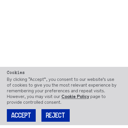
Cookies
By clicking “Accept”, you consent to our website’s use
of cookies to give you the most relevant experience by
remembering your preferences and repeat visits.
However, you may visit our
Cookie Policy
page to
provide controlled consent.
ACCEPT
REJECT