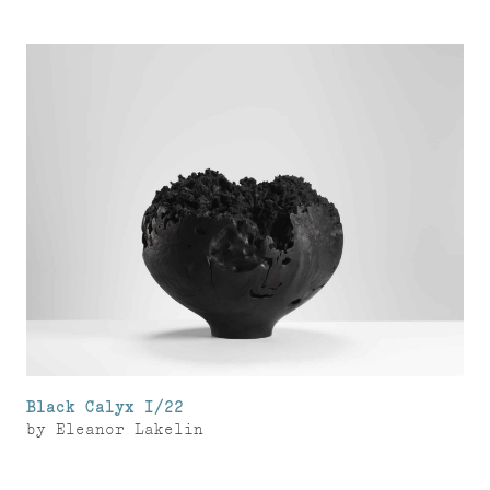
Black Calyx I/22
by
Eleanor Lakelin