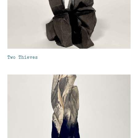
Two Thieves