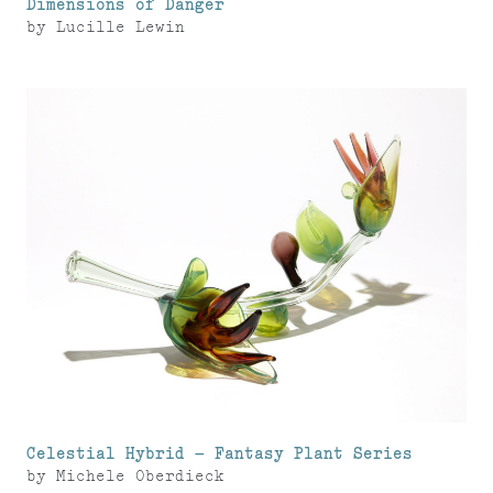
Dimensions of Danger
by
Lucille Lewin
Celestial Hybrid – Fantasy Plant Series
by
Michele Oberdieck