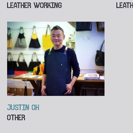
LEATHER WORKING
LEAT
JUSTIN OH
OTHER