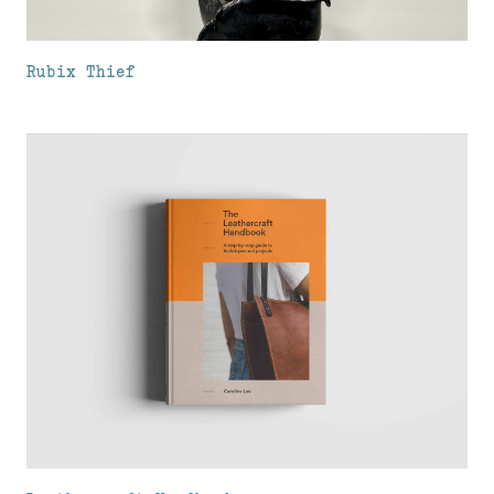
Rubix Thief