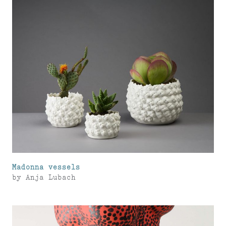
Madonna vessels
by
Anja Lubach