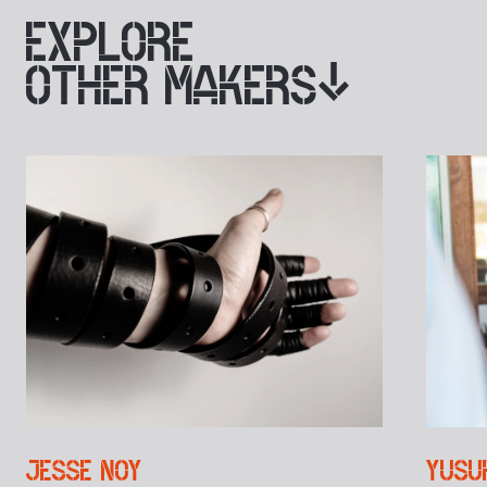
EXPLORE
OTHER MAKERS
JESSE NOY
YUSU