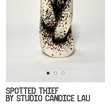
SPOTTED THIEF
BY STUDIO CANDICE LAU