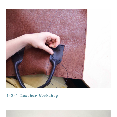
1-2-1 Leather Workshop