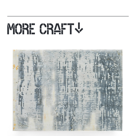
MORE CRAFT