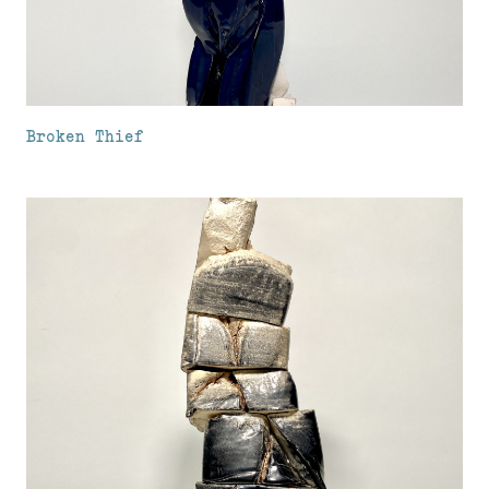
Broken Thief