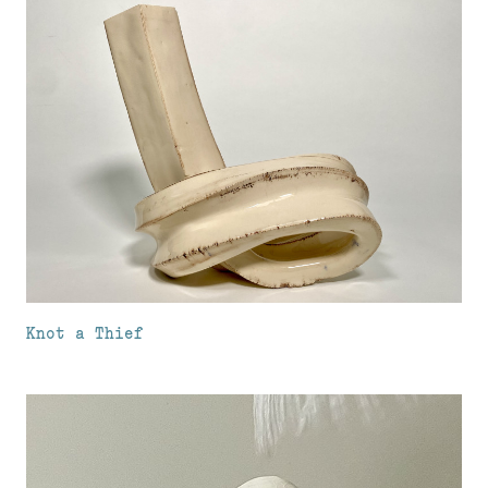
Knot a Thief