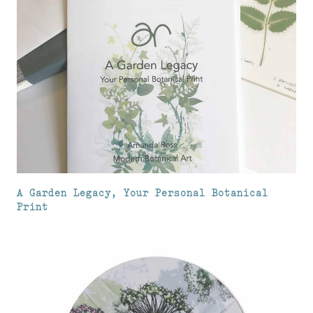
A Garden Legacy, Your Personal Botanical
Print