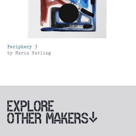
Periphery 3
by
Maria Hatling
EXPLORE
OTHER MAKERS