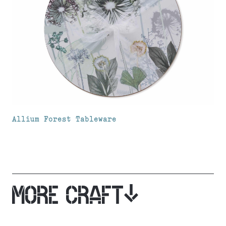
Allium Forest Tableware
MORE CRAFT