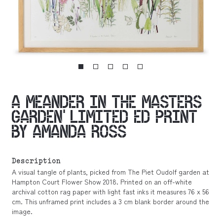
A MEANDER IN THE MASTERS
GARDEN’ LIMITED ED PRINT
BY AMANDA ROSS
Description
A visual tangle of plants, picked from The Piet Oudolf garden at
Hampton Court Flower Show 2018. Printed on an off-white
archival cotton rag paper with light fast inks it measures 76 x 56
cm. This unframed print includes a 3 cm blank border around the
image.