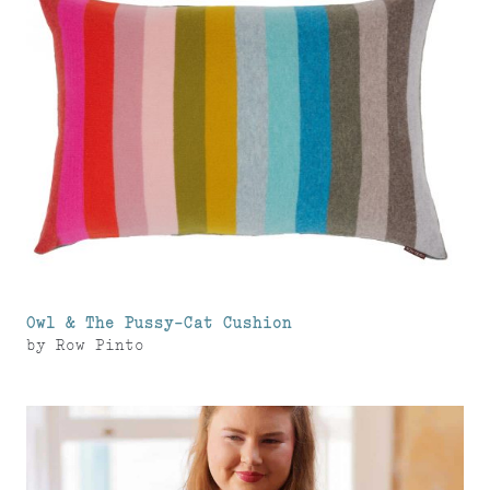
Owl & The Pussy-Cat Cushion
by
Row Pinto