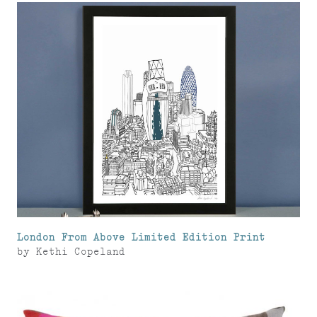
London From Above Limited Edition Print
by
Kethi Copeland