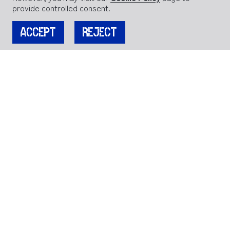
provide controlled consent.
ACCEPT
REJECT
JOIN OUR MAILING LIST