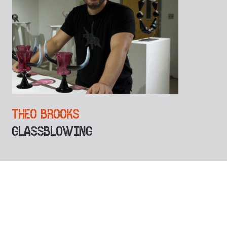
THEO BROOKS
GLASSBLOWING