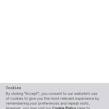
Cookies
By clicking “Accept”, you consent to our website’s use
of cookies to give you the most relevant experience by
remembering your preferences and repeat visits.
However, you may visit our
Cookie Policy
page to