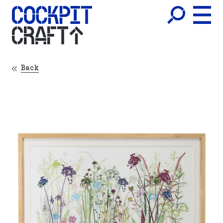
CRAFT
Back