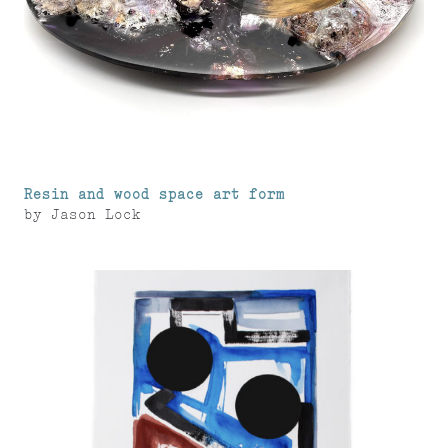
Resin and wood space art form
by
Jason Lock