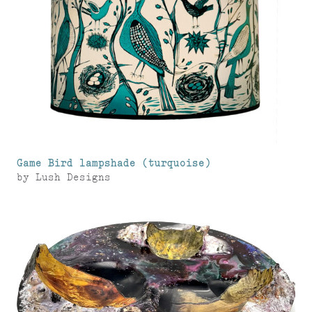
Game Bird lampshade (turquoise)
by
Lush Designs