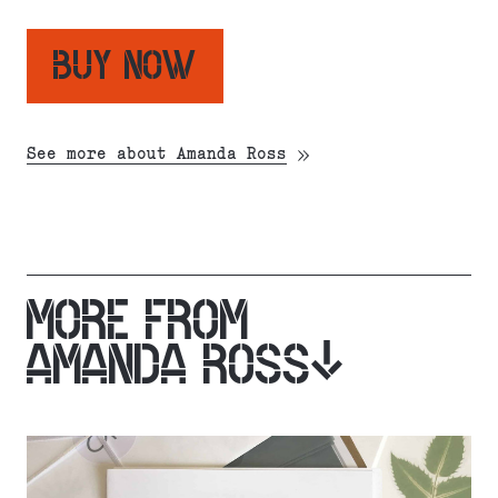
BUY NOW
See more about Amanda Ross
MORE FROM
AMANDA ROSS