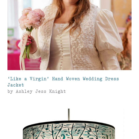
‘Like a Virgin’ Hand Woven Wedding Dress
Jacket
by
Ashley Jess Knight