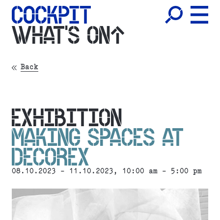
WHAT'S ON
Back
EXHIBITION
MAKING SPACES AT
DECOREX
08.10.2023 - 11.10.2023, 10:00 am - 5:00 pm