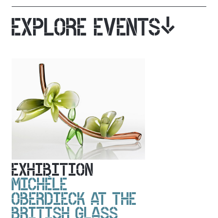
EXPLORE EVENTS
EXHIBITION
MICHÈLE
OBERDIECK AT THE
BRITISH GLASS