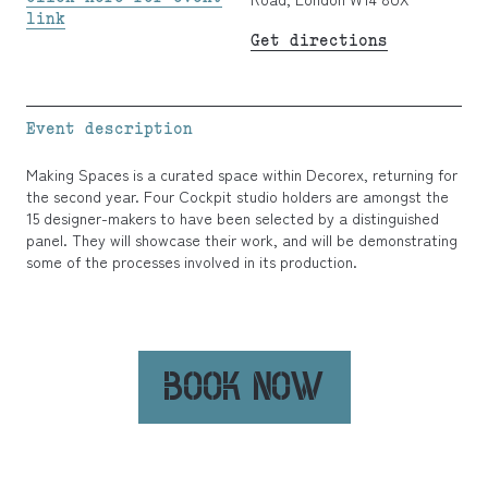
link
Get directions
Event description
Making Spaces is a curated space within Decorex, returning for
the second year. Four Cockpit studio holders are amongst the
15 designer-makers to have been selected by a distinguished
panel. They will showcase their work, and will be demonstrating
some of the processes involved in its production.
BOOK NOW