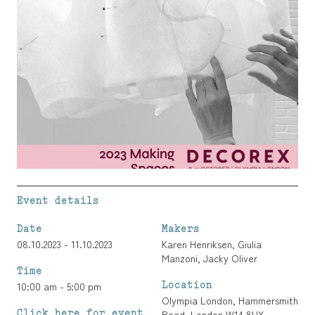
Event details
Date
Makers
08.10.2023 - 11.10.2023
Karen Henriksen
,
Giulia
Manzoni
,
Jacky Oliver
Time
Location
10:00 am - 5:00 pm
Olympia London, Hammersmith
Click here for event
Road, London W14 8UX