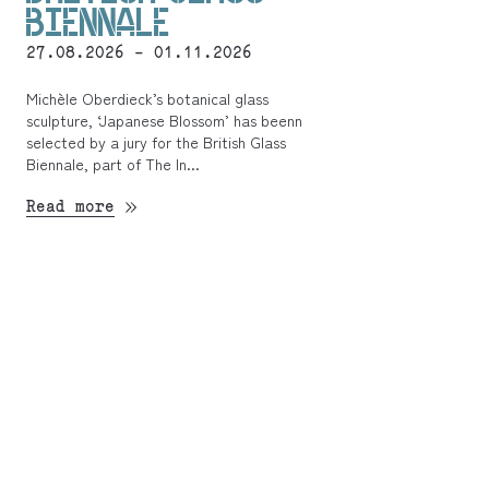
BIENNALE
27.08.2026 - 01.11.2026
Michèle Oberdieck’s botanical glass
sculpture, ‘Japanese Blossom’ has beenn
selected by a jury for the British Glass
Biennale, part of The In...
Read more