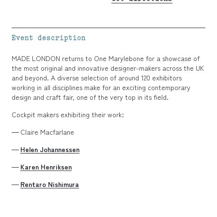
Event description
MADE LONDON returns to One Marylebone for a showcase of
the most original and innovative designer-makers across the UK
and beyond. A diverse selection of around 120 exhibitors
working in all disciplines make for an exciting contemporary
design and craft fair, one of the very top in its field.
Cockpit makers exhibiting their work:
Claire Macfarlane
Helen Johannessen
Karen Henriksen
Rentaro Nishimura