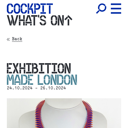
WHAT'S ON
Back
EXHIBITION
MADE LONDON
24.10.2024 - 26.10.2024