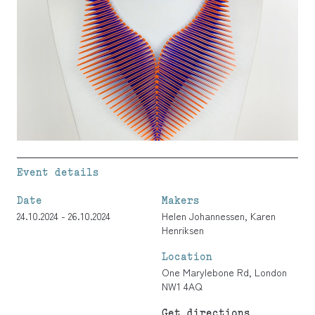
Event details
Date
Makers
24.10.2024 - 26.10.2024
Helen Johannessen
,
Karen
Henriksen
Location
One Marylebone Rd, London
NW1 4AQ
Get directions