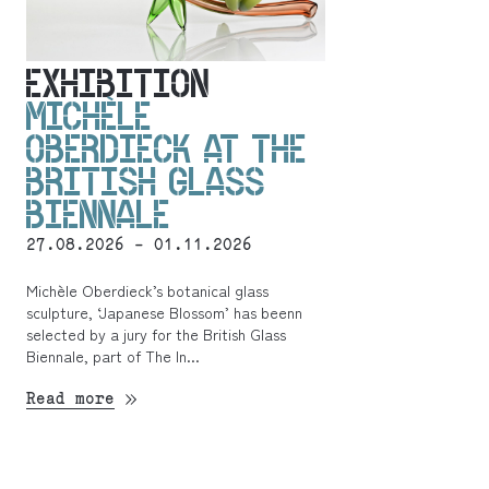
EXHIBITION
MICHÈLE
OBERDIECK AT THE
BRITISH GLASS
BIENNALE
27.08.2026 - 01.11.2026
Michèle Oberdieck’s botanical glass
sculpture, ‘Japanese Blossom’ has beenn
selected by a jury for the British Glass
Biennale, part of The In...
Read more