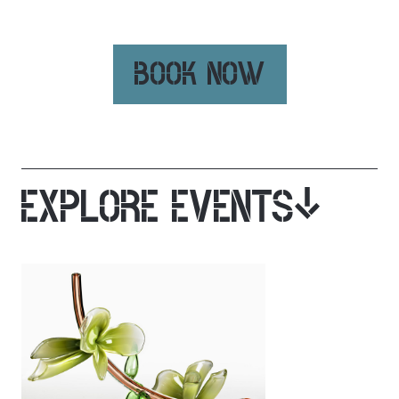
BOOK NOW
EXPLORE EVENTS