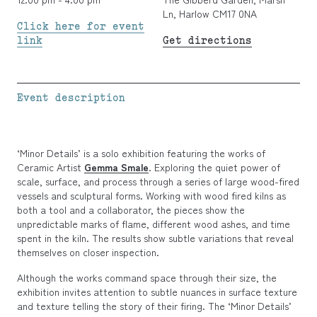
Ln, Harlow CM17 0NA
Click here for event
link
Get directions
Event description
‘Minor Details’ is a solo exhibition featuring the works of
Ceramic Artist
Gemma Smale
. Exploring the quiet power of
scale, surface, and process through a series of large wood-fired
vessels and sculptural forms. Working with wood fired kilns as
both a tool and a collaborator, the pieces show the
unpredictable marks of flame, different wood ashes, and time
spent in the kiln. The results show subtle variations that reveal
themselves on closer inspection.
Although the works command space through their size, the
exhibition invites attention to subtle nuances in surface texture
and texture telling the story of their firing. The ‘Minor Details’