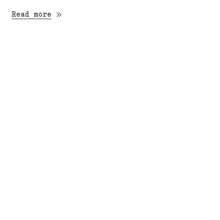
Read more