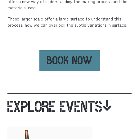
offer a new way of understanding the making process and the
materials used.
These larger scale offer a large surface to understand this
process, how we can overlook the subtle variations in surface.
BOOK NOW
EXPLORE EVENTS