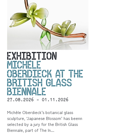
EXHIBITION
MICHÈLE
OBERDIECK AT THE
BRITISH GLASS
BIENNALE
27.08.2026 - 01.11.2026
Michèle Oberdieck’s botanical glass
sculpture, ‘Japanese Blossom’ has beenn
selected by a jury for the British Glass
Biennale, part of The In...