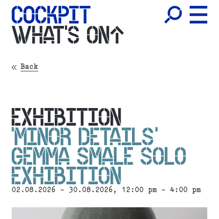
WHAT'S ON
Back
EXHIBITION
‘MINOR DETAILS’
GEMMA SMALE SOLO
EXHIBITION
02.08.2026 - 30.08.2026, 12:00 pm - 4:00 pm