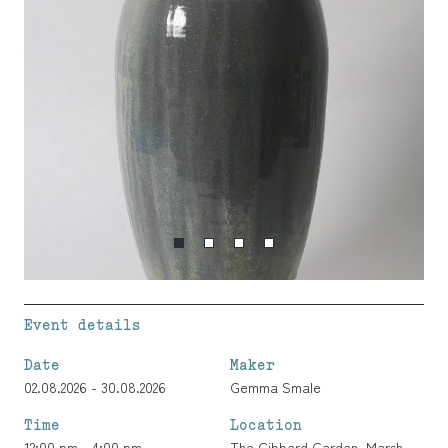
Event details
Date
Maker
02.08.2026 - 30.08.2026
Gemma Smale
Time
Location
12:00 pm - 4:00 pm
The Gibberd Garden, Marsh