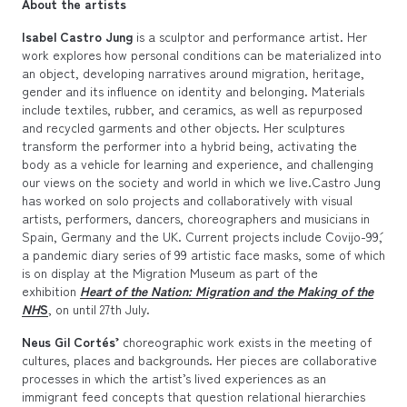
About the artists
Isabel Castro Jung
is a sculptor and performance artist. Her
work explores how personal conditions can be materialized into
an object, developing narratives around migration, heritage,
gender and its influence on identity and belonging. Materials
include textiles, rubber, and ceramics, as well as repurposed
and recycled garments and other objects. Her sculptures
transform the performer into a hybrid being, activating the
body as a vehicle for learning and experience, and challenging
our views on the society and world in which we live.Castro Jung
has worked on solo projects and collaboratively with visual
artists, performers, dancers, choreographers and musicians in
Spain, Germany and the UK. Current projects include ´Covijo-99´,
a pandemic diary series of 99 artistic face masks, some of which
is on display at the Migration Museum as part of the
exhibition
Heart of the Nation: Migration and the Making of the
NH
S
, on until 27th July.
Neus Gil Cortés’
choreographic work exists in the meeting of
cultures, places and backgrounds. Her pieces are collaborative
processes in which the artist’s lived experiences as an
immigrant feed concepts that question relational hierarchies