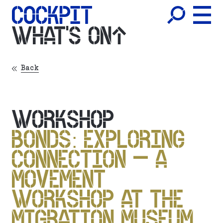
WHAT'S ON
Back
WORKSHOP
BONDS: EXPLORING
CONNECTION – A
MOVEMENT
WORKSHOP AT THE
MIGRATION MUSEUM