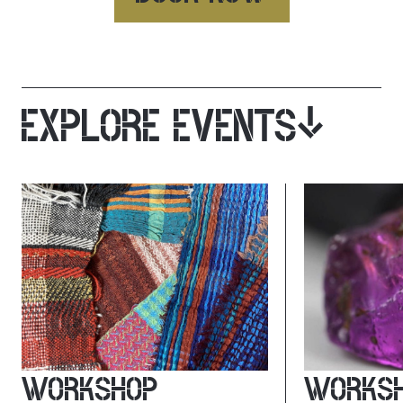
EXPLORE EVENTS
WORKSHOP
WORKS