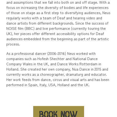
and assumptions that we fall into both on and off stage. With a
focus on increasing the diversity of bodies and life experiences
of those on stage as a first step to diversifying audiences, Neus
regularly works with a team of Deaf and hearing video and
dance artists from different backgrounds. Since the success of
NOISE film (BBC) and live performance (currently touring the
UK), her pieces offer different accessibility options for Deaf
audiences embedded from the beginning as part of the artistic
process.
As a professional dancer (2006-2016) Neus worked with
companies such as Hofesh Shechter and National Dance
Company Wales in the UK, and Dance Works Rotterdam in
Holland. She created her own company, Nua Dance in 2015 and
currently works as a choreographer, dramaturg and educator.
Her work feeds from dance, circus and visual arts and has been
performed in Spain, Italy, USA, Holland and the UK.
BOOK NOW