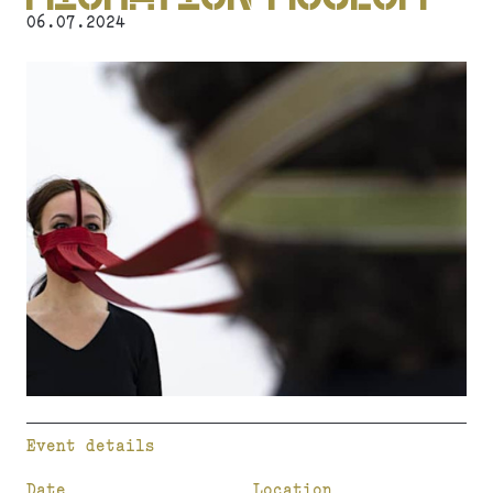
06.07.2024
Event details
Date
Location