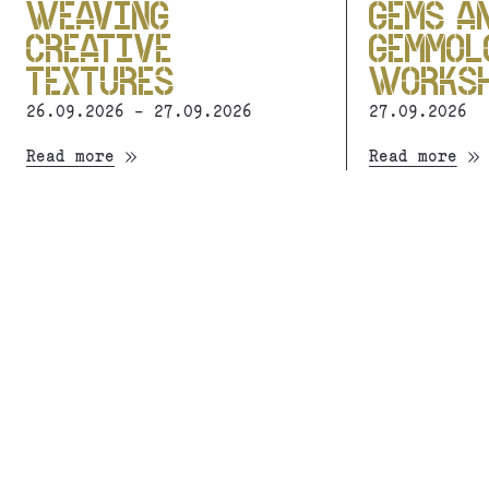
WEAVING
GEMS A
CREATIVE
GEMMOL
TEXTURES
WORKS
26.09.2026 - 27.09.2026
27.09.2026
Read more
Read more