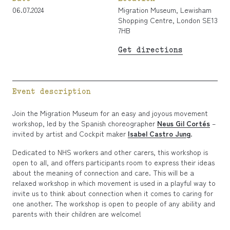
06.07.2024
Migration Museum, Lewisham
Shopping Centre, London SE13
7HB
Get directions
Event description
Join the Migration Museum for an easy and joyous movement
workshop, led by the Spanish choreographer
Neus Gil Cortés
–
invited by artist and Cockpit maker
Isabel Castro Jung
.
Dedicated to NHS workers and other carers, this workshop is
open to all, and offers participants room to express their ideas
about the meaning of connection and care. This will be a
relaxed workshop in which movement is used in a playful way to
invite us to think about connection when it comes to caring for
one another. The workshop is open to people of any ability and
parents with their children are welcome!