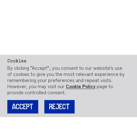
Cookies
By clicking “Accept”, you consent to our website’s use
of cookies to give you the most relevant experience by
remembering your preferences and repeat visits.
However, you may visit our
Cookie Policy
page to
provide controlled consent.
ACCEPT
REJECT