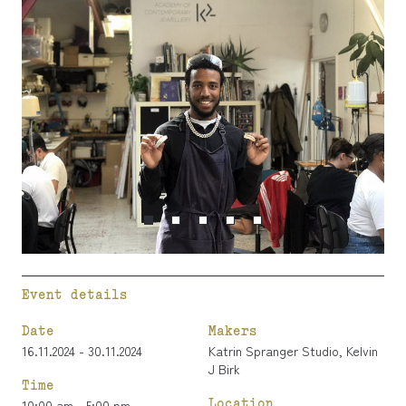
Event details
Date
Makers
16.11.2024 - 30.11.2024
Katrin Spranger Studio
,
Kelvin
J Birk
Time
Location
10:00 am - 5:00 pm