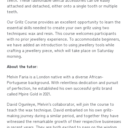
attached and detached, either onto a single tooth or multiple
teeth.
Our Grillz Course provides an excellent opportunity to learn the
essential skills needed to create your own grillz using two
techniques: wax and resin. This course welcomes participants
with no prior jewellery experience. To accommodate beginners,
we have added an introduction to using jewellery tools while
crafting a jewellery piece, which will take place on Saturday
morning.
About the tutor:
Melvin Faria is a London native with a diverse African-
Portuguese background. With relentless dedication and pursuit
of perfection, he established his own successful grillz brand
called Mpire Gold in 2021.
David Ogunleye, Melvin’s collaborator, will join the course to
teach the wax technique. David embarked on his own grillz-
making journey during a similar period, and together they have
witnessed the remarkable growth of their respective businesses
in recent years. They are both excited to pass on the wisdom