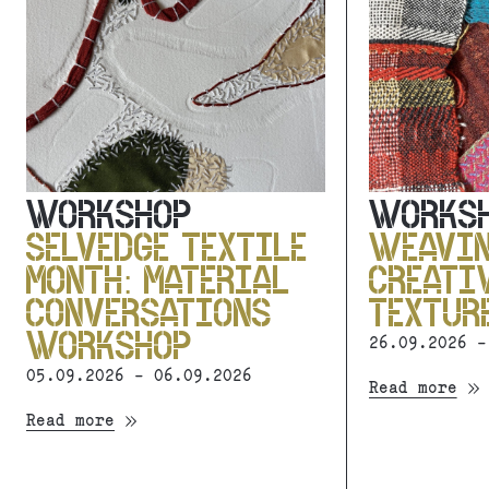
WORKSHOP
WORKS
SELVEDGE TEXTILE
WEAVI
MONTH: MATERIAL
CREATI
CONVERSATIONS
TEXTUR
WORKSHOP
26.09.2026 -
05.09.2026 - 06.09.2026
Read more
Read more