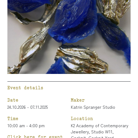
Event details
Date
Maker
24.10.2026 - 07.11.2025
Katrin Spranger Studio
Time
Location
10:00 am - 4:00 pm
K2 Academy of Contemporary
Jewellery, Studio W11,
Click here for event
Cockpit, Cockpit Yard,