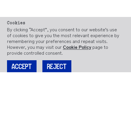
Cookies
By clicking “Accept”, you consent to our website’s use
of cookies to give you the most relevant experience by
remembering your preferences and repeat visits.
However, you may visit our
Cookie Policy
page to
provide controlled consent.
ACCEPT
REJECT