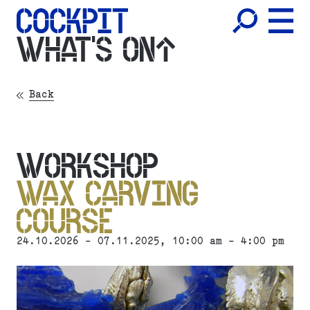
WHAT'S ON
Back
WORKSHOP
WAX CARVING
COURSE
24.10.2026 - 07.11.2025, 10:00 am - 4:00 pm