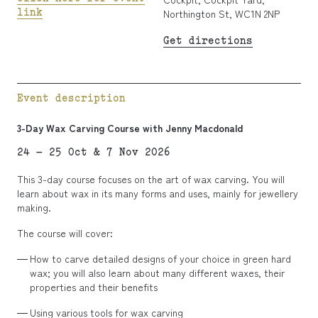
link
Northington St, WC1N 2NP
Get directions
Event description
3-Day Wax Carving Course with Jenny Macdonald
24 – 25 Oct & 7 Nov 2026
This 3-day course focuses on the art of wax carving. You will
learn about wax in its many forms and uses, mainly for jewellery
making.
The course will cover:
How to carve detailed designs of your choice in green hard
wax; you will also learn about many different waxes, their
properties and their benefits
Using various tools for wax carving