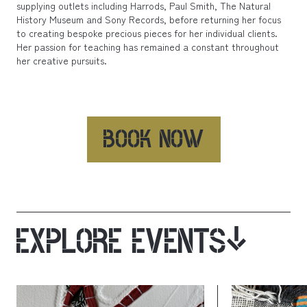
supplying outlets including Harrods, Paul Smith, The Natural
History Museum and Sony Records, before returning her focus
to creating bespoke precious pieces for her individual clients.
Her passion for teaching has remained a constant throughout
her creative pursuits.
BOOK NOW
EXPLORE EVENTS