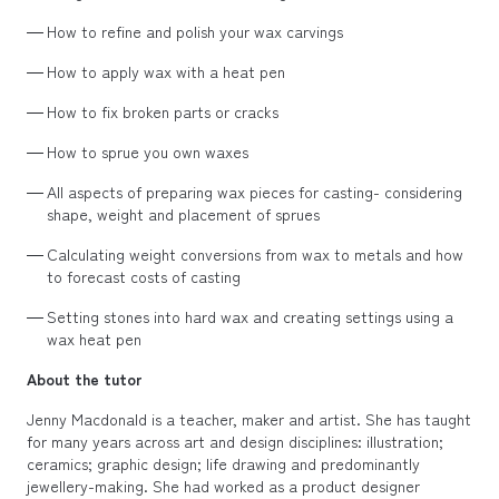
How to refine and polish your wax carvings
How to apply wax with a heat pen
How to fix broken parts or cracks
How to sprue you own waxes
All aspects of preparing wax pieces for casting- considering
shape, weight and placement of sprues
Calculating weight conversions from wax to metals and how
to forecast costs of casting
Setting stones into hard wax and creating settings using a
wax heat pen
About the tutor
Jenny Macdonald is a teacher, maker and artist. She has taught
for many years across art and design disciplines: illustration;
ceramics; graphic design; life drawing and predominantly
jewellery-making. She had worked as a product designer