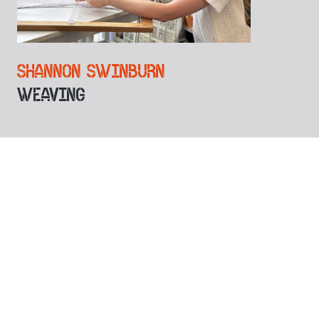
SHANNON SWINBURN
WEAVING