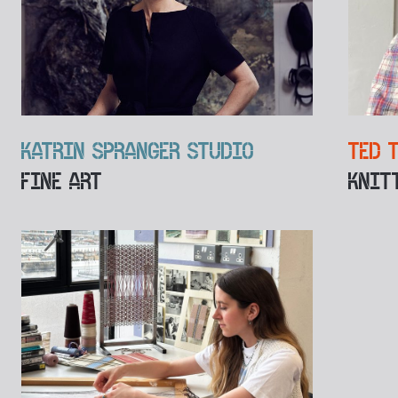
KATRIN SPRANGER STUDIO
TED 
FINE ART
KNIT