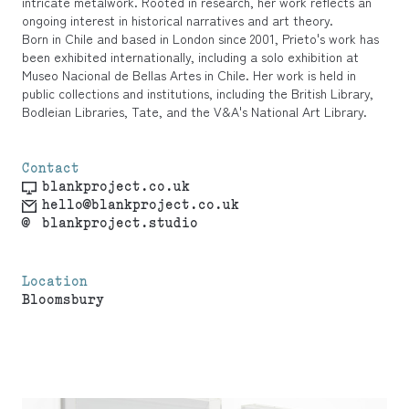
intricate metalwork. Rooted in research, her work reflects an
ongoing interest in historical narratives and art theory.
Born in Chile and based in London since 2001, Prieto's work has
been exhibited internationally, including a solo exhibition at
Museo Nacional de Bellas Artes in Chile. Her work is held in
public collections and institutions, including the British Library,
Bodleian Libraries, Tate, and the V&A's National Art Library.
Contact
blankproject.co.uk
hello@blankproject.co.uk
@
blankproject.studio
Location
Bloomsbury