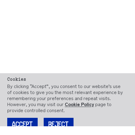
Cookies
By clicking “Accept”, you consent to our website’s use
of cookies to give you the most relevant experience by
remembering your preferences and repeat visits.
However, you may visit our
Cookie Policy
page to
provide controlled consent.
ACCEPT
REJECT