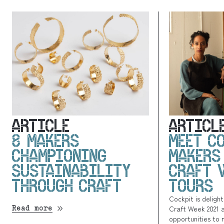
ARTICLE
ARTICL
8 MAKERS
MEET C
CHAMPIONING
MAKERS
SUSTAINABILITY
CRAFT 
THROUGH CRAFT
TOURS
Cockpit is deligh
Read more
Craft Week 2021 
opportunities to