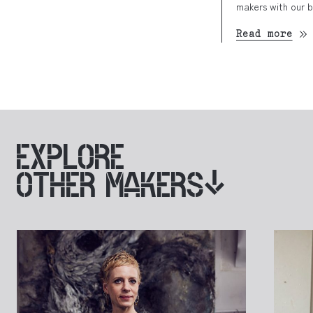
makers with our b
Read more
EXPLORE
OTHER MAKERS