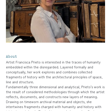
About
Artist Francisca Prieto is interested in the traces of humanity
embedded within the disregarded. Layered formally and
conceptually, her work explores and combines collected
fragments of history with the architectural principles of space,
line and structure.
Fundamentally three dimensional and analytical, Prieto's work is
the result of considered methodologies through which the artist
reflects, documents, and constructs new layers of meaning.
Drawing on timeworn archival material and objects, she
intertwines fragments charged with humanity and history with