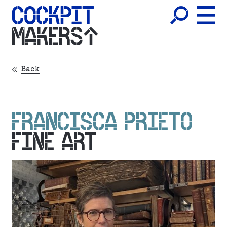
MAKERS
Back
FRANCISCA PRIETO
FINE ART