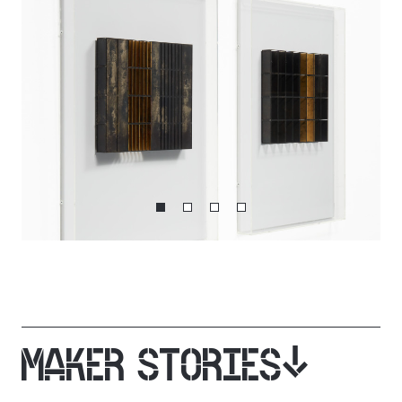
MAKER STORIES