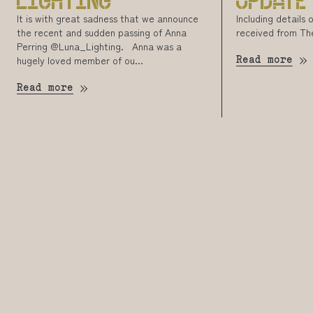
LIGHTING
UPDATE
It is with great sadness that we announce
Including details
the recent and sudden passing of Anna
received from Th
Perring @Luna_Lighting. Anna was a
hugely loved member of ou...
Read more
Read more