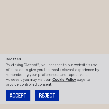
Cookies
By clicking “Accept”, you consent to our website’s use
of cookies to give you the most relevant experience by
remembering your preferences and repeat visits.
However, you may visit our
Cookie Policy
page to
provide controlled consent.
ACCEPT
REJECT