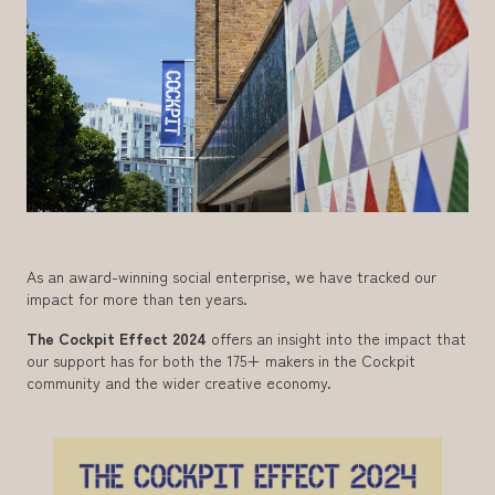
As an award-winning social enterprise, we have tracked our
impact for more than ten years.
The Cockpit Effect 2024
offers an insight into the impact that
our support has for both the 175+ makers in the Cockpit
community and the wider creative economy.