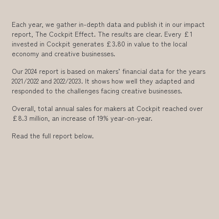
Each year, we gather in-depth data and publish it in our impact
report, The Cockpit Effect. The results are clear. Every £1
invested in Cockpit generates £3.80 in value to the local
economy and creative businesses.
Our 2024 report is based on makers’ financial data for the years
2021/2022 and 2022/2023. It shows how well they adapted and
responded to the challenges facing creative businesses.
Overall, total annual sales for makers at Cockpit reached over
£8.3 million, an increase of 19% year-on-year.
Read the full report below.