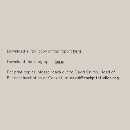
Download a PDF copy of the report
here
.
Download the infographic
here
.
For print copies, please reach out to David Crump, Head of
Business Incubation
at Cockpit
,
at
david@cockpitstudios.org
.