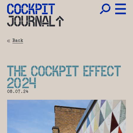
JOURNAL
Back
THE COCKPIT EFFECT
2024
08.07.24