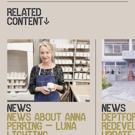
RELATED
CONTENT
NEWS
NEWS
NEWS ABOUT ANNA
DEPTFO
PERRING – LUNA
REDEVE