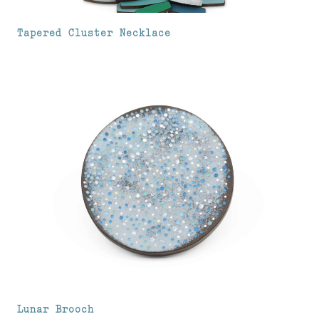
Tapered Cluster Necklace
Lunar Brooch