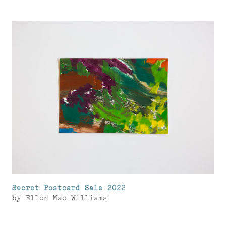
Secret Postcard Sale 2022
by
Ellen Mae Williams