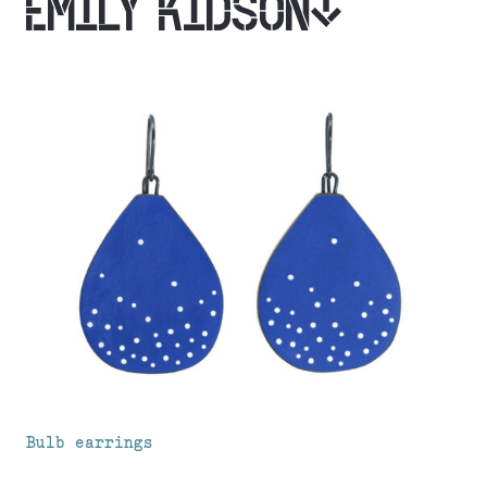
EMILY KIDSON
Bulb earrings