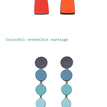
Colourful reversible earrings