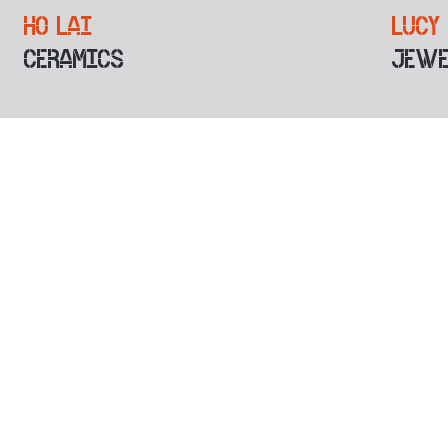
HO LAI
LUCY
CERAMICS
JEWE