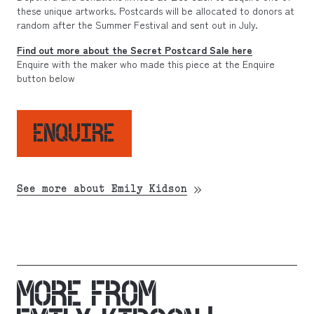
these unique artworks. Postcards will be allocated to donors at
random after the Summer Festival and sent out in July.
Find out more about the Secret Postcard Sale here
Enquire with the maker who made this piece at the Enquire
button below
ENQUIRE
See more about Emily Kidson
MORE FROM