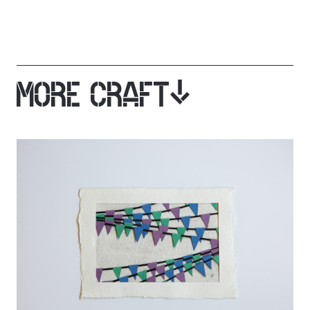
MORE CRAFT