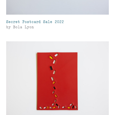
Secret Postcard Sale 2022
by
Bola Lyon