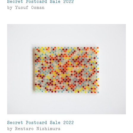
Secret Postcard Sale 2022
by
Yusuf Osman
Secret Postcard Sale 2022
by
Rentaro Nishimura