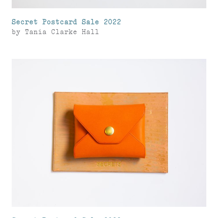
Secret Postcard Sale 2022
by
Tania Clarke Hall