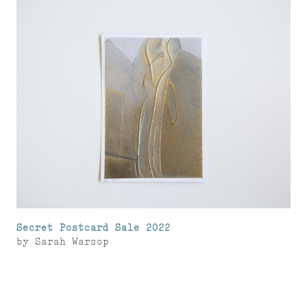
Secret Postcard Sale 2022
by
Sarah Warsop