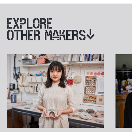
EXPLORE
OTHER MAKERS