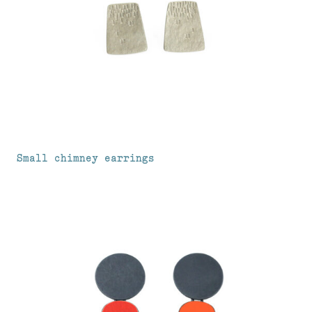
Small chimney earrings