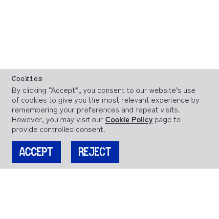
Cookies
By clicking “Accept”, you consent to our website’s use
of cookies to give you the most relevant experience by
remembering your preferences and repeat visits.
However, you may visit our
Cookie Policy
page to
provide controlled consent.
ACCEPT
REJECT