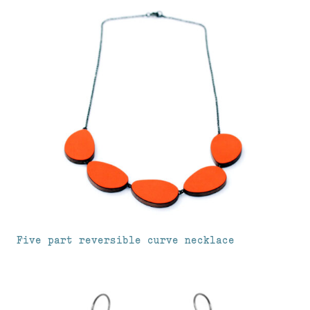
Five part reversible curve necklace