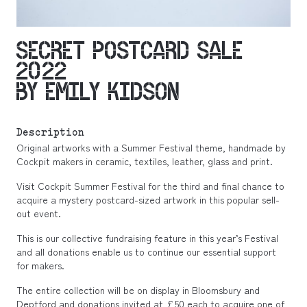
SECRET POSTCARD SALE
2022
BY EMILY KIDSON
Description
Original artworks with a Summer Festival theme, handmade by
Cockpit makers in ceramic, textiles, leather, glass and print.
Visit Cockpit Summer Festival for the third and final chance to
acquire a mystery postcard-sized artwork in this popular sell-
out event.
This is our collective fundraising feature in this year’s Festival
and all donations enable us to continue our essential support
for makers.
The entire collection will be on display in Bloomsbury and
Deptford and donations invited at £50 each to acquire one of