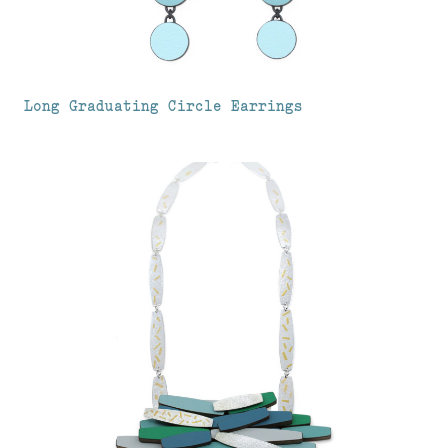
Long Graduating Circle Earrings