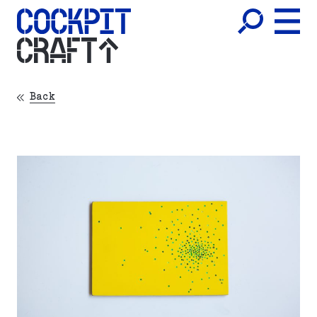
CRAFT
Back