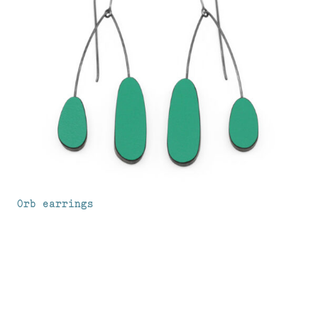
Orb earrings