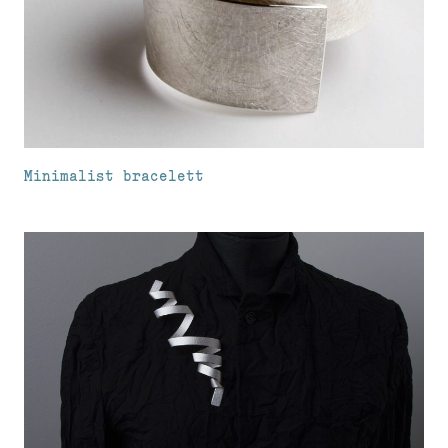
Minimalist bracelett