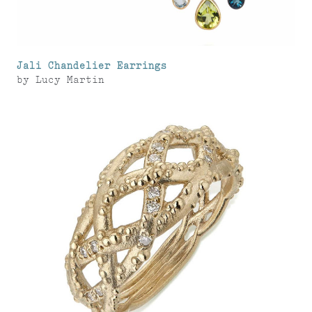
Jali Chandelier Earrings
by
Lucy Martin