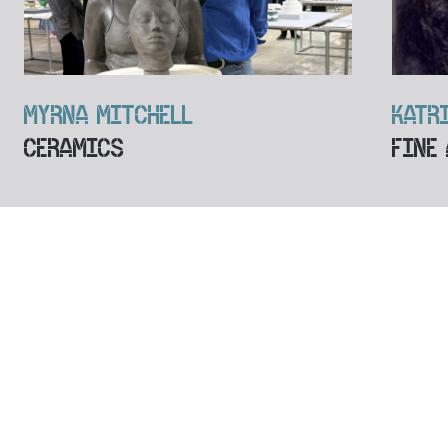
MYRNA MITCHELL
KATR
CERAMICS
FINE