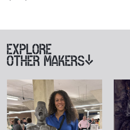
EXPLORE
OTHER MAKERS