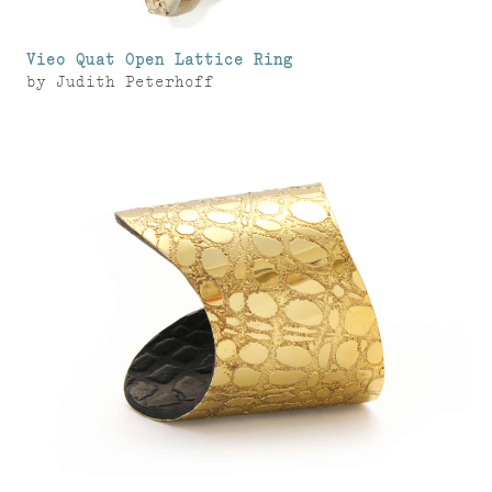
Vieo Quat Open Lattice Ring
by
Judith Peterhoff