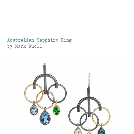
Australian Sapphire Ring
by
Mark Nuell