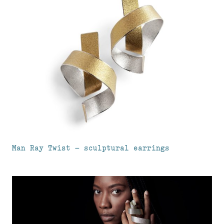
Man Ray Twist – sculptural earrings