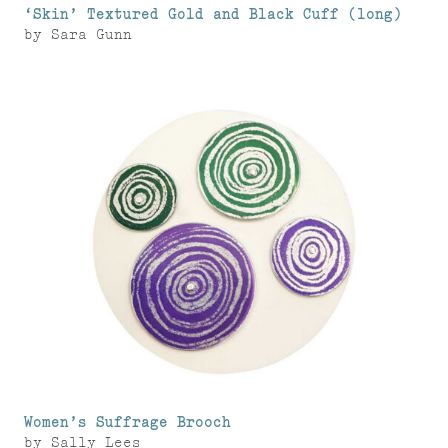
‘Skin’ Textured Gold and Black Cuff (long)
by
Sara Gunn
Women’s Suffrage Brooch
by
Sally Lees