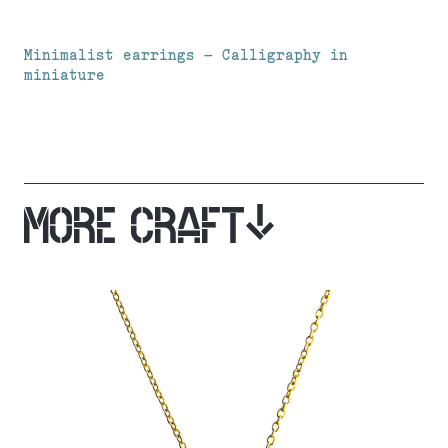
Minimalist earrings – Calligraphy in
miniature
MORE CRAFT