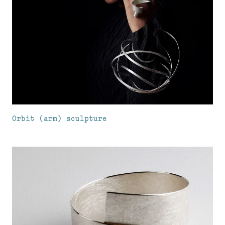
Orbit (arm) sculpture