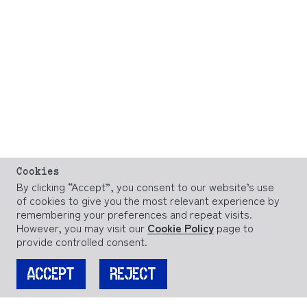
Cookies
By clicking “Accept”, you consent to our website’s use
of cookies to give you the most relevant experience by
remembering your preferences and repeat visits.
However, you may visit our
Cookie Policy
page to
provide controlled consent.
ACCEPT
REJECT