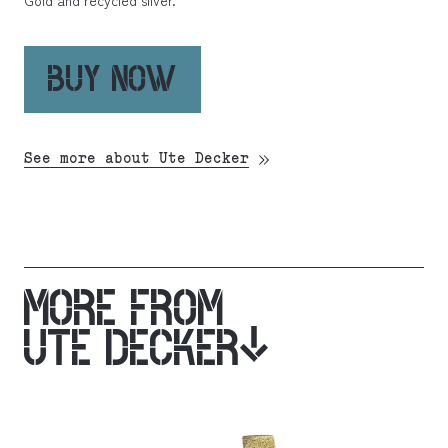
Gold and recycled silver.
BUY NOW
See more about Ute Decker
MORE FROM
UTE DECKER