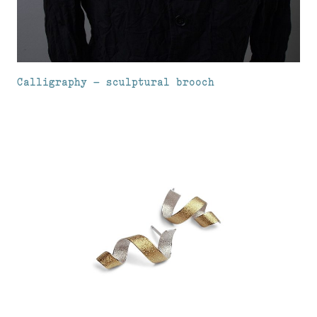
Calligraphy – sculptural brooch