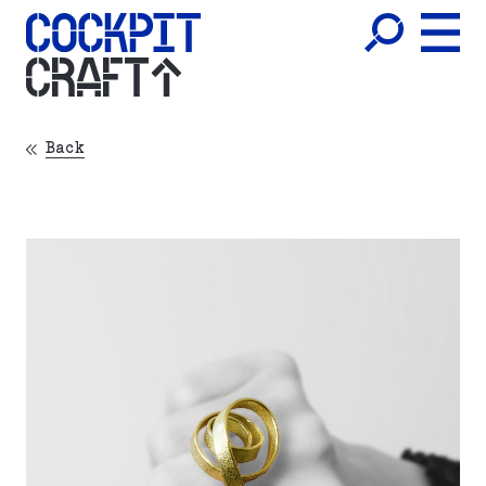
CRAFT
Back