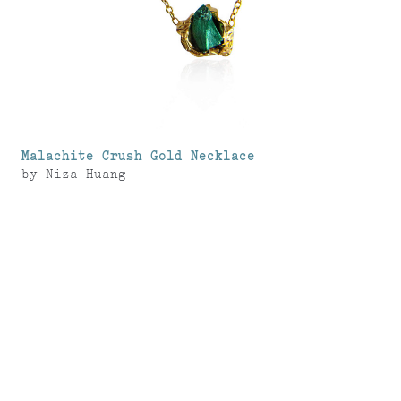
Malachite Crush Gold Necklace
by
Niza Huang