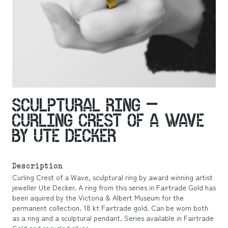
SCULPTURAL RING –
CURLING CREST OF A WAVE
BY UTE DECKER
Description
Curling Crest of a Wave, sculptural ring by award winning artist
jeweller Ute Decker. A ring from this series in Fairtrade Gold has
been aquired by the Victoria & Albert Museum for the
permanent collection. 18 kt Fairtrade gold. Can be worn both
as a ring and a sculptural pendant. Series available in Fairtrade