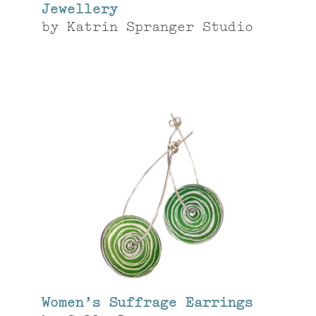
Jewellery
by
Katrin Spranger Studio
Women’s Suffrage Earrings