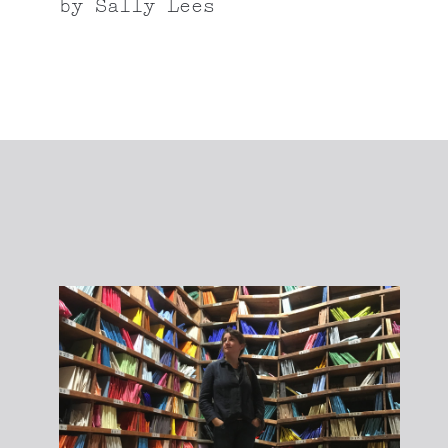
by
Sally Lees