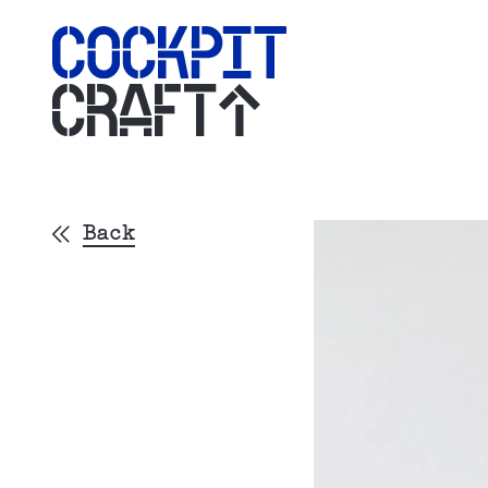
CRAFT
Back