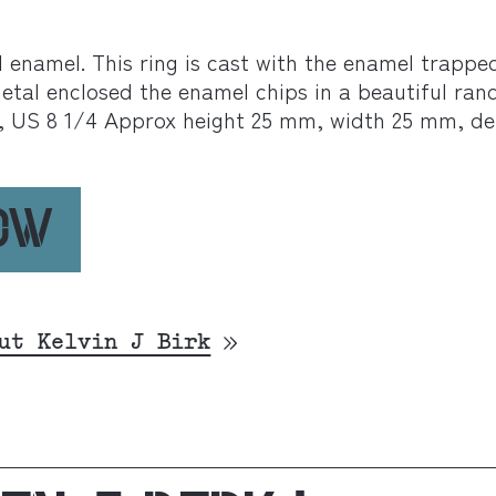
ed enamel. This ring is cast with the enamel trapp
etal enclosed the enamel chips in a beautiful ran
, US 8 1/4 Approx height 25 mm, width 25 mm, d
NOW
ut Kelvin J Birk