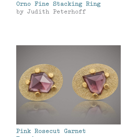
Orno Fine Stacking Ring
by
Judith Peterhoff
Pink Rosecut Garnet