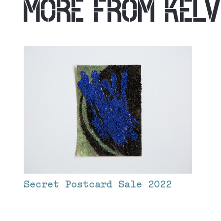
MORE FROM
KELV
Secret Postcard Sale 2022