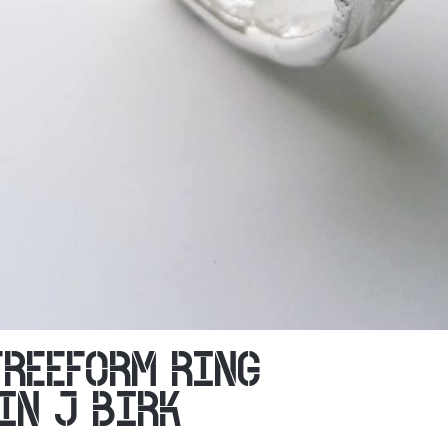
FREEFORM RING
IN J BIRK