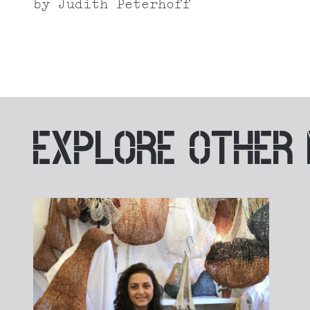
by
Judith Peterhoff
EXPLORE
OTHER