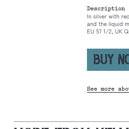
Description
In silver with r
and the liquid m
EU 57 1/2, UK Q
BUY 
See more abo