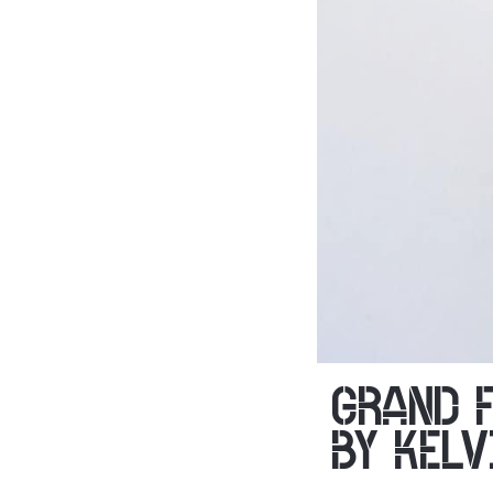
GRAND 
BY KELV