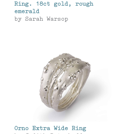
Ring. 18ct gold, rough
emerald
by
Sarah Warsop
Orno Extra Wide Ring