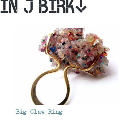
IN J BIRK
Big Claw Ring