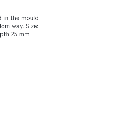
ed in the mould
dom way. Size:
epth 25 mm