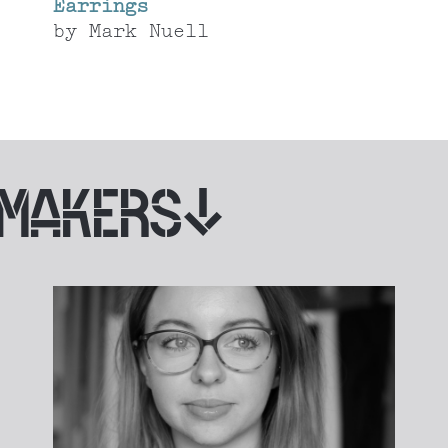
Earrings
by
Mark Nuell
 MAKERS