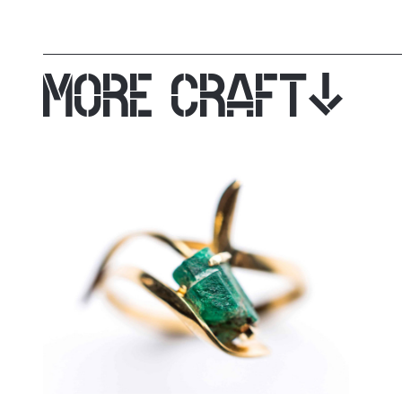
MORE CRAFT