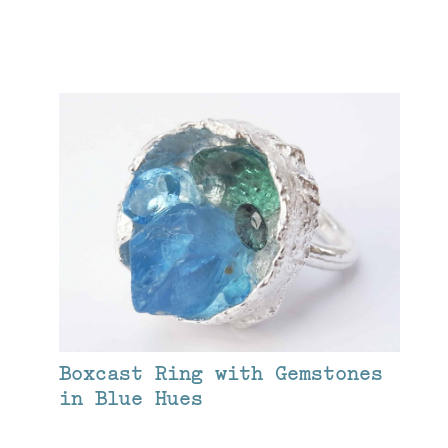
Boxcast Ring with Gemstones
in Blue Hues