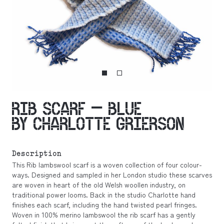
RIB SCARF – BLUE
BY CHARLOTTE GRIERSON
Description
This Rib lambswool scarf is a woven collection of four colour-
ways. Designed and sampled in her London studio these scarves
are woven in heart of the old Welsh woollen industry, on
traditional power looms. Back in the studio Charlotte hand
finishes each scarf, including the hand twisted pearl fringes.
Woven in 100% merino lambswool the rib scarf has a gently