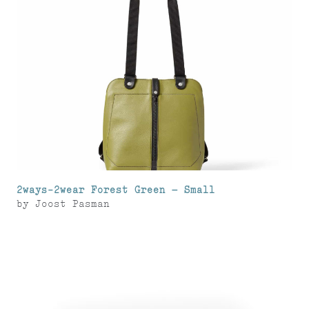
2ways-2wear Forest Green – Small
by
Joost Pasman