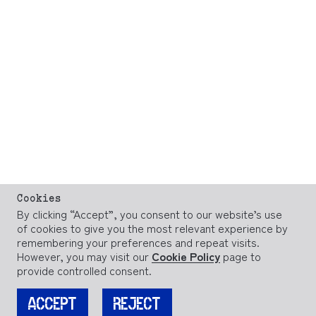
Cookies
By clicking “Accept”, you consent to our website’s use
of cookies to give you the most relevant experience by
remembering your preferences and repeat visits.
However, you may visit our
Cookie Policy
page to
provide controlled consent.
ACCEPT
REJECT