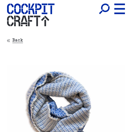
CRAFT
Back