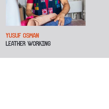
YUSUF OSMAN
LEATHER WORKING