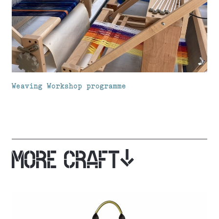
Weaving Workshop programme
MORE CRAFT