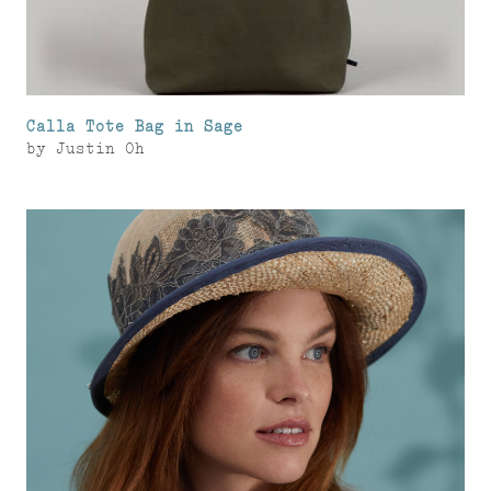
Calla Tote Bag in Sage
by
Justin Oh