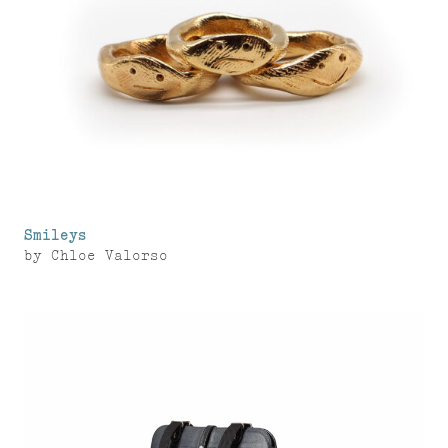
Smileys
by
Chloe Valorso