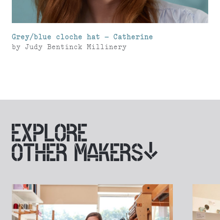
Grey/blue cloche hat – Catherine
by
Judy Bentinck Millinery
EXPLORE
OTHER MAKERS