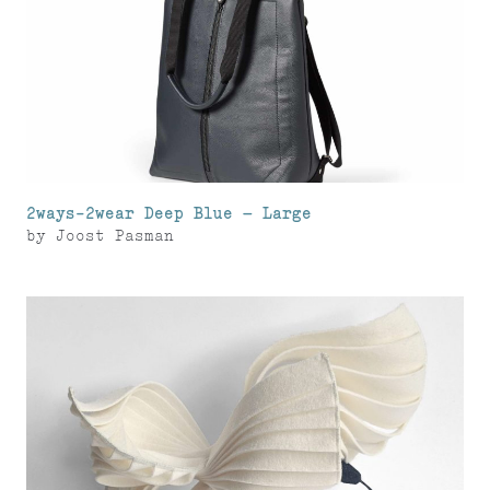
2ways-2wear Deep Blue – Large
by
Joost Pasman