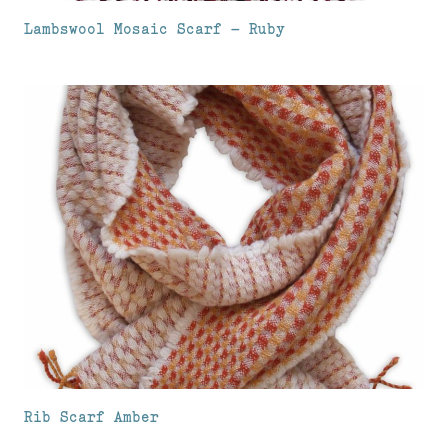
Lambswool Mosaic Scarf – Ruby
Rib Scarf Amber