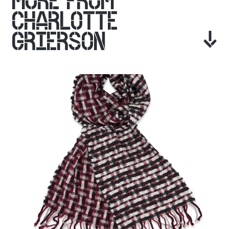
MORE FROM
CHARLOTTE
GRIERSON