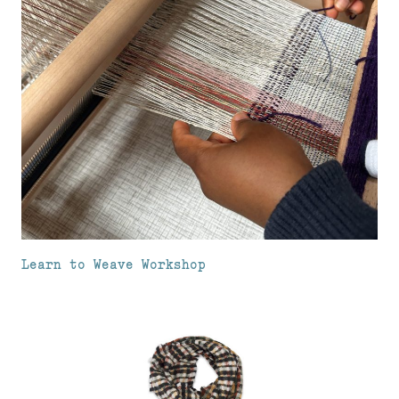
Learn to Weave Workshop