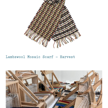
Lambswool Mosaic Scarf – Harvest