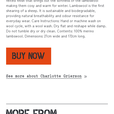
felted finish that brings out the softness of the lambswool
making them cosy and warm for winter. Lambswool is the first
shearing of a sheep. It is sustainable and biodegradable,
providing natural breathability and odour resistance for
everyday wear. Care Instructions: Hand or machine wash on
wool cycle, with a wool wash. Dry flat and reshape while damp.
Do not tumble dry or dry clean. Contents: 100% merino
lambswool. Dimensions: 27cm wide and 172cm long.
BUY NOW
See more about Charlotte Grierson