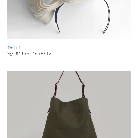
Twirl
by
Elise Gustilo