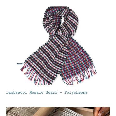
Lambswool Mosaic Scarf – Polychrome