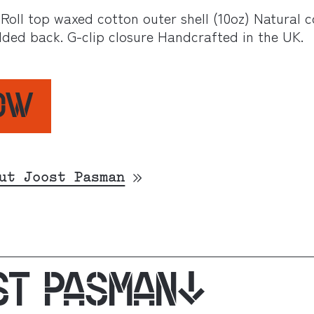
 Roll top waxed cotton outer shell (10oz) Natural 
dded back. G-clip closure Handcrafted in the UK.
NOW
ut Joost Pasman
ST PASMAN