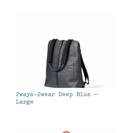
2ways-2wear Deep Blue –
Large