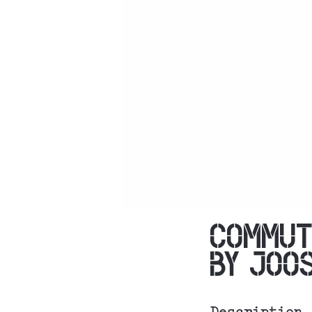
COMMUT
BY JOO