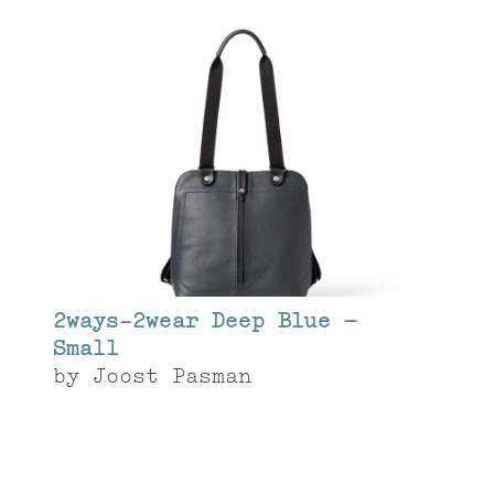
2ways-2wear Deep Blue –
Small
by
Joost Pasman