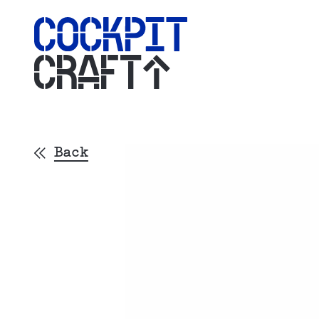
CRAFT
Back