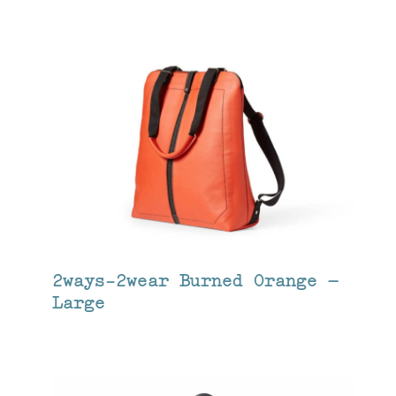
2ways-2wear Burned Orange –
Large