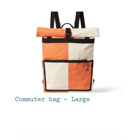
Commuter bag – Large