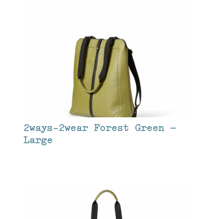
2ways-2wear Forest Green –
Large