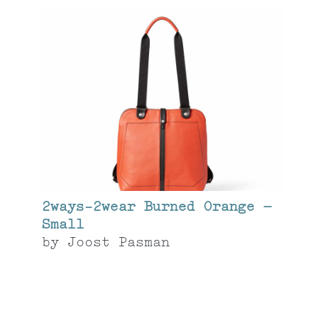
2ways-2wear Burned Orange –
Small
by
Joost Pasman