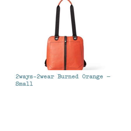
2ways-2wear Burned Orange –
Small