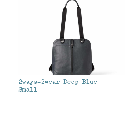
2ways-2wear Deep Blue –
Small