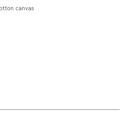
cotton canvas