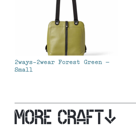
2ways-2wear Forest Green –
Small
MORE CRAFT