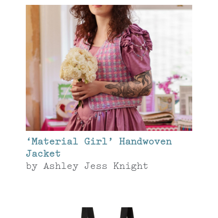
‘Material Girl’ Handwoven
Jacket
by
Ashley Jess Knight