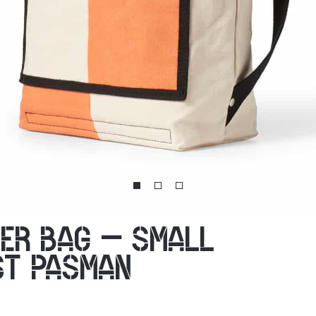
ER BAG – SMALL
ST PASMAN