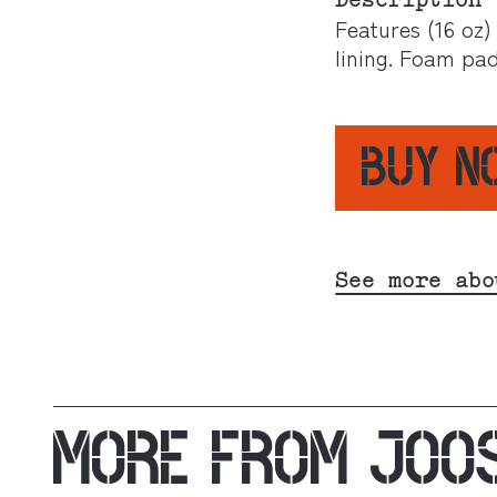
Description
Features (16 oz)
lining. Foam pa
BUY 
See more abo
MORE FROM
JOO