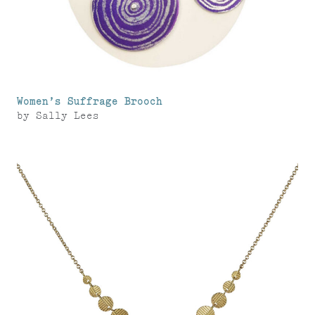
Women’s Suffrage Brooch
by
Sally Lees