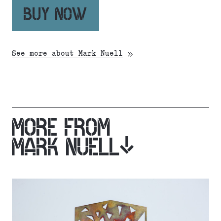
BUY NOW
See more about Mark Nuell
MORE FROM
MARK NUELL