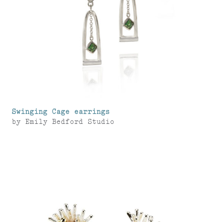
Swinging Cage earrings
by
Emily Bedford Studio