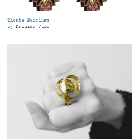
Themba Earrings
by
Malaika Carr