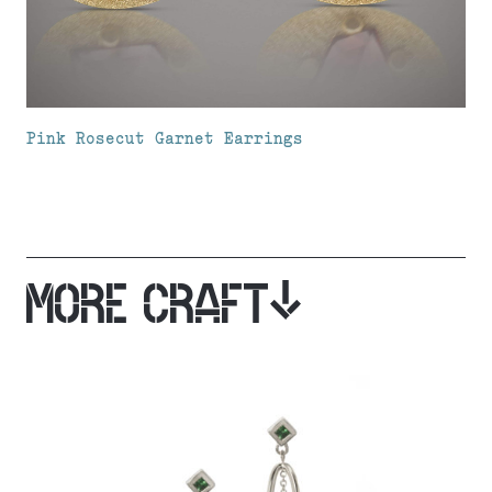
Pink Rosecut Garnet Earrings
MORE CRAFT