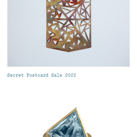
Secret Postcard Sale 2022