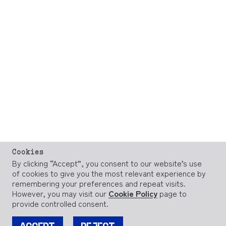
Cookies
By clicking “Accept”, you consent to our website’s use
of cookies to give you the most relevant experience by
remembering your preferences and repeat visits.
However, you may visit our
Cookie Policy
page to
provide controlled consent.