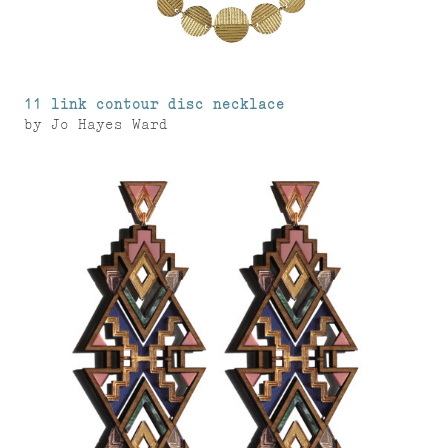
11 link contour disc necklace
by
Jo Hayes Ward