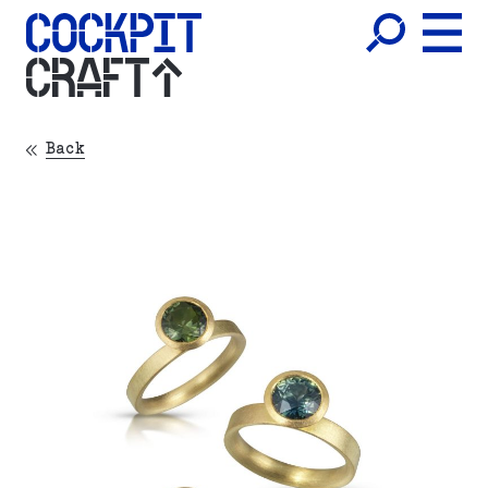
CRAFT
Back