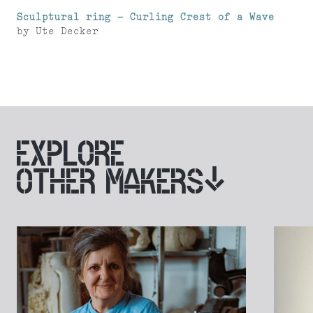
Sculptural ring – Curling Crest of a Wave
by
Ute Decker
EXPLORE
OTHER MAKERS