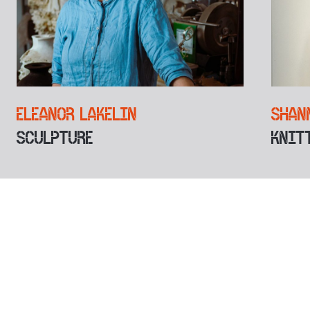
ELEANOR LAKELIN
SHAN
SCULPTURE
KNIT