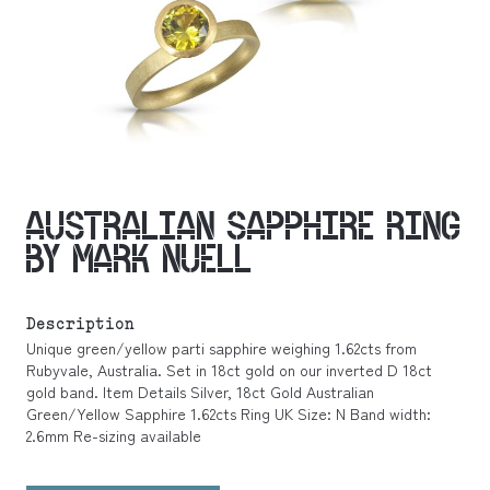
AUSTRALIAN SAPPHIRE RING
BY MARK NUELL
Description
Unique green/yellow parti sapphire weighing 1.62cts from
Rubyvale, Australia. Set in 18ct gold on our inverted D 18ct
gold band. Item Details Silver, 18ct Gold Australian
Green/Yellow Sapphire 1.62cts Ring UK Size: N Band width:
2.6mm Re-sizing available