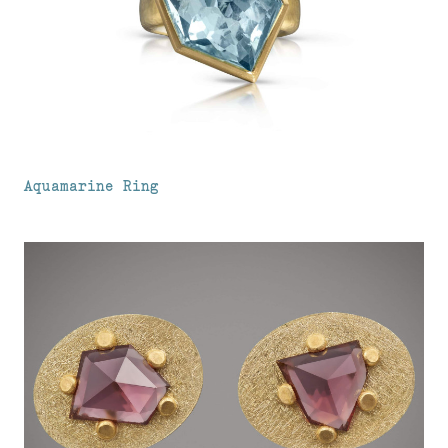
Aquamarine Ring