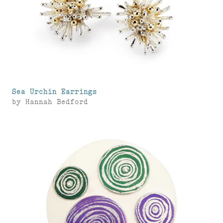
Sea Urchin Earrings
by
Hannah Bedford