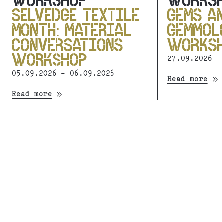
WORKSHOP
WORKS
SELVEDGE TEXTILE
GEMS A
MONTH: MATERIAL
GEMMOL
CONVERSATIONS
WORKS
WORKSHOP
27.09.2026
05.09.2026 - 06.09.2026
Read more
Read more