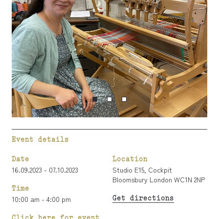
Event details
Date
Location
16.09.2023 - 07.10.2023
Studio E15, Cockpit
Bloomsbury London WC1N 2NP
Time
Get directions
10:00 am - 4:00 pm
Click here for event