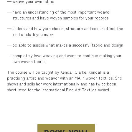
weave your own fabric
have an understanding of the most important weave
structures and have woven samples for your records
understand how yarn choice, structure and colour affect the
kind of cloth you make
be able to assess what makes a successful fabric and design
completely love weaving and want to continue making your
own woven fabric!
The course will be taught by Kendall Clarke. Kendall is a
practising artist and weaver with an MA in woven textiles. She
shows and sells her work internationally and has twice been
shortlisted for the international Fine Art Textiles Award.