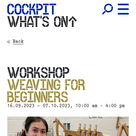
WHAT'S ON
Back
WORKSHOP
WEAVING FOR
BEGINNERS
16.09.2023 - 07.10.2023, 10:00 am - 4:00 pm