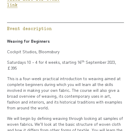
link
Event description
Weaving for Beginners
Cockpit Studios, Bloomsbury
th
Saturdays 10 – 4 for 4 weeks, starting 16
September 2023,
£395
This is a four-week practical introduction to weaving aimed at
complete beginners during which you will learn all the skills
involved in making your own fabric. The course will also give a
broad overview of weaving, its contemporary uses in art,
fashion and interiors, and its historical traditions with examples
from around the world.
We will begin by defining weaving through looking at samples of
woven fabrics. We’ll look at the basic structure of woven cloth
and how it differs from other forms of textile. You will learn the