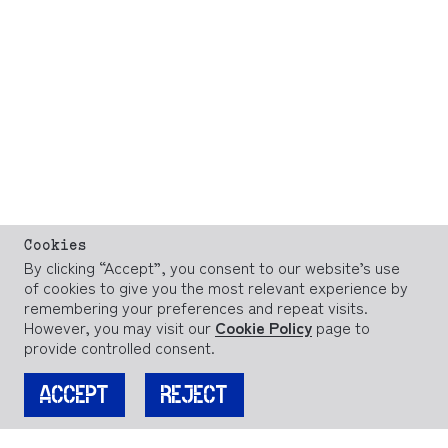
Cookies
By clicking “Accept”, you consent to our website’s use
of cookies to give you the most relevant experience by
remembering your preferences and repeat visits.
However, you may visit our
Cookie Policy
page to
provide controlled consent.
ACCEPT
REJECT