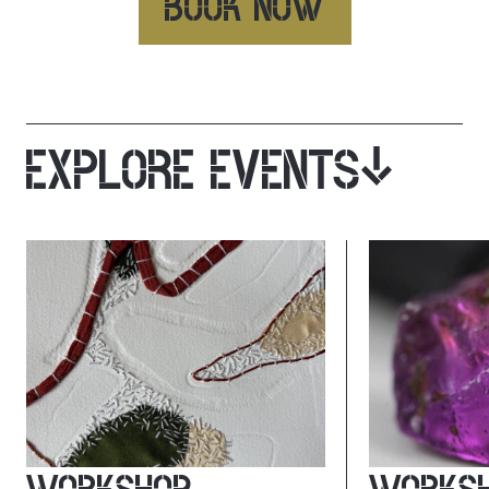
BOOK NOW
EXPLORE EVENTS