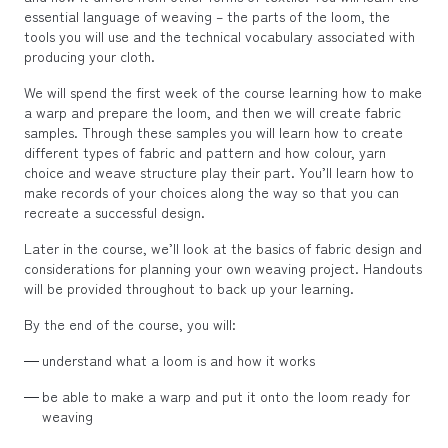
essential language of weaving – the parts of the loom, the
tools you will use and the technical vocabulary associated with
producing your cloth.
We will spend the first week of the course learning how to make
a warp and prepare the loom, and then we will create fabric
samples. Through these samples you will learn how to create
different types of fabric and pattern and how colour, yarn
choice and weave structure play their part. You’ll learn how to
make records of your choices along the way so that you can
recreate a successful design.
Later in the course, we’ll look at the basics of fabric design and
considerations for planning your own weaving project. Handouts
will be provided throughout to back up your learning.
By the end of the course, you will:
understand what a loom is and how it works
be able to make a warp and put it onto the loom ready for
weaving