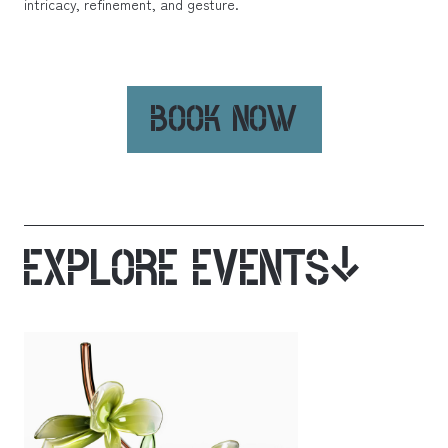
intricacy, refinement, and gesture.
BOOK NOW
EXPLORE EVENTS