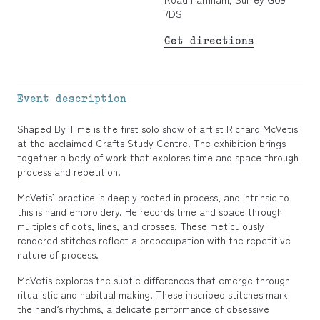
7DS
Get directions
Event description
Shaped By Time is the first solo show of artist Richard McVetis
at the acclaimed Crafts Study Centre. The exhibition brings
together a body of work that explores time and space through
process and repetition.
McVetis’ practice is deeply rooted in process, and intrinsic to
this is hand embroidery. He records time and space through
multiples of dots, lines, and crosses. These meticulously
rendered stitches reflect a preoccupation with the repetitive
nature of process.
McVetis explores the subtle differences that emerge through
ritualistic and habitual making. These inscribed stitches mark
the hand’s rhythms, a delicate performance of obsessive