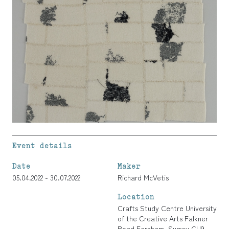
Event details
Date
Maker
05.04.2022 - 30.07.2022
Richard McVetis
Location
Crafts Study Centre University
of the Creative Arts Falkner
Road Farnham, Surrey GU9