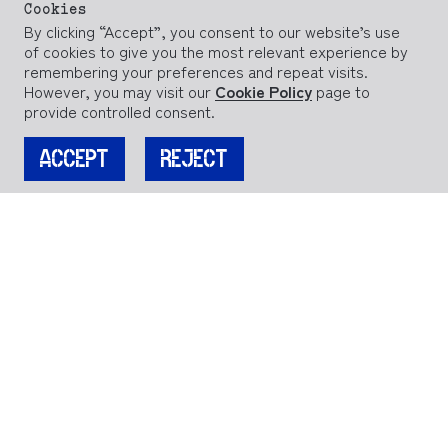
Cookies
By clicking “Accept”, you consent to our website’s use
of cookies to give you the most relevant experience by
remembering your preferences and repeat visits.
However, you may visit our
Cookie Policy
page to
provide controlled consent.
ACCEPT
REJECT