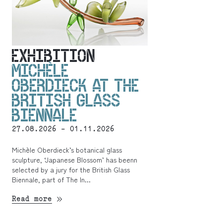
EXHIBITION
MICHÈLE
OBERDIECK AT THE
BRITISH GLASS
BIENNALE
27.08.2026 - 01.11.2026
Michèle Oberdieck’s botanical glass
sculpture, ‘Japanese Blossom’ has beenn
selected by a jury for the British Glass
Biennale, part of The In...
Read more