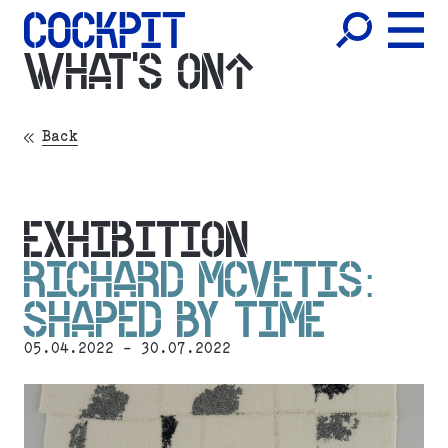
WHAT'S ON
Back
EXHIBITION
RICHARD MCVETIS:
SHAPED BY TIME
05.04.2022 - 30.07.2022