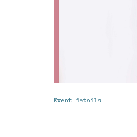
Event details