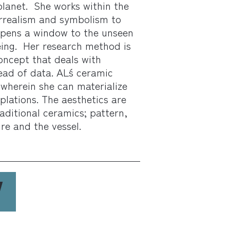
planet. She works within the
urrealism and symbolism to
 opens a window to the unseen
ing. Her research method is
oncept that deals with
ead of data. AL´s ceramic
wherein she can materialize
lations. The aesthetics are
raditional ceramics; pattern,
re and the vessel.
W