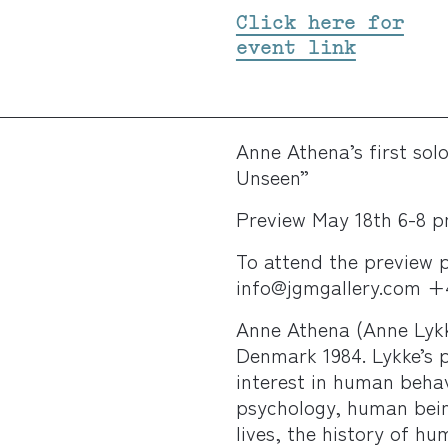
Click here for
event link
Anne Athena’s first sol
Unseen”
Preview May 18th 6-8 p
To attend the preview p
info@jgmgallery.com +4
Anne Athena (Anne Lyk
Denmark 1984. Lykke’s 
interest in human behav
psychology, human being
lives, the history of h