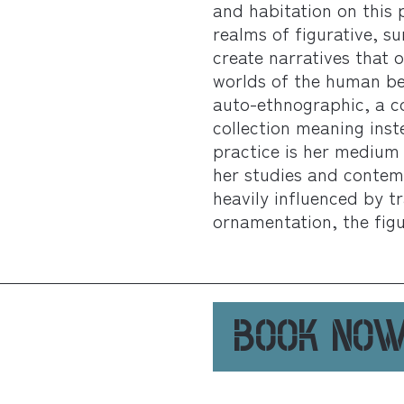
and habitation on this 
realms of figurative, s
create narratives that
worlds of the human be
auto-ethnographic, a c
collection meaning inst
practice is her medium 
her studies and contemp
heavily influenced by t
ornamentation, the figu
BOOK NO