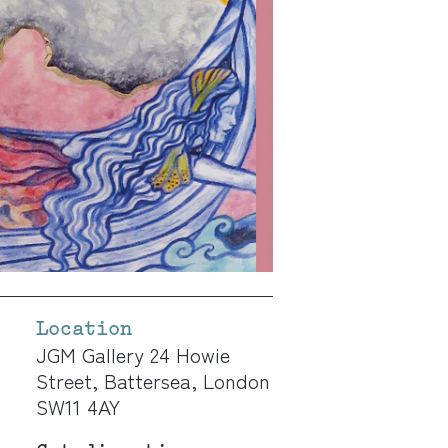
Location
JGM Gallery 24 Howie
Street, Battersea, London
SW11 4AY