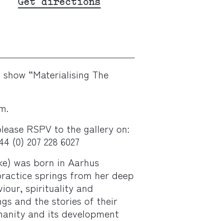
Get directions
o show “Materialising The
m.
lease RSPV to the gallery on:
4 (0) 207 228 6027
ke)
was born in Aarhus
practice springs from her deep
iour, spirituality and
s and the stories of their
umanity and its development