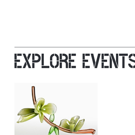
EXPLORE EVENT