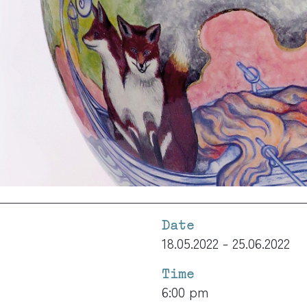
Date
18.05.2022 - 25.06.2022
Time
6:00 pm