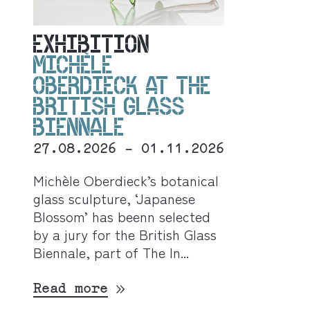
EXHIBITION
MICHÈLE
OBERDIECK AT THE
BRITISH GLASS
BIENNALE
27.08.2026 - 01.11.2026
Michèle Oberdieck’s botanical
glass sculpture, ‘Japanese
Blossom’ has beenn selected
by a jury for the British Glass
Biennale, part of The In...
Read more