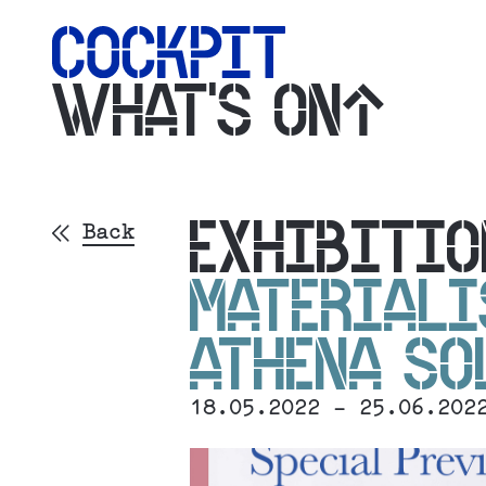
WHAT'S ON
EXHIBITIO
Back
MATERIALI
ATHENA S
18.05.2022 - 25.06.202