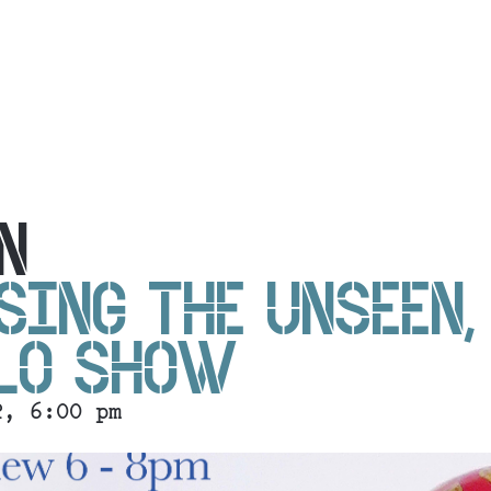
N
SING THE UNSEEN,
OLO SHOW
2, 6:00 pm