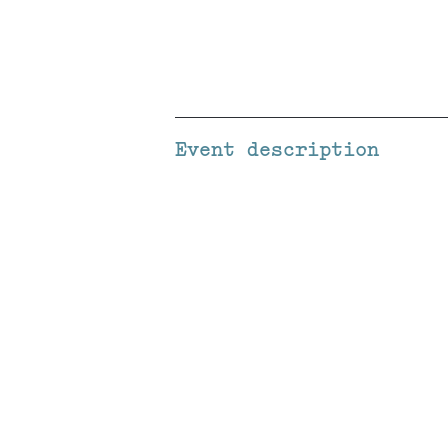
Event description