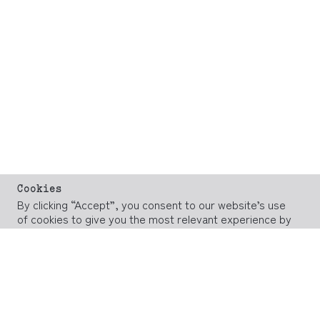
Cookies
By clicking “Accept”, you consent to our website’s use
of cookies to give you the most relevant experience by
remembering your preferences and repeat visits.
However, you may visit our
Cookie Policy
page to
provide controlled consent.
ACCEPT
REJECT