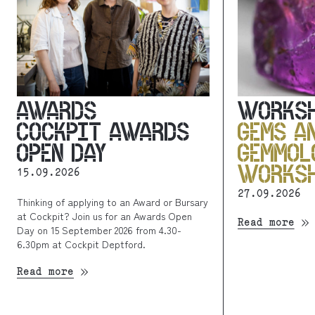
AWARDS
WORKS
COCKPIT AWARDS
GEMS A
OPEN DAY
GEMMOL
WORKS
15.09.2026
27.09.2026
Thinking of applying to an Award or Bursary
at Cockpit? Join us for an Awards Open
Read more
Day on 15 September 2026 from 4.30-
6.30pm at Cockpit Deptford.
Read more