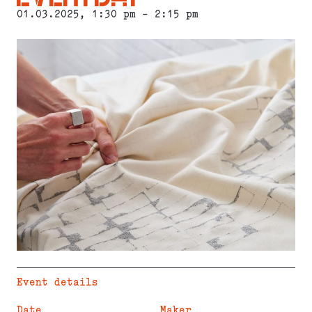
01.03.2025
, 1:30 pm - 2:15 pm
Event details
Date
Maker