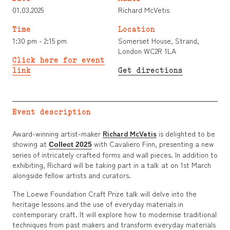
01.03.2025
Richard McVetis
Time
Location
1:30 pm - 2:15 pm
Somerset House, Strand,
London WC2R 1LA
Click here for event
link
Get directions
Event description
Award-winning artist-maker
Richard McVetis
is delighted to be
showing at
with Cavaliero Finn, presenting a new
Collect 2025
series of intricately crafted forms and wall pieces. In addition to
exhibiting, Richard will be taking part in a talk at on 1st March
alongside fellow artists and curators.
The Loewe Foundation Craft Prize talk will delve into the
heritage lessons and the use of everyday materials in
contemporary craft. It will explore how to modernise traditional
techniques from past makers and transform everyday materials