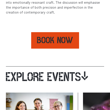
into emotionally resonant craft. The discussion will emphasise
the importance of both precision and imperfection in the
creation of contemporary craft.
BOOK NOW
EXPLORE EVENTS