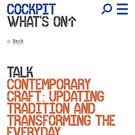
WHAT'S ON
Back
TALK
CONTEMPORARY
CRAFT: UPDATING
TRADITION AND
TRANSFORMING THE
EVERYDAY