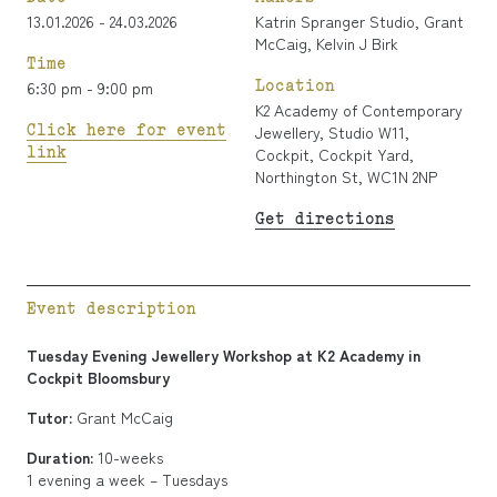
13.01.2026 - 24.03.2026
Katrin Spranger Studio
,
Grant
McCaig
,
Kelvin J Birk
Time
Location
6:30 pm - 9:00 pm
K2 Academy of Contemporary
Click here for event
Jewellery, Studio W11,
link
Cockpit, Cockpit Yard,
Northington St, WC1N 2NP
Get directions
Event description
Tuesday Evening Jewellery Workshop at K2 Academy in
Cockpit Bloomsbury
Tutor:
Grant McCaig
Duration:
10-weeks
1 evening a week – Tuesdays