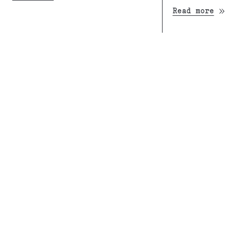
Read more