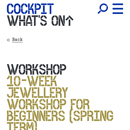
WHAT'S ON
Back
WORKSHOP
10-WEEK
JEWELLERY
WORKSHOP FOR
BEGINNERS (SPRING
TERM)