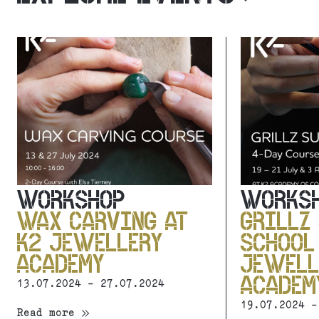
WORKSHOP
WORKS
WAX CARVING AT
GRILLZ
K2 JEWELLERY
SCHOOL
ACADEMY
JEWELL
ACADEM
13.07.2024 - 27.07.2024
19.07.2024 -
Read more