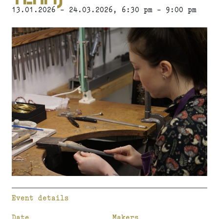
13.01.2026 - 24.03.2026, 6:30 pm - 9:00 pm
Event details
Date
Makers