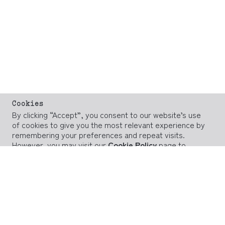
Cookies
By clicking “Accept”, you consent to our website’s use
of cookies to give you the most relevant experience by
remembering your preferences and repeat visits.
However, you may visit our
Cookie Policy
page to
provide controlled consent.
ACCEPT
REJECT