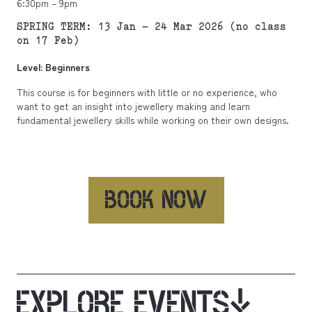
6:30pm – 9pm
SPRING TERM: 13 Jan – 24 Mar 2026 (no class
on 17 Feb)
Level: Beginners
This course is for beginners with little or no experience, who
want to get an insight into jewellery making and learn
fundamental jewellery skills while working on their own designs.
BOOK NOW
EXPLORE EVENTS