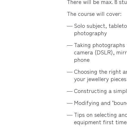
There will be max. 8 st
The course will cover:
Solo subject, table
photography
Taking photographs wi
camera (DSLR), mirr
phone
Choosing the right a
your jewellery pieces
Constructing a simple
Modifying and ‘bounc
Tips on selecting an
equipment first time