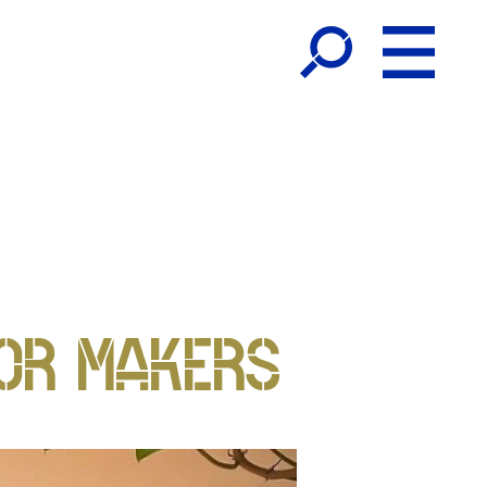
OR MAKERS