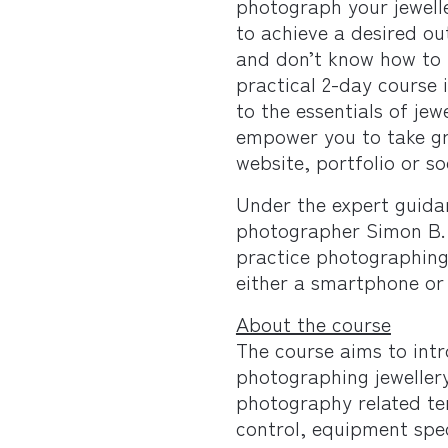
photograph your jewelle
to achieve a desired o
and don’t know how to 
practical 2-day course 
to the essentials of jew
empower you to take gr
website, portfolio or so
Under the expert guida
photographer Simon B. 
practice photographing 
either a smartphone or
About the course
The course aims to int
photographing jeweller
photography related te
control, equipment spe