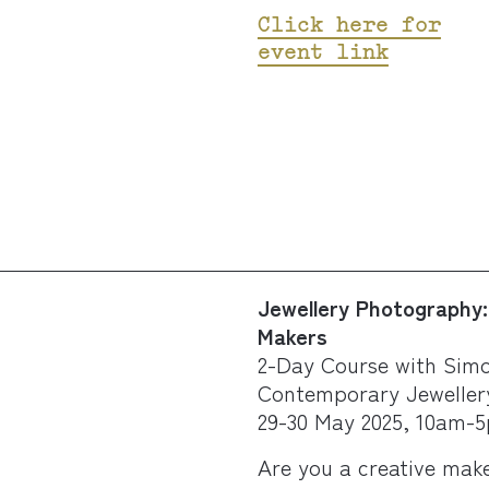
Click here for
event link
Jewellery Photography: 
Makers
2-Day Course with Simo
Contemporary Jeweller
29-30 May 2025, 10am-
Are you a creative make