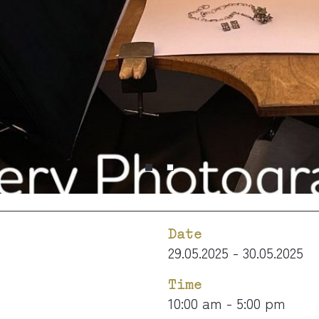
Date
29.05.2025 - 30.05.2025
Time
10:00 am - 5:00 pm