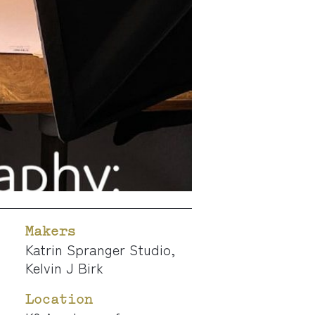
Makers
Katrin Spranger Studio
,
Kelvin J Birk
Location