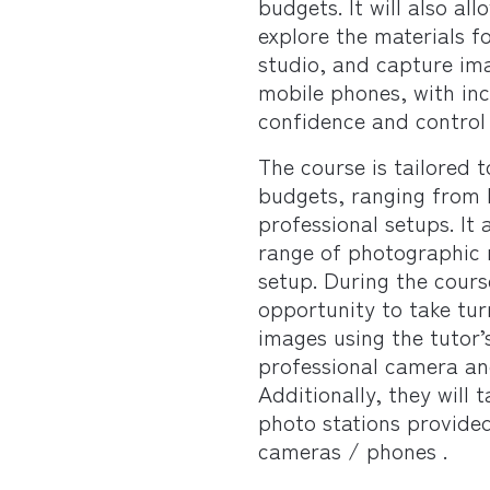
budgets. It will also al
explore the materials f
studio, and capture im
mobile phones, with in
confidence and control
The course is tailored t
budgets, ranging from 
professional setups. It
range of photographic r
setup. During the cours
opportunity to take tu
images using the tutor’
professional camera an
Additionally, they will 
photo stations provided
cameras / phones .