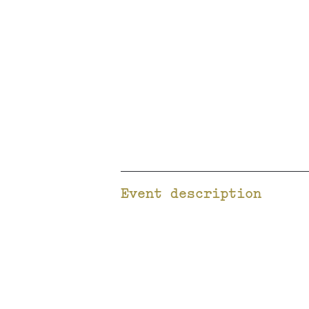
Event description