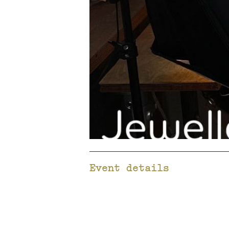
Event details