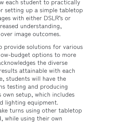
low each student to practically
or setting up a simple tabletop
ages with either DSLR’s or
creased understanding,
 over image outcomes.
o provide solutions for various
low-budget options to more
 acknowledges the diverse
esults attainable with each
e, students will have the
rns testing and producing
s own setup, which includes
d lighting equipment.
take turns using other tabletop
, while using their own