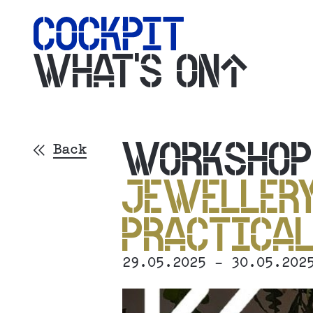
WHAT'S ON
WORKSHO
Back
JEWELLERY
PRACTICAL
29.05.2025 - 30.05.202