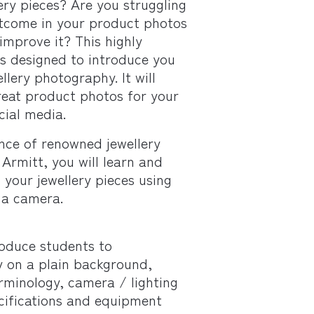
ry pieces? Are you struggling
utcome in your product photos
improve it? This highly
is designed to introduce you
ellery photography. It will
eat product photos for your
cial media.
nce of renowned jewellery
Armitt, you will learn and
your jewellery pieces using
 a camera.
roduce students to
y on a plain background,
rminology, camera / lighting
cifications and equipment