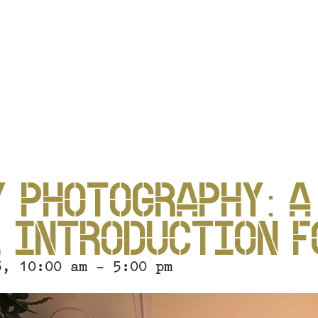
P
 PHOTOGRAPHY: A
 INTRODUCTION F
5, 10:00 am - 5:00 pm