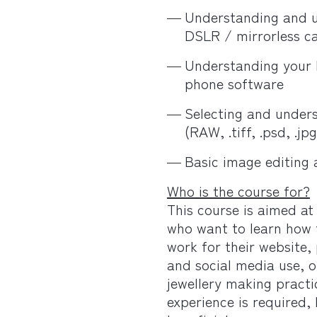
Understanding and u
DSLR / mirrorless c
Understanding your
phone software
Selecting and unders
(RAW, .tiff, .psd, .jpg
Basic image editing 
Who is the course for?
This course is aimed at
who want to learn how t
work for their website, 
and social media use, o
jewellery making pract
experience is required,