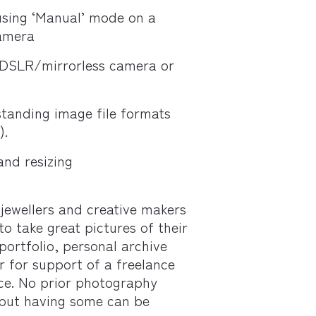
sing ‘Manual’ mode on a
amera
 DSLR/mirrorless camera or
tanding image file formats
).
and resizing
 jewellers and creative makers
o take great pictures of their
portfolio, personal archive
r for support of a freelance
ice. No prior photography
 but having some can be