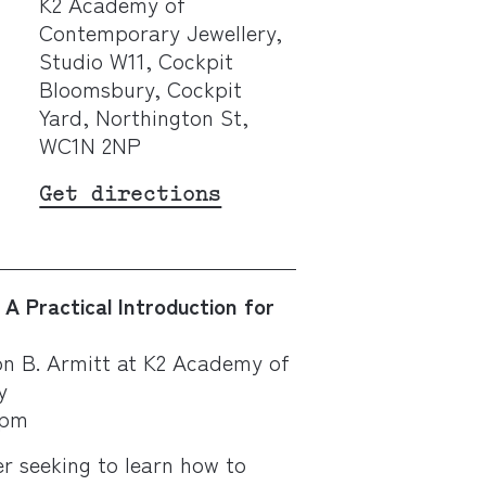
K2 Academy of
Contemporary Jewellery,
Studio W11, Cockpit
Bloomsbury, Cockpit
Yard, Northington St,
WC1N 2NP
Get directions
A Practical Introduction for
n B. Armitt at K2 Academy of
y
5pm
r seeking to learn how to