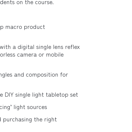
udents on the course.
top macro product
th a digital single lens reflex
orless camera or mobile
ngles and composition for
 DIY single light tabletop set
ing’ light sources
d purchasing the right