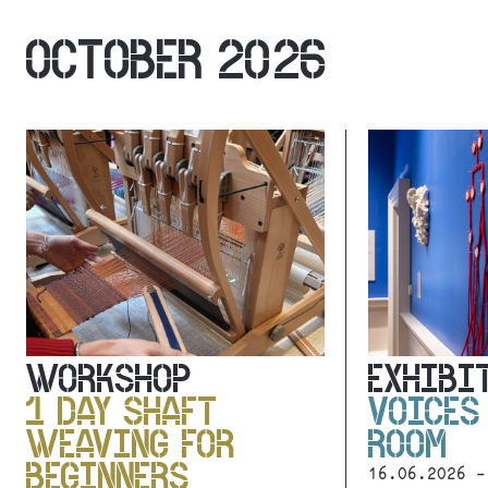
OCTOBER 2026
WORKSHOP
EXHIBI
1 DAY SHAFT
VOICES
WEAVING FOR
ROOM
BEGINNERS
16.06.2026 -