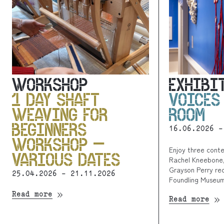
WORKSHOP
EXHIBI
1 DAY SHAFT
VOICES
WEAVING FOR
ROOM
BEGINNERS
16.06.2026 -
WORKSHOP –
Enjoy three cont
VARIOUS DATES
Rachel Kneebone,
Grayson Perry rec
25.04.2026 - 21.11.2026
Foundling Museum
Read more
Read more