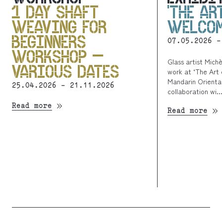
1 DAY SHAFT
‘THE AR
WEAVING FOR
WELCOM
BEGINNERS
07.05.2026 -
WORKSHOP –
Glass artist Mich
VARIOUS DATES
work at ‘The Art 
Mandarin Oriental
25.04.2026 - 21.11.2026
collaboration wi..
Read more
Read more