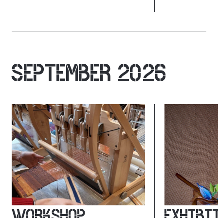
SEPTEMBER 2026
WORKSHOP
EXHIBI