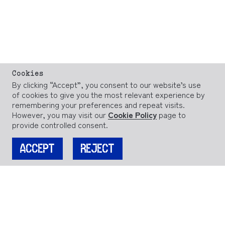
Cookies
By clicking “Accept”, you consent to our website’s use
of cookies to give you the most relevant experience by
remembering your preferences and repeat visits.
However, you may visit our
Cookie Policy
page to
provide controlled consent.
ACCEPT
REJECT