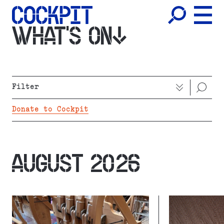
WHAT'S ON
Filter
Donate to Cockpit
AUGUST 2026