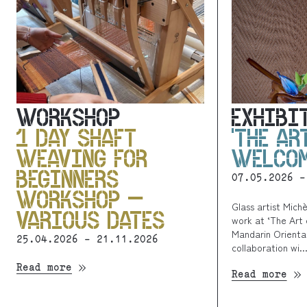
WORKSHOP
EXHIBI
1 DAY SHAFT
‘THE AR
WEAVING FOR
WELCOM
BEGINNERS
07.05.2026 -
WORKSHOP –
Glass artist Mich
VARIOUS DATES
work at ‘The Art 
Mandarin Oriental
25.04.2026 - 21.11.2026
collaboration wi..
Read more
Read more