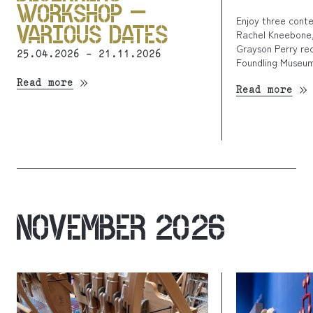
WORKSHOP –
Enjoy three cont
VARIOUS DATES
Rachel Kneebone,
Grayson Perry rec
25.04.2026 - 21.11.2026
Foundling Museum
Read more
Read more
NOVEMBER 2026