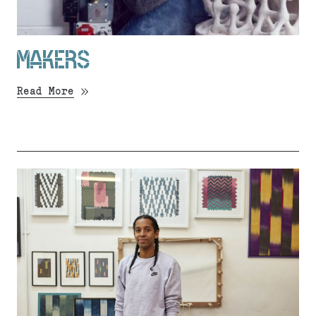
MAKERS
Read More