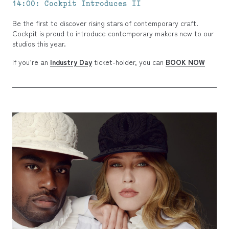
14:00: Cockpit Introduces II
Be the first to discover rising stars of contemporary craft.
Cockpit is proud to introduce contemporary makers new to our
studios this year.
If you’re an
Industry Day
ticket-holder, you can
BOOK NOW