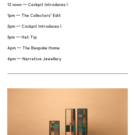
12 noon — Cockpit Introduces I
1pm — The Collectors’ Edit
2pm — Cockpit Introduces I
3pm — Hat Tip
4pm — The Bespoke Home
4pm — Narrative Jewellery