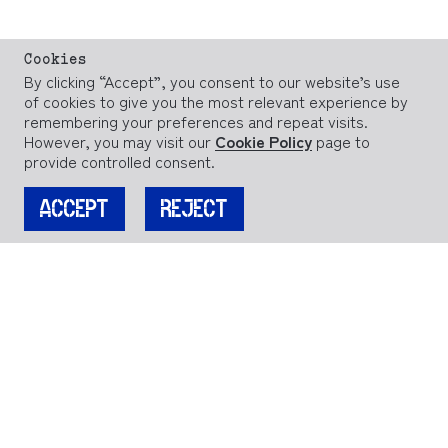
Cookies
By clicking “Accept”, you consent to our website’s use
of cookies to give you the most relevant experience by
remembering your preferences and repeat visits.
However, you may visit our
Cookie Policy
page to
provide controlled consent.
ACCEPT
REJECT