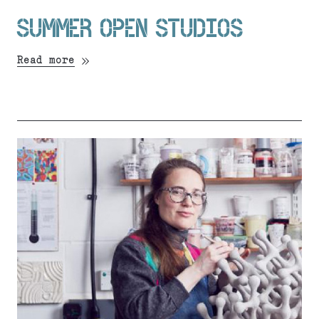
SUMMER OPEN STUDIOS
Read more