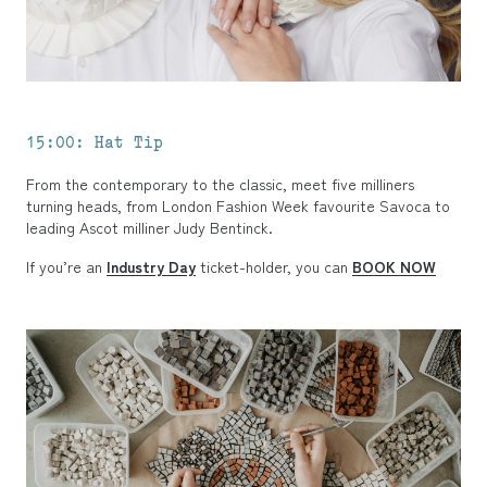
15:00: Hat Tip
From the contemporary to the classic, meet five milliners
turning heads, from London Fashion Week favourite Savoca to
leading Ascot milliner Judy Bentinck.
If you’re an
Industry Day
ticket-holder, you can
BOOK NOW