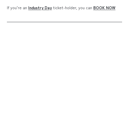
If you’re an
Industry Day
ticket-holder, you can
BOOK NOW