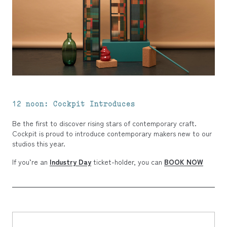
12 noon: Cockpit Introduces
Be the first to discover rising stars of contemporary craft.
Cockpit is proud to introduce contemporary makers new to our
studios this year.
If you’re an
Industry Day
ticket-holder, you can
BOOK NOW