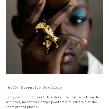
16:00: Narrative Jewellery
Every piece of jewellery tells a story. From tall tales to myths
and epics, meet four Cockpit jewellers with narrative at the
heart of their pieces.