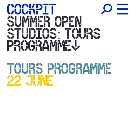
SUMMER OPEN
STUDIOS: TOURS
PROGRAMME
TOURS PROGRAMME
22 JUNE