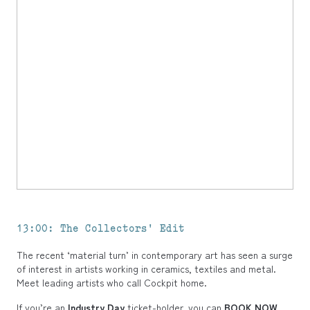
13:00: The Collectors' Edit
The
recent ‘material turn’ in contemporary art has seen a surge
of interest in artists working in ceramics, textiles and metal.
Meet leading artists who call Cockpit home.
If you’re an
Industry Day
ticket-holder, you can
BOOK NOW