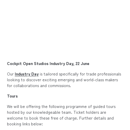
Cockpit Open Studios Industry Day, 22 June
Our
Industry Day
is tailored specifically for trade professionals
looking to discover exciting emerging and world-class makers
for collaborations and commissions.
Tours
We will be offering the following programme of guided tours
hosted by our knowledgeable team. Ticket holders are
welcome to book these free of charge. Further details and
booking links below: