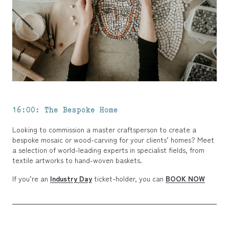
16:00: The Bespoke Home
Looking to commission a master craftsperson to create a
bespoke mosaic or wood-carving for your clients’ homes? Meet
a selection of world-leading experts in specialist fields, from
textile artworks to hand-woven baskets.
If you’re an
Industry Day
ticket-holder, you can
BOOK NOW