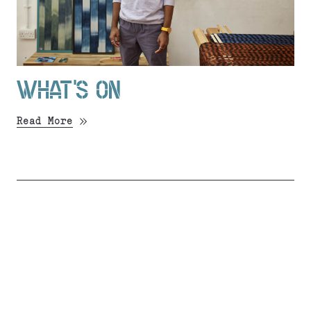
WHAT’S ON
Read More