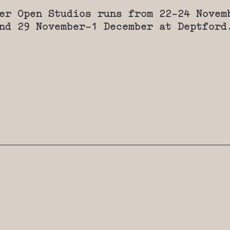
er Open Studios runs from 22-24 Novem
nd 29 November-1 December at Deptford