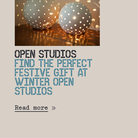
OPEN STUDIOS
FIND THE PERFECT
FESTIVE GIFT AT
WINTER OPEN
STUDIOS
Read more