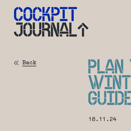
JOURNAL
PLAN
Back
WINT
GUID
18.11.24