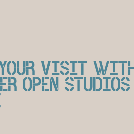
 YOUR VISIT WIT
ER OPEN STUDIOS
E