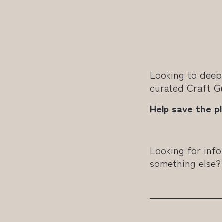
Looking to deep
curated Craft 
Help save the p
Looking for info
something else?