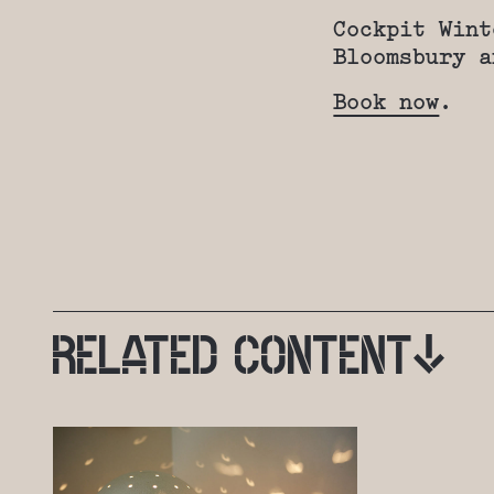
Cockpit Wint
Bloomsbury a
Book now
.
RELATED
CONTENT