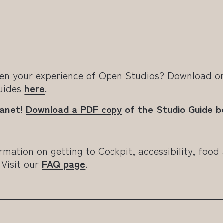
en your experience of Open Studios? Download on
Guides
here
.
lanet!
Download a PDF copy
of the Studio Guide be
rmation on getting to Cockpit, accessibility, food
 Visit our
FAQ page
.