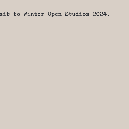
sit to Winter Open Studios 2024.