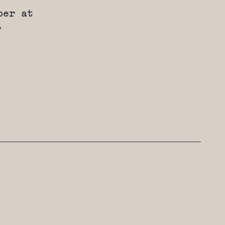
ber at
.