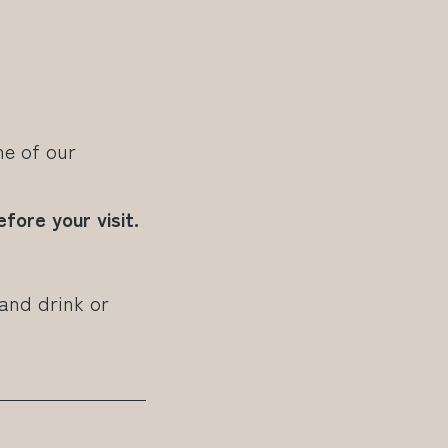
e of our
fore your visit.
 and drink or