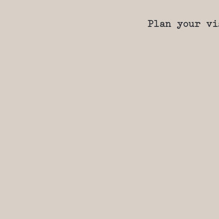
Plan your vi