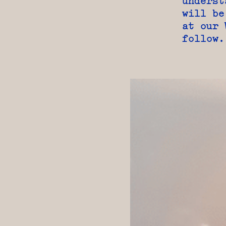
underst
will be
at our 
follow.