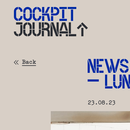
JOURNAL
NEWS
Back
– LU
23.08.23