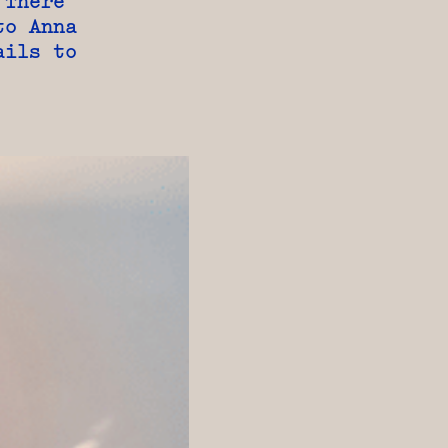
 There
to Anna
ails to