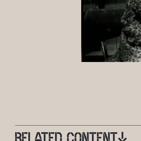
RELATED
CONTENT