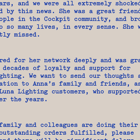
ars, and we were all extremely shocke
d by this news. She was a great frien
ople in the Cockpit community, and br
o so many lives, in every sense. She 
tly missed.
red for her network deeply and was gr
 decades of loyalty and support for
ghting. We want to send our thoughts 
ation to Anna’s family and friends, a
Luna Lighting customers, who supporte
er the years.
family and colleagues are doing their
outstanding orders fulfilled, please