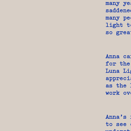
many ye
saddene
many pe
light t
so grea
Anna ca
for the
Luna Li
appreci
as the 
work ov
Anna’s 
to see 