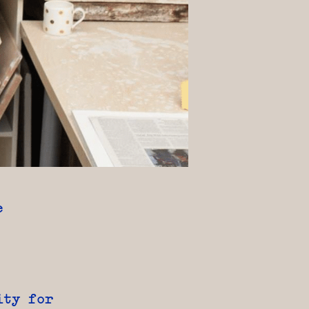
e
ity for