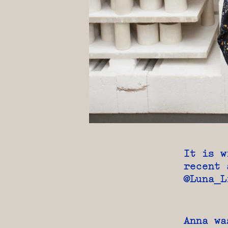
It is w
recent 
@Luna_L
Anna wa