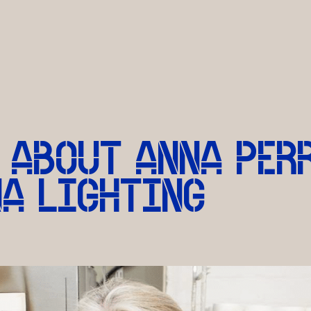
 ABOUT ANNA PER
NA LIGHTING