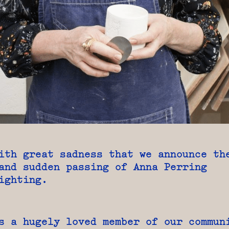
ith great sadness that we announce th
and sudden passing of Anna Perring
ighting.
s a hugely loved member of our commun