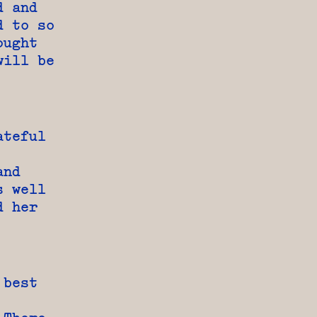
d and
d to so
ought
will be
ateful
and
s well
d her
 best