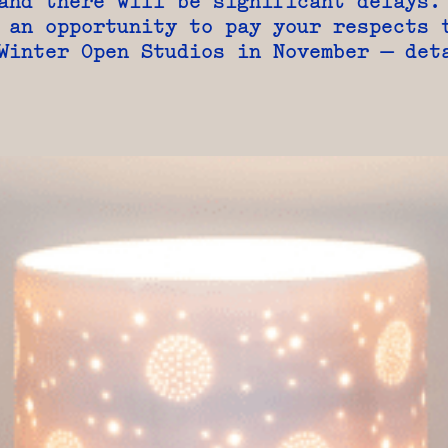
and there will be significant delays.
 an opportunity to pay your respects 
Winter Open Studios in November — det