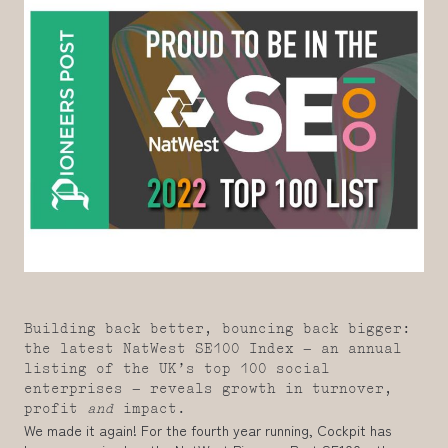
Building back better, bouncing back bigger:
the latest NatWest SE100 Index – an annual
listing of the UK’s top 100 social
enterprises – reveals growth in turnover,
profit
and
impact.
We made it again! For the fourth year running, Cockpit has