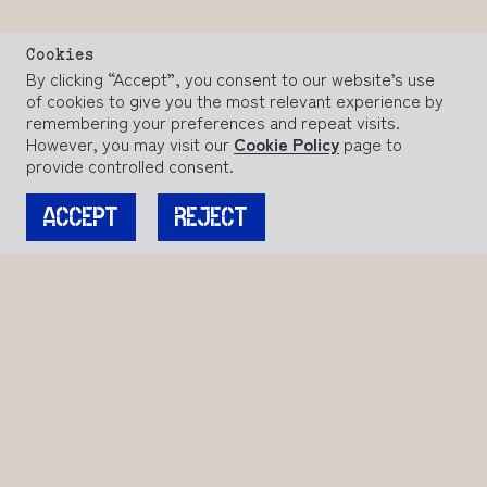
Cookies
By clicking “Accept”, you consent to our website’s use
of cookies to give you the most relevant experience by
remembering your preferences and repeat visits.
However, you may visit our
Cookie Policy
page to
provide controlled consent.
ACCEPT
REJECT