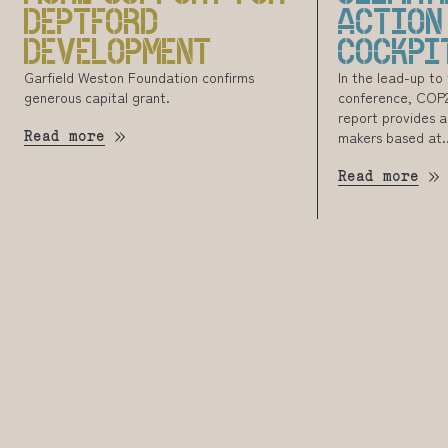
DEPTFORD
ACTION
DEVELOPMENT
COCKPI
Garfield Weston Foundation confirms
In the lead-up to
generous capital grant.
conference, COP26
report provides a
Read more
makers based at..
Read more