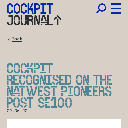
JOURNAL
Back
COCKPIT
RECOGNISED ON THE
NATWEST PIONEERS
POST SE100
22.06.22