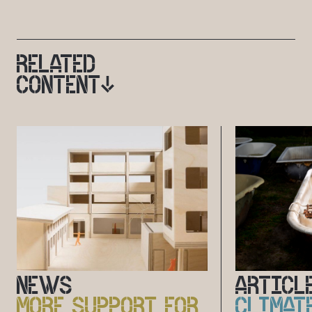
RELATED
CONTENT
NEWS
ARTICL
MORE SUPPORT FOR
CLIMAT