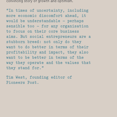
convincing story of growth and optimism.
“In times of uncertainty, including
more economic discomfort ahead, it
would be understandable – perhaps
sensible too – for any organisation
to focus on their core business
aims. But social entrepreneurs are a
stubborn breed: not only do they
want to do better in terms of their
profitability and impact, they also
want to be better in terms of the
way they operate and the values that
they stand for.”
Tim West, founding editor of
Pioneers Post.