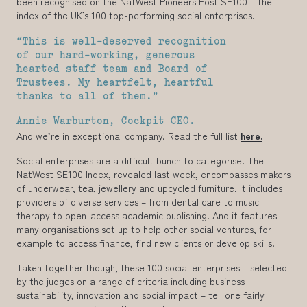
been recognised on the NatWest Pioneers Post SE100 – the
index of the UK’s 100 top-performing social enterprises.
“This is well-deserved recognition
of our hard-working, generous
hearted staff team and Board of
Trustees. My heartfelt, heartful
thanks to all of them.”
Annie Warburton, Cockpit CEO.
And we’re in exceptional company. Read the full list
here.
Social enterprises are a difficult bunch to categorise. The
NatWest SE100 Index, revealed last week, encompasses makers
of underwear, tea, jewellery and upcycled furniture. It includes
providers of diverse services – from dental care to music
therapy to open-access academic publishing. And it features
many organisations set up to help other social ventures, for
example to access finance, find new clients or develop skills.
Taken together though, these 100 social enterprises – selected
by the judges on a range of criteria including business
sustainability, innovation and social impact – tell one fairly