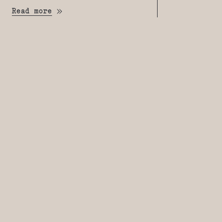
Read more