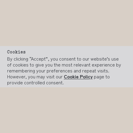
Cookies
By clicking “Accept”, you consent to our website’s use
of cookies to give you the most relevant experience by
remembering your preferences and repeat visits.
However, you may visit our
Cookie Policy
page to
provide controlled consent.
ACCEPT
REJECT