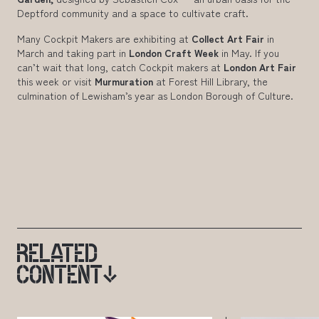
Deptford community and a space to cultivate craft.
Many Cockpit Makers are exhibiting at
Collect Art Fair
in
March and taking part in
London Craft Week
in May. If you
can’t wait that long, catch Cockpit makers at
London Art Fair
this week or visit
Murmuration
at Forest Hill Library, the
culmination of Lewisham’s year as London Borough of Culture.
RELATED
CONTENT