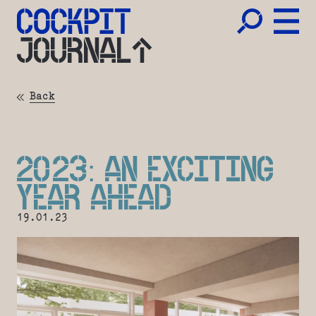
JOURNAL
Back
2023: AN EXCITING
YEAR AHEAD
19.01.23