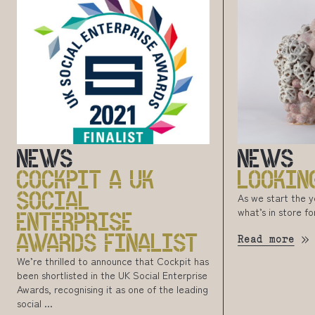
NEWS
NEWS
COCKPIT A UK
LOOKIN
SOCIAL
As we start the 
what’s in store fo
ENTERPRISE
AWARDS FINALIST
Read more
We’re thrilled to announce that Cockpit has
been shortlisted in the UK Social Enterprise
Awards, recognising it as one of the leading
social ...