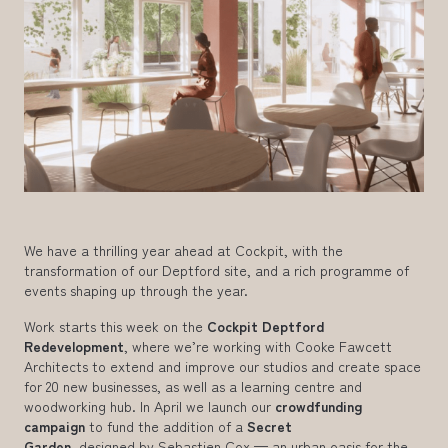
We have a thrilling year ahead at Cockpit, with the
transformation of our Deptford site, and a rich programme of
events shaping up through the year.
Work starts this week on the
Cockpit Deptford
Redevelopment
, where we’re working with Cooke Fawcett
Architects to extend and improve our studios and create space
for 20 new businesses, as well as a learning centre and
woodworking hub. In April we launch our
crowdfunding
campaign
to fund the addition of a
Secret
Garden,
designed by Sebastien Cox — an urban oasis for the