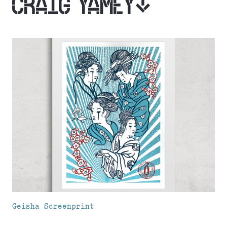
CRAIG YAMEY
Geisha Screenprint