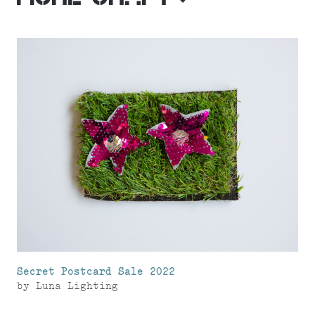
Secret Postcard Sale 2022
by
Luna Lighting