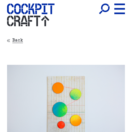
CRAFT
Back