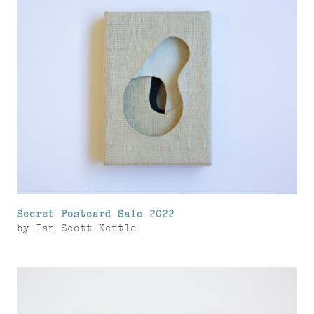
Secret Postcard Sale 2022
by
Ian Scott Kettle