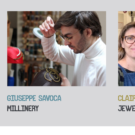
GIUSEPPE SAVOCA
CLAI
MILLINERY
JEWE