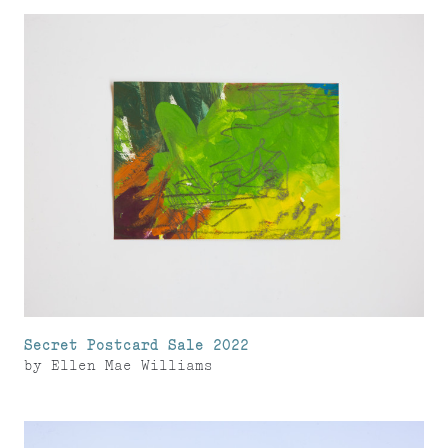
Secret Postcard Sale 2022
by
Ellen Mae Williams