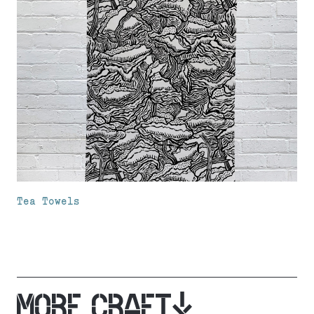
Tea Towels
MORE CRAFT