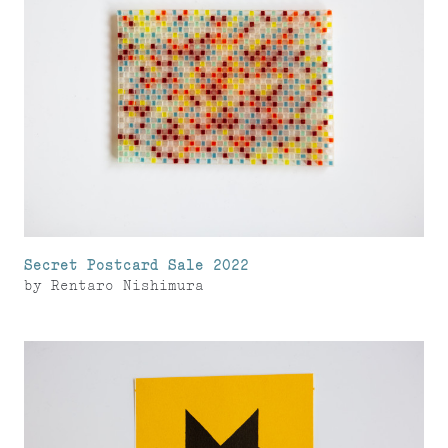
Secret Postcard Sale 2022
by
Rentaro Nishimura