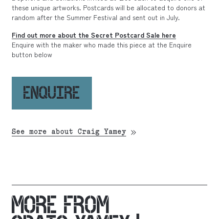
these unique artworks. Postcards will be allocated to donors at
random after the Summer Festival and sent out in July.
Find out more about the Secret Postcard Sale here
Enquire with the maker who made this piece at the Enquire
button below
ENQUIRE
See more about Craig Yamey
MORE FROM