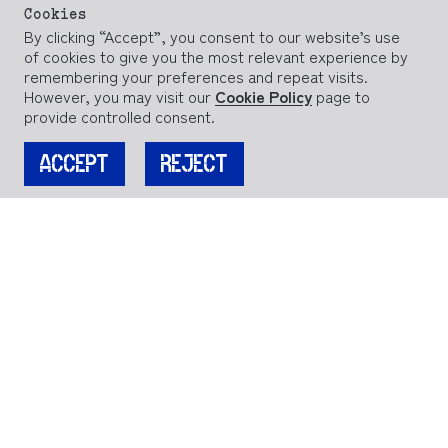
Cookies
By clicking “Accept”, you consent to our website’s use
of cookies to give you the most relevant experience by
remembering your preferences and repeat visits.
However, you may visit our
Cookie Policy
page to
provide controlled consent.
ACCEPT
REJECT