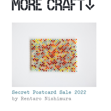
MORE CRAFT
Secret Postcard Sale 2022
by
Rentaro Nishimura