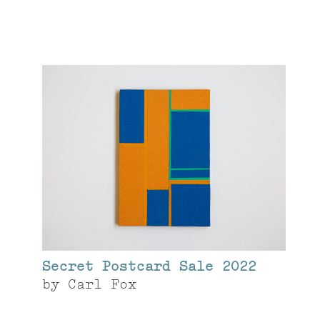
Secret Postcard Sale 2022
by
Carl Fox