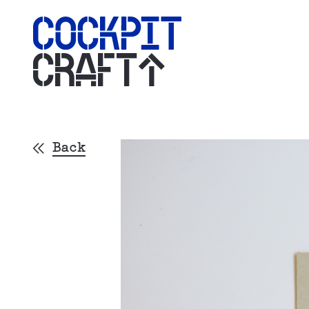
CRAFT
Back