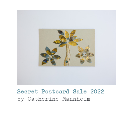
Secret Postcard Sale 2022
by
Catherine Mannheim