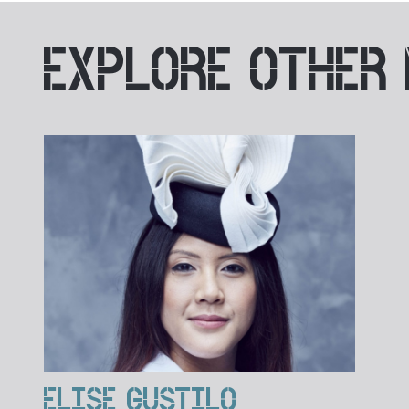
EXPLORE
OTHER
ELISE GUSTILO