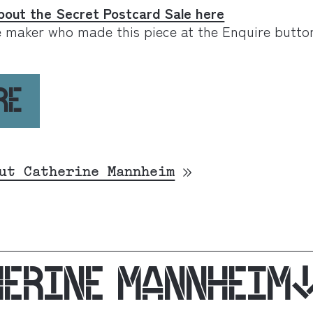
bout the Secret Postcard Sale here
e maker who made this piece at the Enquire butto
RE
ut Catherine Mannheim
HERINE MANNHEIM