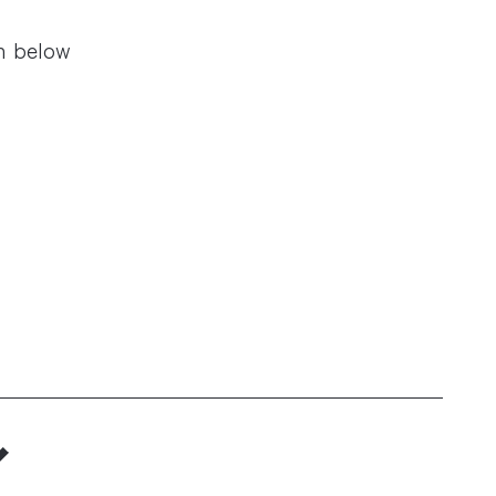
n below