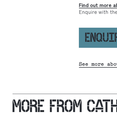
Find out more a
Enquire with th
ENQUI
See more abo
MORE FROM
CAT