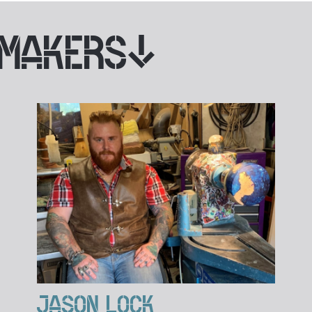
 MAKERS
JASON LOCK