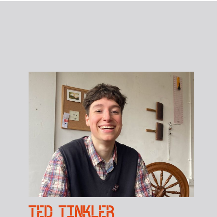
TED TINKLER