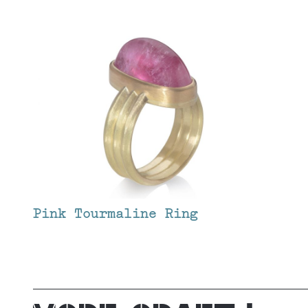
Pink Tourmaline Ring