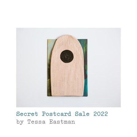
Secret Postcard Sale 2022
by
Tessa Eastman