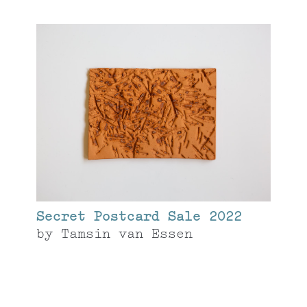
Secret Postcard Sale 2022
by
Tamsin van Essen