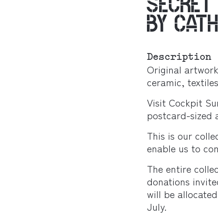
SECRET
BY CAT
Description
Original artwor
ceramic, textiles
Visit Cockpit Su
postcard-sized a
This is our colle
enable us to con
The entire coll
donations invit
will be allocat
July.