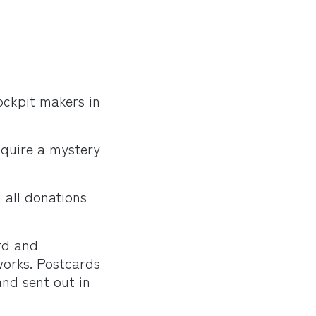
ckpit makers in
cquire a mystery
d all donations
rd and
works. Postcards
and sent out in