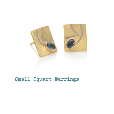
Small Square Earrings