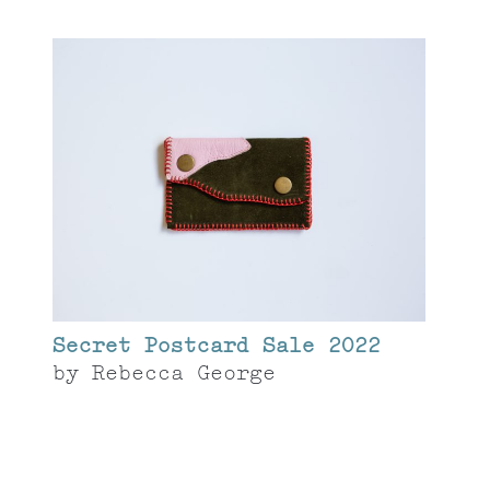
Secret Postcard Sale 2022
by
Rebecca George