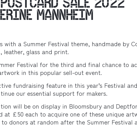
 POSTCARD SALE 2022
HERINE MANNHEIM
ks with a Summer Festival theme, handmade by Co
, leather, glass and print.
mmer Festival for the third and final chance to a
rtwork in this popular sell-out event.
ctive fundraising feature in this year’s Festival an
tinue our essential support for makers.
ection will be on display in Bloomsbury and Deptfo
ed at £50 each to acquire one of these unique art
ed to donors at random after the Summer Festival 