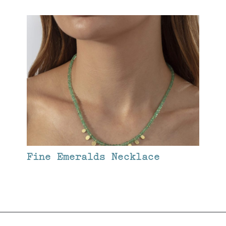
Fine Emeralds Necklace