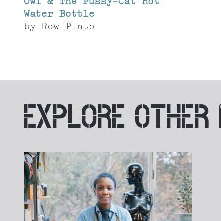
Owl & The Pussy-Cat Hot
Water Bottle
by
Row Pinto
EXPLORE
OTHER