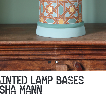
AINTED LAMP BASES
ASHA MANN