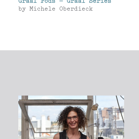
Graal Pods – Graal Series
by
Michele Oberdieck