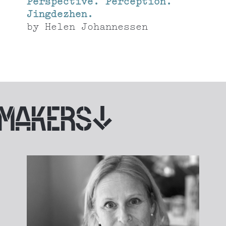
Perspective. Perception.
Jingdezhen.
by
Helen Johannessen
 MAKERS