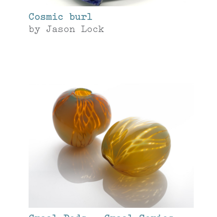
Cosmic burl
by
Jason Lock