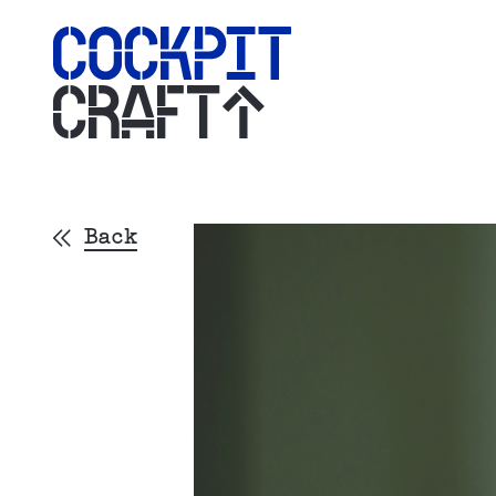
CRAFT
Back