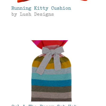
Running Kitty Cushion
by
Lush Designs