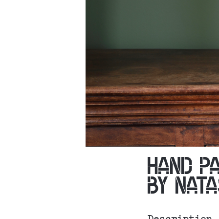
HAND P
BY NAT