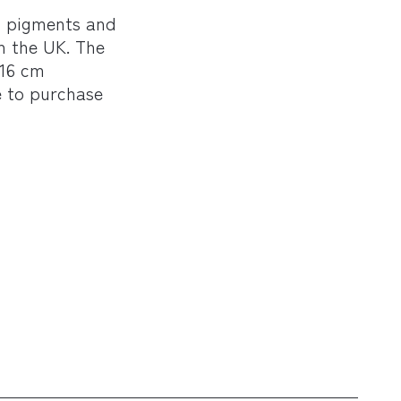
l pigments and
n the UK. The
 16 cm
e to purchase