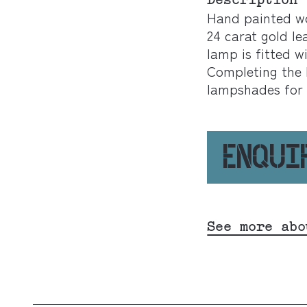
Description
Hand painted w
24 carat gold l
lamp is fitted w
Completing the l
lampshades for 
ENQUI
See more abo