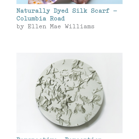
Naturally Dyed Silk Scarf –
Columbia Road
by
Ellen Mae Williams