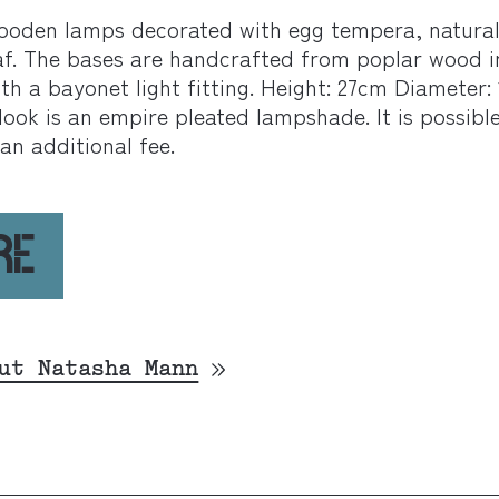
ooden lamps decorated with egg tempera, natura
eaf. The bases are handcrafted from poplar wood i
ith a bayonet light fitting. Height: 27cm Diameter:
ook is an empire pleated lampshade. It is possibl
an additional fee.
RE
ut Natasha Mann