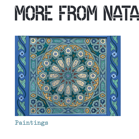
MORE FROM
NAT
Paintings