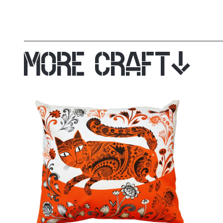
MORE CRAFT