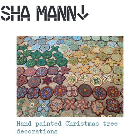
ASHA MANN
Hand painted Christmas tree
decorations