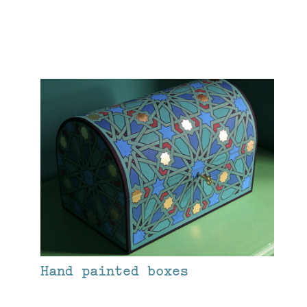
Hand painted boxes