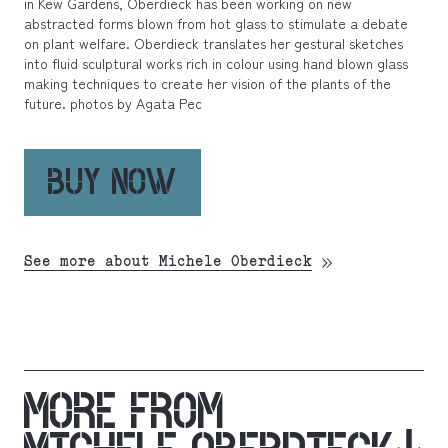
in Kew Gardens, Oberdieck has been working on new
abstracted forms blown from hot glass to stimulate a debate
on plant welfare. Oberdieck translates her gestural sketches
into fluid sculptural works rich in colour using hand blown glass
making techniques to create her vision of the plants of the
future. photos by Agata Pec
BUY NOW
See more about Michele Oberdieck
MORE FROM