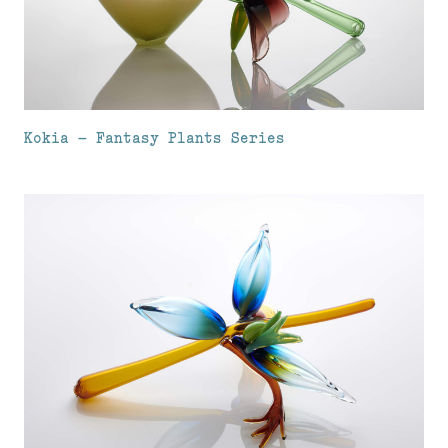
Kokia – Fantasy Plants Series