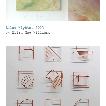
Lilac Nights, 2023
by
Ellen Mae Williams