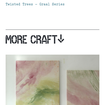
Twisted Trees – Graal Series
MORE CRAFT