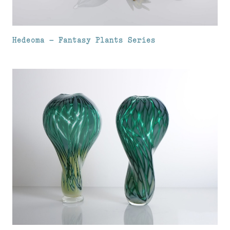
Hedeoma – Fantasy Plants Series