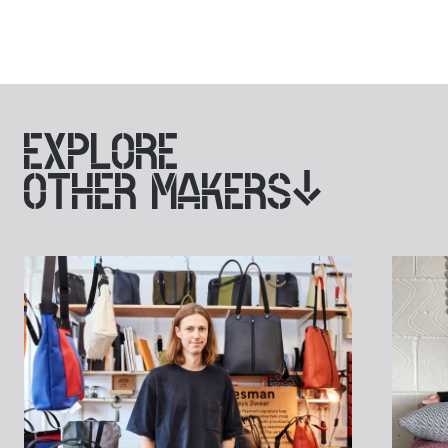
EXPLORE
OTHER MAKERS