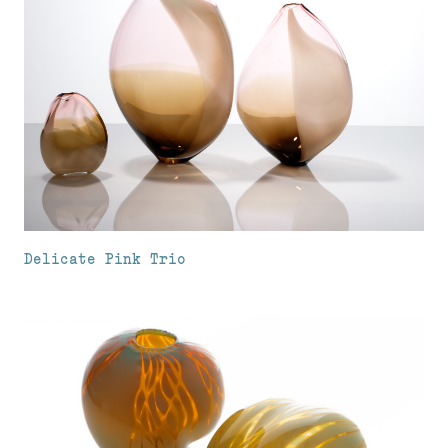
Delicate Pink Trio