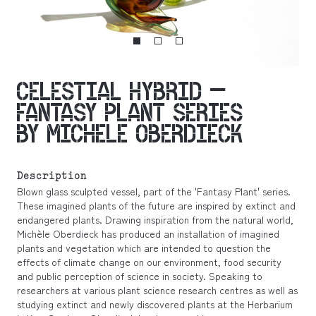
CELESTIAL HYBRID –
FANTASY PLANT SERIES
BY MICHELE OBERDIECK
Description
Blown glass sculpted vessel, part of the 'Fantasy Plant' series.
These imagined plants of the future are inspired by extinct and
endangered plants. Drawing inspiration from the natural world,
Michèle Oberdieck has produced an installation of imagined
plants and vegetation which are intended to question the
effects of climate change on our environment, food security
and public perception of science in society. Speaking to
researchers at various plant science research centres as well as
studying extinct and newly discovered plants at the Herbarium