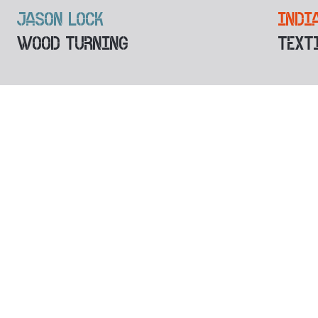
JASON LOCK
INDI
WOOD TURNING
TEXT