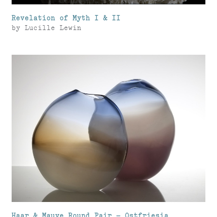
Revelation of Myth I & II
by
Lucille Lewin
Haar & Mauve Round Pair – Ostfriesia