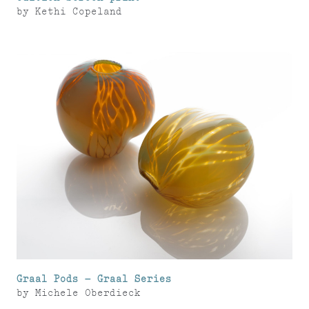
by
Kethi Copeland
Graal Pods – Graal Series
by
Michele Oberdieck