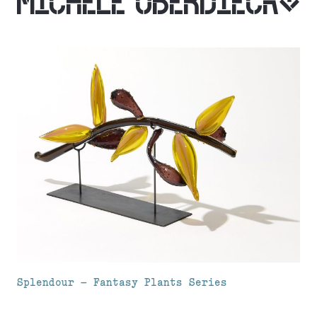
MICHELE OBERDIECK
Splendour – Fantasy Plants Series