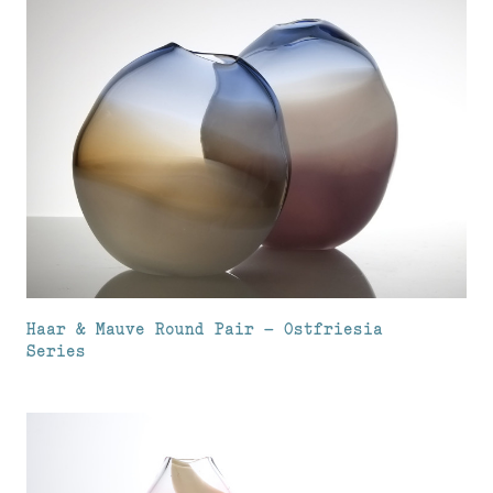
Haar & Mauve Round Pair – Ostfriesia
Series