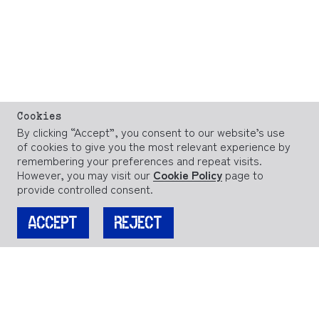
Cookies
By clicking “Accept”, you consent to our website’s use
of cookies to give you the most relevant experience by
remembering your preferences and repeat visits.
However, you may visit our
Cookie Policy
page to
provide controlled consent.
ACCEPT
REJECT