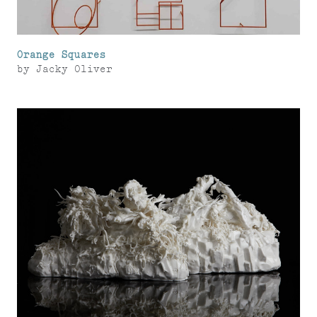
Orange Squares
by
Jacky Oliver