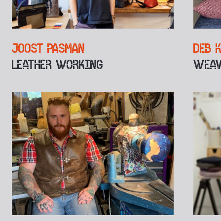
JOOST PASMAN
DEB 
LEATHER WORKING
WEAV