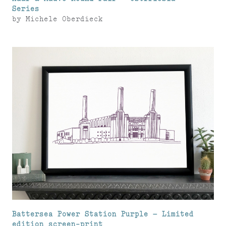
Series
by
Michele Oberdieck
Battersea Power Station Purple – Limited
edition screen-print