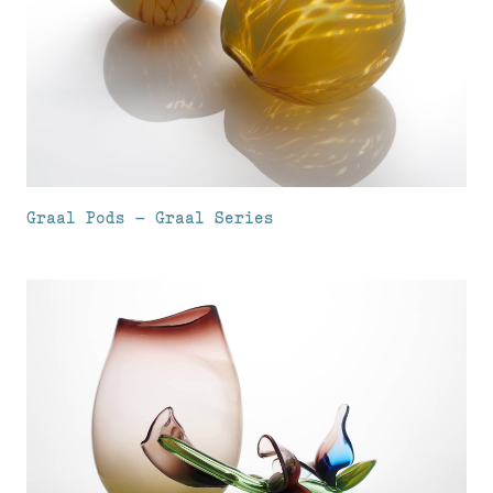
Graal Pods – Graal Series