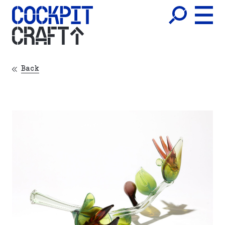
CRAFT
Back