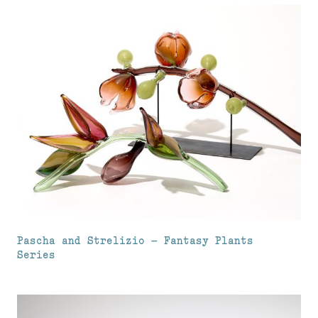
Pascha and Strelizio – Fantasy Plants
Series