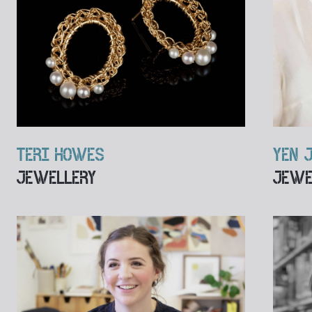
TERI HOWES
YEN 
JEWELLERY
JEWE