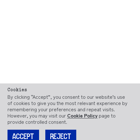
Cookies
By clicking “Accept”, you consent to our website’s use
of cookies to give you the most relevant experience by
remembering your preferences and repeat visits.
However, you may visit our
Cookie Policy
page to
provide controlled consent.
ACCEPT
REJECT