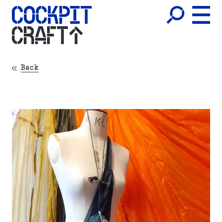
CRAFT
Back