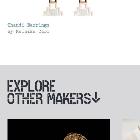
Thandi Earrings
by
Malaika Carr
EXPLORE
OTHER MAKERS