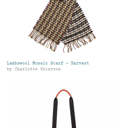
Lambswool Mosaic Scarf – Harvest
by
Charlotte Grierson