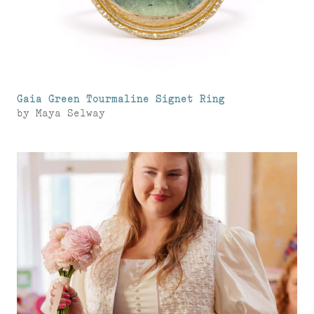
Gaia Green Tourmaline Signet Ring
by
Maya Selway