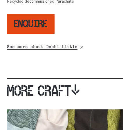
Recycled decommissioned Parachute
ENQUIRE
See more about Debbi Little
MORE CRAFT