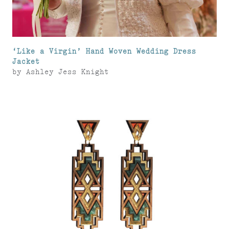
‘Like a Virgin’ Hand Woven Wedding Dress
Jacket
by
Ashley Jess Knight