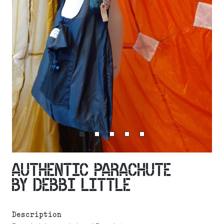
AUTHENTIC PARACHUTE
BY DEBBI LITTLE
Description