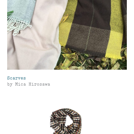
Scarves
by
Mica Hirosawa