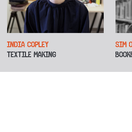
INDIA COPLEY
SIM 
TEXTILE MAKING
BOOK