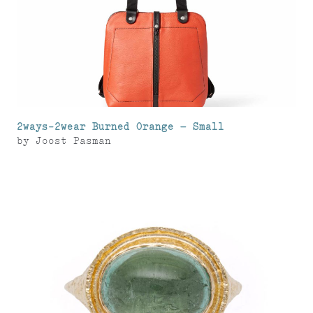
2ways-2wear Burned Orange – Small
by
Joost Pasman