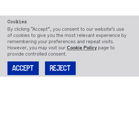
Cookies
By clicking “Accept”, you consent to our website’s use
of cookies to give you the most relevant experience by
remembering your preferences and repeat visits.
However, you may visit our
Cookie Policy
page to
provide controlled consent.
ACCEPT
REJECT