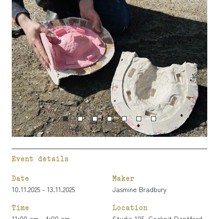
Event details
Date
Maker
10.11.2025 - 13.11.2025
Jasmine Bradbury
Time
Location
11:00 am - 4:00 am
Studio 105, Cockpit Deptford,