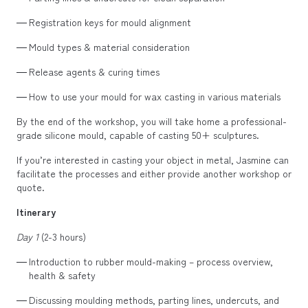
Registration keys for mould alignment
Mould types & material consideration
Release agents & curing times
How to use your mould for wax casting in various materials
By the end of the workshop, you will take home a professional-
grade silicone mould, capable of casting 50+ sculptures.
If you’re interested in casting your object in metal, Jasmine can
facilitate the processes and either provide another workshop or
quote.
Itinerary
Day 1
(2-3 hours)
Introduction to rubber mould-making – process overview,
health & safety
Discussing moulding methods, parting lines, undercuts, and