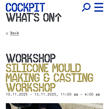
WHAT'S ON
Back
WORKSHOP
SILICONE MOULD
MAKING & CASTING
WORKSHOP
10.11.2025 - 13.11.2025, 11:00 am - 4:00 am