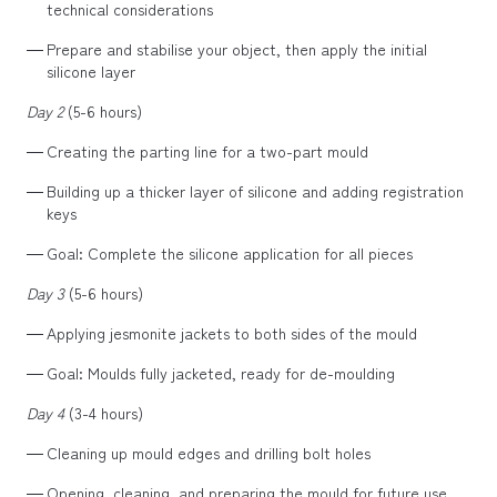
technical considerations
Prepare and stabilise your object, then apply the initial
silicone layer
Day 2
(5-6 hours)
Creating the parting line for a two-part mould
Building up a thicker layer of silicone and adding registration
keys
Goal: Complete the silicone application for all pieces
Day 3
(5-6 hours)
Applying jesmonite jackets to both sides of the mould
Goal: Moulds fully jacketed, ready for de-moulding
Day 4
(3-4 hours)
Cleaning up mould edges and drilling bolt holes
Opening, cleaning, and preparing the mould for future use