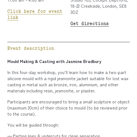
18-22 Creekside, London, SE8
Click here for event
3DZ
link
Get directions
Event description
Mould Making & Casting with Jasmine Bradbury
In this four-day workshop, you’ll learn how to make a two-part
silicone mould with a rigid jesmonite jacket suitable for lost wax
casting in metal such as bronze, iron, aluminium, and other
materials including resin, jesmonite, or plaster.
Participants are encouraged to bring a small sculpture or object
(maximum 20cm) of their choice to mould (to be reviewed prior
to the course).
You will be guided through:
Parting lines & undercuts for clean separation