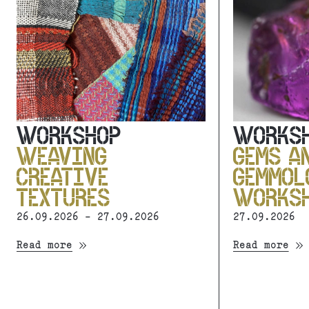
WORKSHOP
WORKS
WEAVING
GEMS A
CREATIVE
GEMMOL
TEXTURES
WORKS
26.09.2026 - 27.09.2026
27.09.2026
Read more
Read more