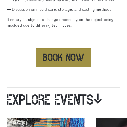
Discussion on mould care, storage, and casting methods
Itinerary is subject to change depending on the object being
moulded due to differing techniques.
BOOK NOW
EXPLORE EVENTS