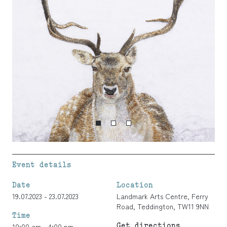
Event details
Date
Location
19.07.2023 - 23.07.2023
Landmark Arts Centre, Ferry
Road, Teddington, TW11 9NN
Time
Get directions
10:00 am - 4:00 pm