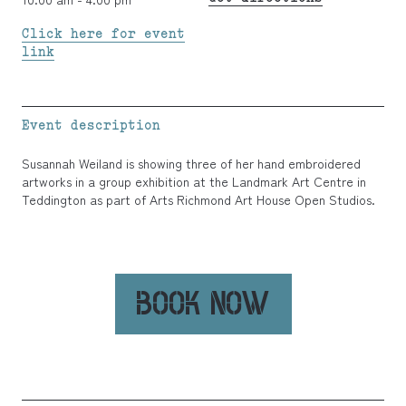
Click here for event
link
Event description
Susannah Weiland is showing three of her hand embroidered
artworks in a group exhibition at the Landmark Art Centre in
Teddington as part of Arts Richmond Art House Open Studios.
BOOK NOW