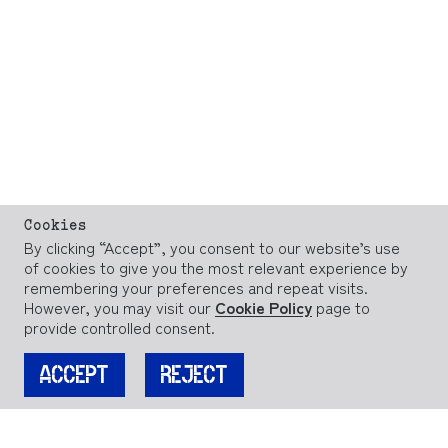
Cookies
By clicking “Accept”, you consent to our website’s use
of cookies to give you the most relevant experience by
remembering your preferences and repeat visits.
However, you may visit our
Cookie Policy
page to
provide controlled consent.
ACCEPT
REJECT