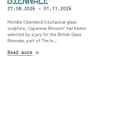
BIENNALE
27.08.2026 - 01.11.2026
Michèle Oberdieck’s botanical glass
sculpture, ‘Japanese Blossom’ has beenn
selected by a jury for the British Glass
Biennale, part of The In...
Read more