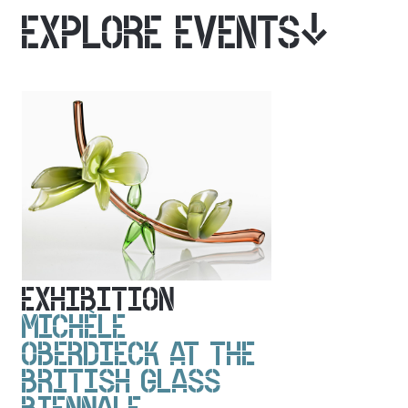
EXPLORE EVENTS
EXHIBITION
MICHÈLE
OBERDIECK AT THE
BRITISH GLASS