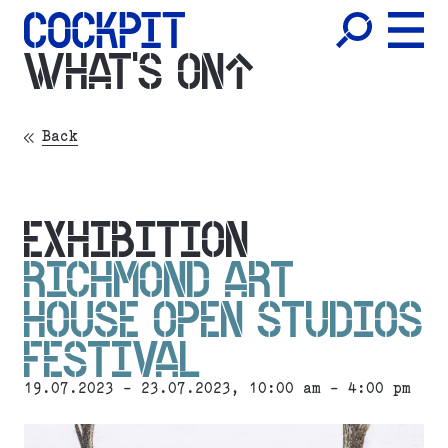
WHAT'S ON
Back
EXHIBITION
RICHMOND ART
HOUSE OPEN STUDIOS
FESTIVAL
19.07.2023 - 23.07.2023, 10:00 am - 4:00 pm